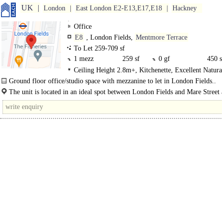
UK
London
East London E2-E13,E17,E18
Hackney
Office
E8
, London Fields,
Mentmore Terrace
To Let 259-709 sf
1 mezz
259 sf
0 gf
450 s
Ceiling Height 2.8m+, Kitchenette, Excellent Natura
Showers
Ground floor office/studio space with mezzanine to let in London Fields..
The unit is located in an ideal spot between London Fields and Mare Street
thriving neighbourhood where co-working spaces and independent businesses si