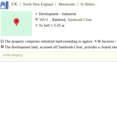
UK
North West England
Merseyside
St Helens
Development - Industrial
WA11
, Rainford,
Sandwash Close
To Sell ☇ 5-25 ac
The property comprises industrial land extending to approx. 9.96 hectares /
acres, of which 7.96..
The development land, accessed off Sandwash Close, provides a cleared sit
for immediate..