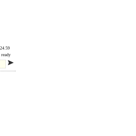
 24.59
e ready