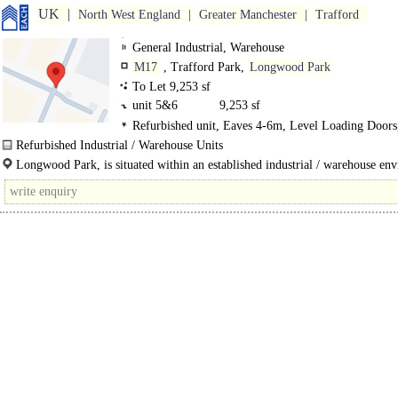
UK
North West England
Greater Manchester
Trafford
General Industrial, Warehouse
M17
, Trafford Park,
Longwood Park
To Let 9,253 sf
unit 5&6
9,253 sf
Refurbished unit, Eaves 4-6m, Level Loading Door
Parking, Motorway < 8Km/5miles
Refurbished Industrial / Warehouse Units
Longwood Park is a well established industrial estate comprising 44 units rang
Longwood Park, is situated within an established industrial / warehouse en
size from 1,000 sq ft..
fronting..