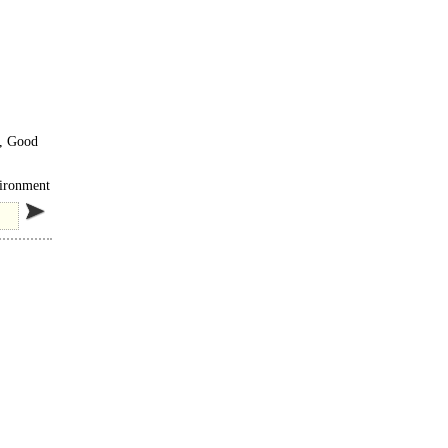
s, Good
ing in
vironment