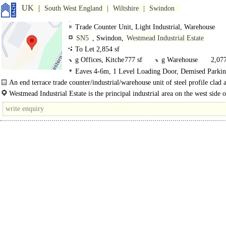
UK
South West England
Wiltshire
Swindon
Trade Counter Unit, Light Industrial, Warehouse
SN5
, Swindon,
Westmead Industrial Estate
To Let 2,854 sf
g Offices, Kitche
777 sf
g Warehouse
2,077
Eaves 4-6m, 1 Level Loading Door, Demised Parkin
3phase power
An end terrace trade counter/industrial/warehouse unit of steel profile clad 
glazed..
Westmead Industrial Estate is the principal industrial area on the west side o