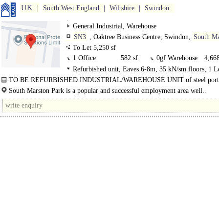
UK
South West England
Wiltshire
Swindon
General Industrial, Warehouse
SN3
, Oaktree Business Centre, Swindon,
South Ma
Park
To Let 5,250 sf
1 Office
582 sf
0gf Warehouse
4,668
Refurbished unit, Eaves 6-8m, 35 kN/sm floors, 1 L
Loading Door, Demised Parking
TO BE REFURBISHED INDUSTRIAL/WAREHOUSE UNIT of steel port
frame..
South Marston Park is a popular and successful employment area well..