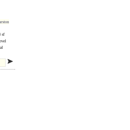
rston
 sf
evel
al