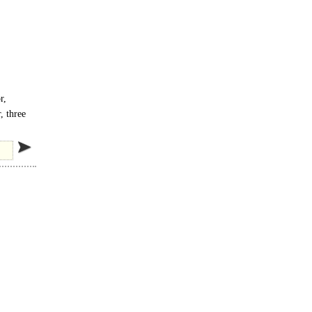
r,
, three