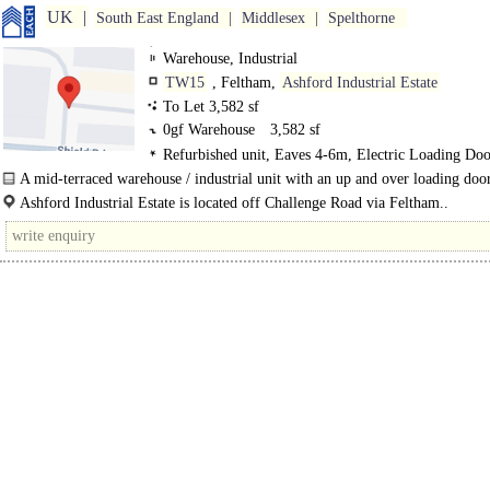
UK
South East England
Middlesex
Spelthorne
Warehouse, Industrial
TW15
, Feltham,
Ashford Industrial Estate
To Let 3,582 sf
0gf Warehouse
3,582 sf
Refurbished unit, Eaves 4-6m, Electric Loading Doo
Demised Parking, 3phase power
A mid-terraced warehouse / industrial unit with an up and over loading door
phase power and car parking...
Ashford Industrial Estate is located off Challenge Road via Feltham..