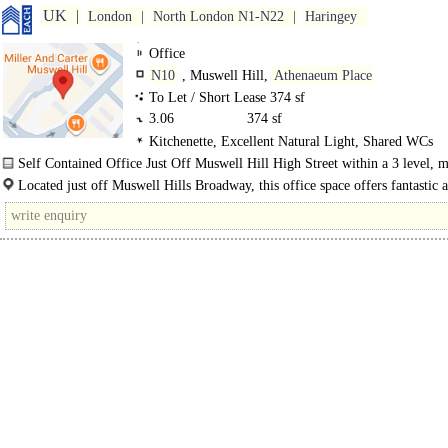
UK
London
North London N1-N22
Haringey
Office
N10
, Muswell Hill,
Athenaeum Place
To Let / Short Lease 374 sf
3.06
374 sf
Kitchenette, Excellent Natural Light, Shared WCs
Self Contained Office Just Off Muswell Hill High Street within a 3 level, mu
building..
Located just off Muswell Hills Broadway, this office space offers fantastic 
with access to..