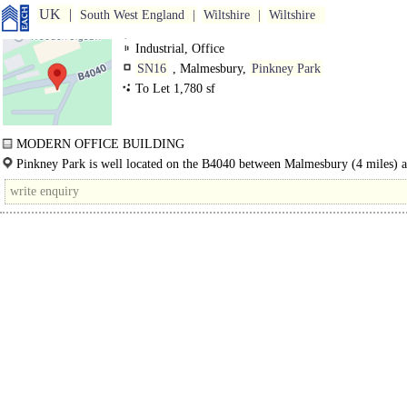
UK
South West England
Wiltshire
Wiltshire
Industrial, Office
SN16
, Malmesbury,
Pinkney Park
To Let 1,780 sf
MODERN OFFICE BUILDING
The Old Farm Workshop Office comprises a modern office..
Pinkney Park is well located on the B4040 between Malmesbury (4 miles) a