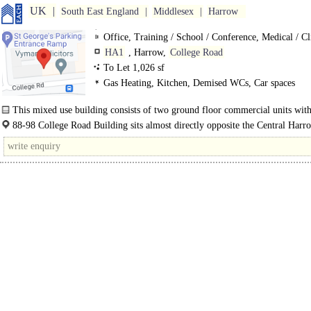
UK
South East England
Middlesex
Harrow
Office, Training / School / Conference, Medical / Cl
HA1
, Harrow,
College Road
To Let 1,026 sf
Gas Heating, Kitchen, Demised WCs, Car spaces
This mixed use building consists of two ground floor commercial units wit
residential..
88-98 College Road Building sits almost directly opposite the Central Har
Terminal and Harrow-on-the-Hill Underground Station..