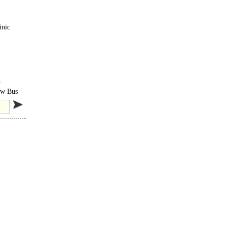
inic
h
row Bus