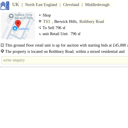
UK
North East England
Cleveland
Middlesbrough
Shop
TS3
, Berwick Hills,
Rothbury Road
To Sell 796 sf
unit Retail Unit
796 sf
This ground floor retail unit is up for auction with starting bids at £45,000 
available with vacant possession...
The property is located on Rothbury Road, within a mixed residential and
commercial area of Middlesbrough. The location benefits from good transport 
with..