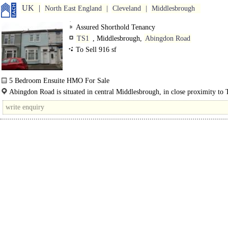
UK
North East England
Cleveland
Middlesbrough
Assured Shorthold Tenancy
TS1
, Middlesbrough,
Abingdon Road
To Sell 916 sf
5 Bedroom Ensuite HMO For Sale
The property comprises a stabilised..
Abingdon Road is situated in central Middlesbrough, in close proximity to 
University and the town centre. The area..