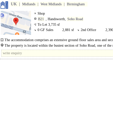
UK
Midlands
West Midlands
Birmingham
Shop
B21
, Handsworth,
Soho Road
To Let 3,735 sf
0 GF Sales
2,881 sf
2nd Office
2,390
The accommodation comprises an extensive ground floor sales area and sec
offices..
The property is located within the busiest section of Soho Road, one of the
arterial routes into Birmingham city centre and linking with the M5 at..