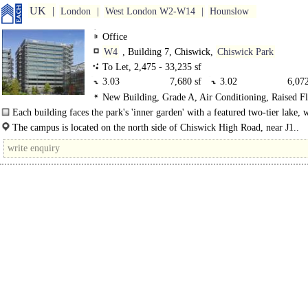
UK
London
West London W2-W14
Hounslow
Office
W4
, Building 7, Chiswick,
Chiswick Park
To Let, 2,475 - 33,235 sf
3.03
7,680 sf
3.02
6,072
New Building, Grade A, Air Conditioning, Raised F
3.01
6,374 sf
2.07
2,734
150mm, Metal tiled Ceilings, LG7 Lighting, Lifts, Car 
Each building faces the park's 'inner garden' with a featured two-tier lake, w
2.05
5,166 sf
2.03
2,475
Motorbike spaces, Cycle spaces, Showers, Restaurant on 
decked boardwalk..
The campus is located on the north side of Chiswick High Road, near J1..
BREEAM Excellent
2.02
2,734 sf