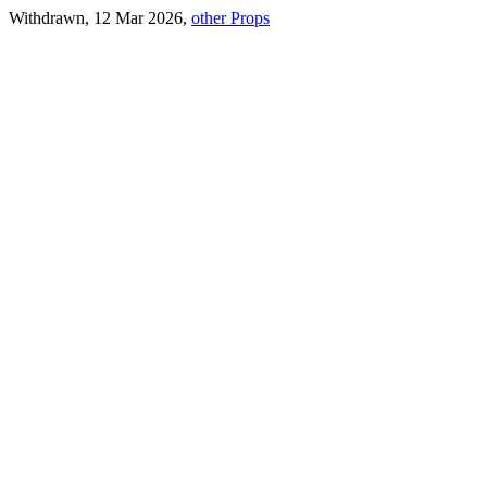
Withdrawn, 12 Mar 2026,
other Props