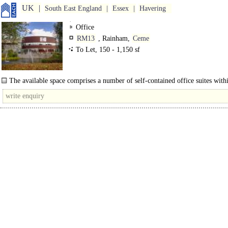
UK
South East England
Essex
Havering
Office
RM13
, Rainham,
Ceme
To Let, 150 - 1,150 sf
The available space comprises a number of self-contained office suites withi