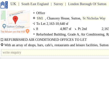
UK
South East England
Surrey
London Borough Of Sutton
Office
SM1
, Chancery House, Sutton,
St Nicholas Way
To Let 2,163-10,640 sf
8
4,807 sf
Pt 2nd
2,163
Refurbished Building, Grade A, Air Conditioning, R
Pt 1st
3,670 sf
Floors, LED Lighting
REFURBISHED AIR CONDITIONED OFFICES TO LET
FLEXIBLE RANGE OF OFFICES TO SUIT ALL REQUIREMENTS ..
With an array of shops, bars, cafe's, restaurants and leisure facilities, Sutton
ideal..