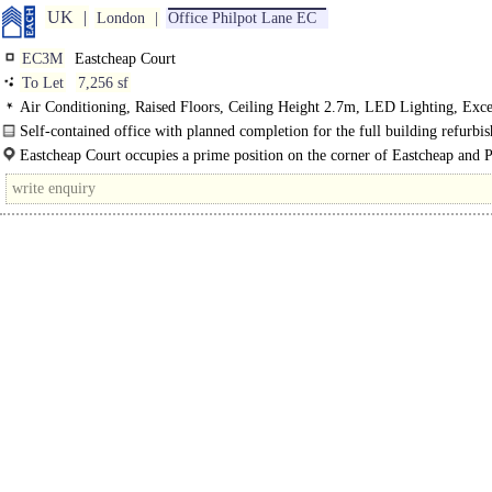
UK
London
Office Philpot Lane EC
EC3M
Eastcheap Court
To Let
7,256 sf
Air Conditioning, Raised Floors, Ceiling Height 2.7m, LED Lighting, Exce
Natural Light, Cycle spaces, Showers, BREEAM Excellent, EPC B
Self-contained office with planned completion for the full building refurbi
Q1 2023...
Eastcheap Court occupies a prime position on the corner of Eastcheap and P
Lane, surrounded by the Cityyys landmarks and amenities...