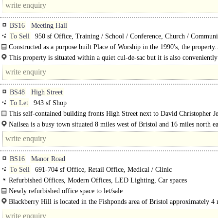
BS16
Meeting Hall
To Sell
950 sf Office, Training / School / Conference, Church / Communi
Creche / Nursery / Day Care, Medical / Clinic, Development - Residential
Constructed as a purpose built Place of Worship in the 1990's, the property.
This property is situated within a quiet cul-de-sac but it is also conveniently
within walking distance of both Staple Hill and..
BS48
High Street
To Let
943 sf Shop
This self-contained building fronts High Street next to David Christopher Je
whilst opposite..
Nailsea is a busy town situated 8 miles west of Bristol and 16 miles north ea
Weston Super..
BS16
Manor Road
To Sell
691-704 sf Office, Retail Office, Medical / Clinic
Refurbished Offices, Modern Offices, LED Lighting, Car spaces
Newly refurbished office space to let/sale
The premise includes units A and D, Blackberry Hill, which front Manor Road.
Blackberry Hill is located in the Fishponds area of Bristol approximately 4 
from the City Centre. Bristol..