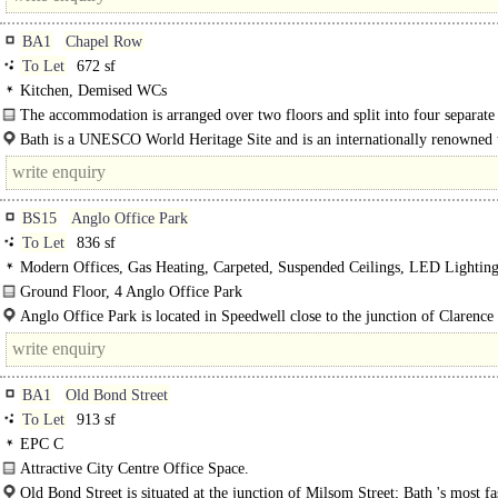
BA1
Chapel Row
To Let
672 sf
Kitchen, Demised WCs
The accommodation is arranged over two floors and split into four separate
two on each floor. the property includes a kitchen..
Bath is a UNESCO World Heritage Site and is an internationally renowned t
destination attracting almost 5 million tourists a year...
BS15
Anglo Office Park
To Let
836 sf
Modern Offices, Gas Heating, Carpeted, Suspended Ceilings, LED Lighting
Kitchenette, Car spaces
Ground Floor, 4 Anglo Office Park
The building has an Energy Performance Certificate C (74) rating...
Anglo Office Park is located in Speedwell close to the junction of Clarenc
and Hollybrook Road, off Speedwell..
BA1
Old Bond Street
To Let
913 sf
EPC C
Attractive City Centre Office Space.
Approximately 912 Sq Ft (84.71 Sq M)..
Old Bond Street is situated at the junction of Milsom Street; Bath 's most f