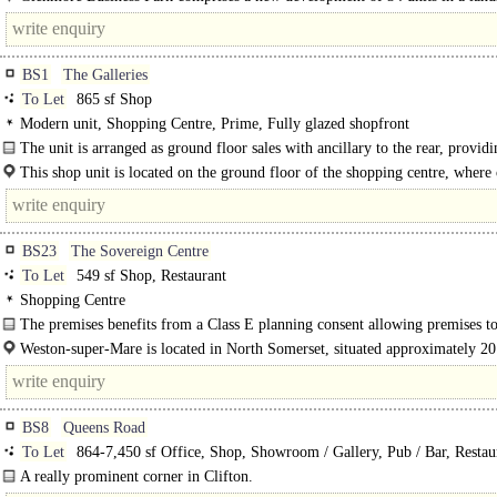
setting within an established commercial area in Brislington..
BS1
The Galleries
To Let
865 sf Shop
Modern unit, Shopping Centre, Prime, Fully glazed shopfront
The unit is arranged as ground floor sales with ancillary to the rear, providi
following approximate internal floor area: Ground -..
This shop unit is located on the ground floor of the shopping centre, where
include History of Video Games, Claires, The Fragrance Shop..
BS23
The Sovereign Centre
To Let
549 sf Shop, Restaurant
Shopping Centre
The premises benefits from a Class E planning consent allowing premises to
Weston-super-Mare is located in North Somerset, situated approximately 20
south-west of Bristol and 29 miles north of Taunton..
BS8
Queens Road
To Let
864-7,450 sf Office, Shop, Showroom / Gallery, Pub / Bar, Restau
Retail Office
A really prominent corner in Clifton.