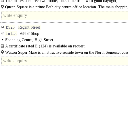
The offices comprise two rooms, one at the front with good daylight;..
Queen Square is a prime Bath city centre office location. The main shopping
are nearby to the east and Bath Spa station 10-15 minutes' walk..
BS23
Regent Street
To Let
984 sf Shop
Shopping Centre, High Street
A certificate rated E (124) is available on request.
Weston Super Mare is an attractive seaside town on the North Somerset coa
approximately 20 miles south west of Bristol and 18 miles north of Bridgwater.