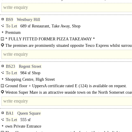
shopping street. Bath Spa Railway..
BS9
Westbury Hill
To Let
689 sf Restaurant, Take Away, Shop
Premium
* FULLY FITTED FORMER PIZZA TAKEAWAY *
It is understood that that the premises have an A5 takeaway consent or other us
The premises are prominently situated opposite Tesco Express whilst surro
to landlord's consent...
other well known occupiers to..
BS23
Regent Street
To Let
984 sf Shop
Shopping Centre, High Street
Ground floor + UppersA certificate rated E (124) is available on request.
Weston Super Mare is an attractive seaside town on the North Somerset coa
approximately 20 miles south west of Bristol and..
BA1
Queen Square
To Let
555 sf
own Private Entrance