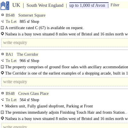
UK
South West England
up to 1,000 sf Avon
Filter
BS48
Somerset Square
To Let
885 sf Shop
A certificate rated C (67) is available on request.
Nailsea is a busy town situated 8 miles west of Bristol and 16 miles north w
Weston Super Mare, close to the M5 motorway...
BA1
The Corridor
To Let
966 sf Shop
The property comprises of ground floor sales with ancillary accommodation 
second and..
The Corridor is one of the earliest examples of a shopping arcade, built in 
which has hosted a wide variety of..
BS48
Crown Glass Place
To Let
564 sf Shop
Modern unit, Fully glazed shopfront, Parking at Front
The premises immediately adjoin Finishing Touch Hair and fronts Station..
Nailsea is a busy town situated 8 miles west of Bristol and 16 miles north w
Weston Super Mare, close to the..