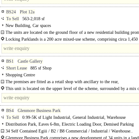
BS24
Plot 12a
To Sell
563-2,018 sf
New Building, Car spaces
The units are located on the ground floor of a new residential building pro
located at the front of..
Locking Parklands is a 200 acre mixed-use scheme, comprising circa 1,450
homes together with associated employment, retail and leisure space. Locking
Parklands..
BS1
Castle Gallery
Short Lease
885 sf Shop
Shopping Centre
The premises are fitted as a retail shop with ancillary to the rear,
£1,075 per calendar month excluding VAT, Business Rates, and electricity used.
This unit is located on the upper level of the scheme, surrounded by a mix 
regional and national occupiers. The Galleries shopping centre is situated in the
BS4
Glenmore Business Park
To Sell
0.99-5K sf Light Industrial, General Industrial, Warehouse
Distribution Park, Eaves 6-8m, Electric Loading Door, Demised Parking
34 Self Contained Egiii / B2 / B8 Commercial / Industrial / Warehouse..
Glenmore Business Park comprises a new development of 34 units in a lan