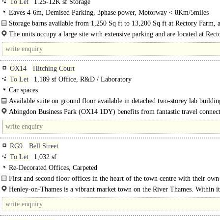
To Let
1.25-12K sf Storage
Eaves 4-6m, Demised Parking, 3phase power, Motorway < 8Km/5miles
Storage barns available from 1,250 Sq ft to 13,200 Sq ft at Rectory Farm, 
Waterperry..
The units occupy a large site with extensive parking and are located at Rec
adj...
OX14
Hitching Court
To Let
1,189 sf Office, R&D / Laboratory
Car spaces
Available suite on ground floor available in detached two-storey lab buildin
Abingdon Business Park (OX14 1DY) benefits from fantastic travel connect
Located within half a mile of the A34 which in turn links to the M40 (18 mile
M4..
RG9
Bell Street
To Let
1,032 sf
Re-Decorated Offices, Carpeted
First and second floor offices in the heart of the town centre with their ow
floor entrance on Bell Street...
Henley-­on­-Thames is a vibrant market town on the River Thames. Within its
streets are an abundance of independent shops a selection..