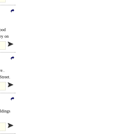
good
ey on
e..
treet.
ildings