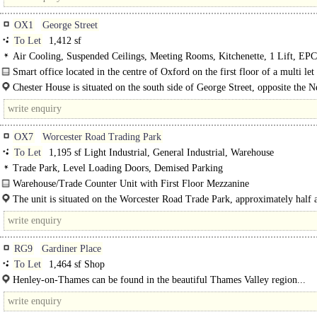
OX1
George Street
To Let
1,412 sf
Air Cooling, Suspended Ceilings, Meeting Rooms, Kitchenette, 1 Lift, EP
Smart office located in the centre of Oxford on the first floor of a multi let
building. The available suite..
Chester House is situated on the south side of George Street, opposite the 
Theatre and close to Gloucester Green market and the bus station. The building 
OX7
Worcester Road Trading Park
To Let
1,195 sf Light Industrial, General Industrial, Warehouse
Trade Park, Level Loading Doors, Demised Parking
Warehouse/Trade Counter Unit with First Floor Mezzanine
The Trade Park fronts the A44 and overlooks the Bliss..
The unit is situated on the Worcester Road Trade Park, approximately half 
west of the town centre on the A40 Moreton-in-the-Marsh Road. The Estate co
RG9
Gardiner Place
To Let
1,464 sf Shop
Henley-on-Thames can be found in the beautiful Thames Valley region...