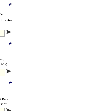
EAM
od Centre
ing..
he M40
r part
st of