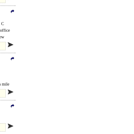
C C
 office
New
is..
a mile
mprises..