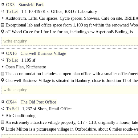
OX3
Stansfeld Park
To Let
1.1-10.4197K sf Office, R&D / Laboratory
Auditorium, Lifts, Car spaces, Cycle spaces, Showers, Café on site, BRE
Excellent
Exceptional lab and office space from 1,100 sq ft within the renowned Wo
for Innovation...
oT Wood Cn ee for I for I re for an, includingo'ew AspetionB Buding, is
locatedion'the..
OX16
Cherwell Business Village
To Let
1,105 sf
Open Plan, Kitchenette
The accommodation includes an open plan office with a smaller office/meet
Cherwell Business Village is situated in Banbury, close to Junction 11 of t
London to Birmingham motorway with mainline rail..
OX44
The Old Post Office
To Sell
1,237 sf Shop, Retail Office
Air Conditioning
An extremely attractive village property, C17 - C18, originally a house, late
post office, and..
Little Milton is a picturesque village in Oxfordshire, about 6 miles south-we
Thame and 8 miles south-east of Oxford, near Junctions 7 and 8 of the M40..