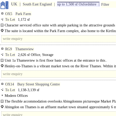
UK
South East England
up to 1,500 sf Oxfordshire
Filter
OX5
Park Farm
To Let
1,172 sf
Character serviced office suite with ample parking in the attractive grounds
Kirtlington Stud, Park Farm, Kirtlington...
The suite is located within the Park Farm complex, also home to the Kirtli
Stud, on Akeman..
RG9
Thamesview
To Let
2,626 sf Office, Storage
Unit 1a Thamesview is first floor basic offices at the entrance to this..
Henley-­on-­Thames is a vibrant market town on the River Thames. Within its
streets are an abundance of..
OX14
Bury Street Shopping Centre
To Let
1,138-3,139 sf
Modern Offices
The flexible accommodation overlooks Abingdonnns picturesque Market Pl
Modern, purpose built offices ranged over 2 floors offer a central..
Abingdon on Thames is an affluent market town situated approximately 6 m
south of Oxford...