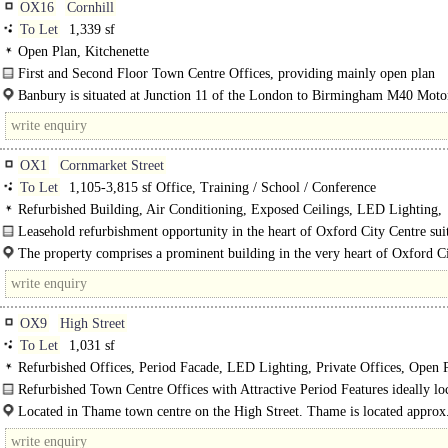
OX16
Cornhill
To Let
1,339 sf
Open Plan, Kitchenette
First and Second Floor Town Centre Offices, providing mainly open plan
accommodation with some separate perimeter offices, each overlooking..
Banbury is situated at Junction 11 of the London to Birmingham M40 Moto
Oxfordshire and is a rapidly expanding town..
OX1
Cornmarket Street
To Let
1,105-3,815 sf Office, Training / School / Conference
Refurbished Building, Air Conditioning, Exposed Ceilings, LED Lighting,
Kitchenette, Roof Terrace, 1 Lift, Cycle spaces, Showers
Leasehold refurbishment opportunity in the heart of Oxford City Centre sui
offices or educational uses..
The property comprises a prominent building in the very heart of Oxford C
Centre, situated at the East side of Cornmarket Street..
OX9
High Street
To Let
1,031 sf
Refurbished Offices, Period Facade, LED Lighting, Private Offices, Open 
Refurbished Town Centre Offices with Attractive Period Features ideally loc
Located in Thame town centre on the High Street. Thame is located approx.
from the M40 Motorway Junctions 6 and 7, 3 miles..