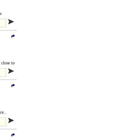
s
 close to
re..