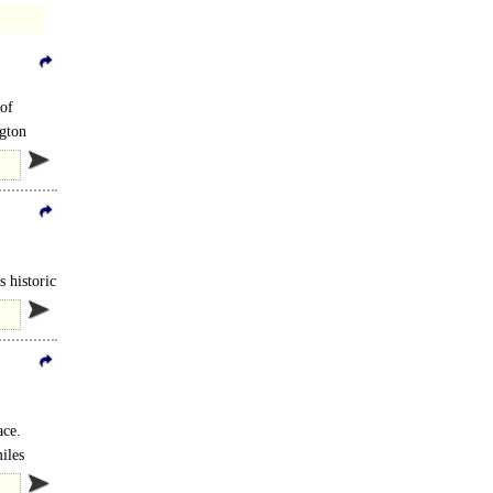
 of
ngton
 historic
ace.
iles