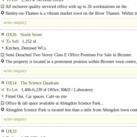
All inclusive quality serviced office with up to 26 workstations on the..
Henley-­on-­Thames is a vibrant market town on the River Thames. Within it
historic..
OX26
North Street
To Sell
1,252 sf
Kitchen, Demised WCs
Semi Detached Two Storey Class E Office Premises For Sale in Bicester..
The property is located in a prominent position within Bicester town centre,
Sheep Street and Market Square, which is on the edge of the..
OX14
The Science Quadrant
To Let
1,406-6,239 sf Office, R&D / Laboratory
Fitted Out, Car spaces, Café on site
Office & lab space available at Abingdon Science Park...
Abingdon Science Park is located less than a mile from Abingdon town cent
OX33