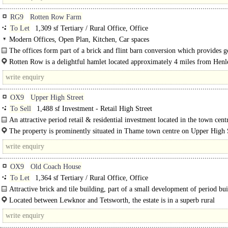
RG9
Rotten Row Farm
To Let
1,309 sf Tertiary / Rural Office, Office
Modern Offices, Open Plan, Kitchen, Car spaces
The offices form part of a brick and flint barn conversion which provides 
modern office accommodation. Unit 3 comprises a..
Rotten Row is a delightful hamlet located approximately 4 miles from Henl
Thames and 6 miles from..
OX9
Upper High Street
To Sell
1,488 sf Investment - Retail High Street
An attractive period retail & residential investment located in the town centr
The property is prominently situated in Thame town centre on Upper High S
Thame is a thriving historic market town in the heart of Oxfordshire...
OX9
Old Coach House
To Let
1,364 sf Tertiary / Rural Office, Office
Attractive brick and tile building, part of a small development of period bu
around..
Located between Lewknor and Tetsworth, the estate is in a superb rural
environment, yet is..