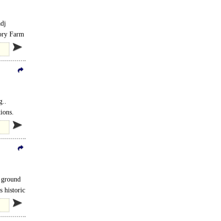
adj
tory Farm
g..
ions.
s) and
n ground
 historic