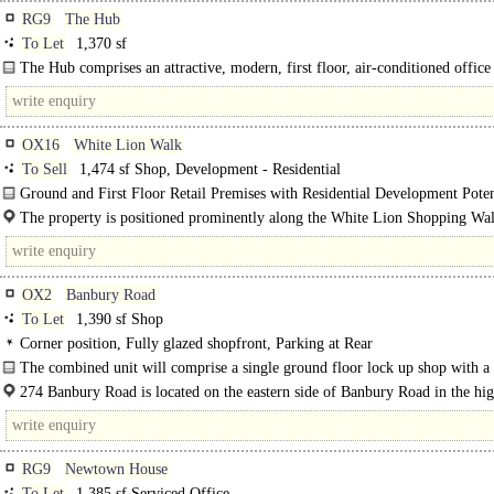
RG9
The Hub
To Let
1,370 sf
The Hub comprises an attractive, modern, first floor, air-conditioned office 
OX16
White Lion Walk
To Sell
1,474 sf Shop, Development - Residential
Ground and First Floor Retail Premises with Residential Development Potent
The property is positioned prominently along the White Lion Shopping Wa
located just off the High Street and within the pedestrianised..
OX2
Banbury Road
To Let
1,390 sf Shop
Corner position, Fully glazed shopfront, Parking at Rear
The combined unit will comprise a single ground floor lock up shop with a 
glazed return corner frontage. The accommodation will benefit from class E us
274 Banbury Road is located on the eastern side of Banbury Road in the hi
sought-after Summertown commercial centre. Nearby occupiers..
RG9
Newtown House
To Let
1,385 sf Serviced Office