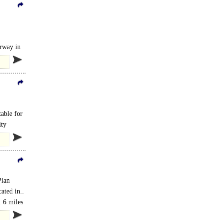
rway in
table for
ity
Plan
ated in..
 6 miles