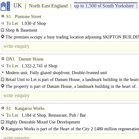
UK
North East England
up to 1,500 sf South Yorkshire
S1
Pinstone Street
To Let
1,030 sf Shop
Shop & Basement
Frontage 15' 3" 4.65 m..
The premises occupy a busy trading location adjoining SKIPTON BUILD
SOCIETY close to CO-OP BANK..
DN1
Danum House
To Let
1,322-2,741 sf Shop
Modern unit, Fully glazed shopfront, Double-fronted unit
Retail Unit to Let is part of Danum House, a landmark building in the heart
Doncaster..
The property is part of Danum House, a landmark building in the heart of..
S1
Kangaroo Works
To Let
1,184 sf Shop, Restaurant, Pub / Bar
Highly Desirable Mixed Use Development
New Retail / Leisure / Food & Beverage Units..
Kangaroo Works is part of the Heart of the City 2 £480 million regeneration
with 1.5 million sq ft of mixed use development new..