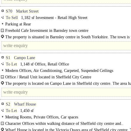
S70
Market Street
To Sell
1,182 sf Investment - Retail High Street
Parking at Rear
Freehold Cafe Investment in Barnsley town centre
The property comprises a café premises providing accommodation over mainl
The property is situated in Barnsley centre in South Yorkshire. The town is
floor with a two..
served by the motorway network..
S1
Campo Lane
To Let
1,148 sf Office, Retail Office
Modern Offices, Air Conditioning, Carpeted, Suspended Ceilings
Office / Retail Unit located in Sheffield City Centre
The property is a ground floor commercial unit, which was most recently occu
The property is located on Campo Lane in Sheffield city centre. The area h
an estate agents..
traditionally been known..
S2
Wharf House
To Let
1,450 sf
Meeting Rooms, Private Offices, Car spaces
Character Offices within walking distance of Sheffield city centre and..
Wharf House is located in the Victoria Quays area of Sheffield city centre.