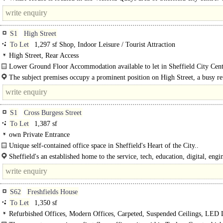
location is well positioned for Sheffield bus interchange, Sheffield train..
S1
High Street
To Let
1,297 sf Shop, Indoor Leisure / Tourist Attraction
High Street, Rear Access
Lower Ground Floor Accommodation available to let in Sheffield City Cent
The subject premises occupy a prominent position on High Street, a busy ret
S1
Cross Burgess Street
To Let
1,387 sf
own Private Entrance
Unique self-contained office space in Sheffield's Heart of the City..
Sheffield's an established home to the service, tech, education, digital, eng
creative sectors - attracting world-leading..
S62
Freshfields House
To Let
1,350 sf
Refurbished Offices, Modern Offices, Carpeted, Suspended Ceilings, LED 
Kitchenette, Good Natural Light, Demised WCs, Entryphone, Car spaces, own 