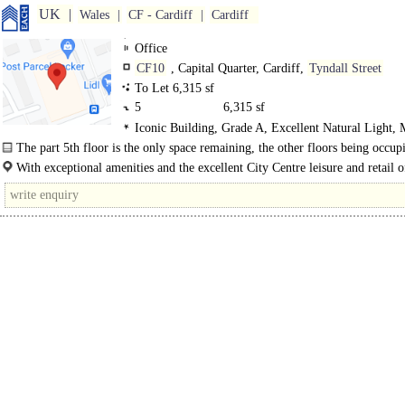
UK
Wales
CF - Cardiff
Cardiff
Office
CF10
, Capital Quarter, Cardiff,
Tyndall Street
To Let 6,315 sf
5
6,315 sf
Iconic Building, Grade A, Excellent Natural Light,
WCs on each floor, Lifts
The part 5th floor is the only space remaining, the other floors being occup
Sky, Geldards Law Firm and Optimum Credit. The..
With exceptional amenities and the excellent City Centre leisure and retail of