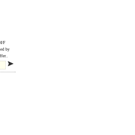
 M/F
ied by
fer..