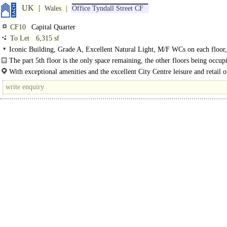
UK
Wales
Office Tyndall Street CF
CF10
Capital Quarter
To Let
6,315 sf
Iconic Building, Grade A, Excellent Natural Light, M/F WCs on each floor,
Manned Entrance, Access control, Car spaces, Cycle spaces, Showers, EPC A
The part 5th floor is the only space remaining, the other floors being occup
Sky, Geldards Law Firm and Optimum Credit. The ground floor..
With exceptional amenities and the excellent City Centre leisure and retail o
nearby, this is one of the most desirable..