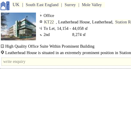
UK
South East England
Surrey
Mole Valley
Office
KT22
, Leatherhead House, Leatherhead,
Station 
To Let, 14,154 - 44,058 sf
2nd
8,274 sf
High Quality Office Suite Within Prominent Building
Leatherhead House commands a prominent position within Leatherhead town c
Leatherhead House is situated in an extremely prominent position in Statio
The..
Leatherhead within easy walking distance of the town centre and retail and..