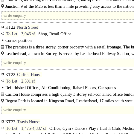
floor. The offices have been fully..
Junction 9 of the M25 is less than a mile providing easy access to the nation
motorway network together with Heathrow and..
KT22
North Street
To Let
3,046 sf
Shop, Retail Office
Corner position
The premises is a three storey, corner property with a retail frontage. The 
comprises a ground..
Leatherhead, a town in Surrey, is served by Leatherhead Railway Station, w
5 minute walk away and has a direct..
KT22
Carlton House
To Let
2,591 sf
Refurbished Offices, Air Conditioning, Raised Floors, Car spaces
Carlton House comprises a high quality 3 storey self-contained office build
brick..
Regent Park is located in Kingston Road, Leatherhead, 17 miles south west 
London and within half a mile..
KT22
Travis House
To Let
1,475-4,887 sf
Office, Gym / Dance / Play / Health Club, Medica
Clinic, Training / School / Conference