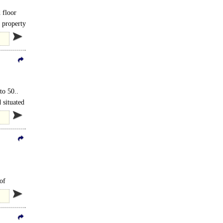
 floor
 property
to 50..
 situated
of