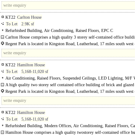
the gateway to the..
KT22
Carlton House
To Let
2.9K sf
Refurbished Building, Air Conditioning, Raised Floors, EPC C
Carlton House comprises a high quality 3 storey self-contained office build
brick and glazed elevations..
Regent Park is located in Kingston Road, Leatherhead, 17 miles south west 
London and within half a mile of junction 9 of the M25. Both..
KT22
Hamilton House
To Let
5,168-11,020 sf
Air Conditioning, Raised Floors, Suspended Ceilings, LED Lighting, M/F
each floor, 1 Lift, Car spaces, EPC C
A high quality two storey self contained office building of brick and glazed
elevations under a pitched tiled roof...
Regent Park is located in Kingston Road, Leatherhead, 17 miles south west 
London and within..
KT22
Hamilton House
To Let
5,168-11,020 sf
Refurbished Building, Modern Offices, Air Conditioning, Raised Floors, Ca
EPC C
Hamilton House comprises a high quality twostorey self-contained office bu