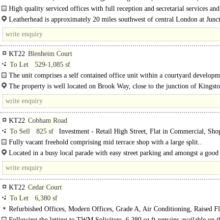
option, Car spaces
High quality serviced offices with full reception and secretarial services and
parking.
Leatherhead is approximately 20 miles southwest of central London at Junct
the M25...
KT22
Blenheim Court
To Let
529-1,085 sf
The unit comprises a self contained office unit within a courtyard developm
arranged on ground and first floor with attractive brick..
The property is well located on Brook Way, close to the junction of Kingst
KT22
Cobham Road
To Sell
825 sf
Investment - Retail High Street, Flat in Commercial, Sho
Fully vacant freehold comprising mid terrace shop with a large split..
Located in a busy local parade with easy street parking and amongst a good 
of shops and cafe's, plus a Sainsburys..
KT22
Cedar Court
To Let
6,380 sf
Refurbished Offices, Modern Offices, Grade A, Air Conditioning, Raised Fl
Carpeted, Suspended Ceilings, Open Plan, 1 Lift, Car spaces, Showers, EPC A
Following the letting to TWM Solicitors, 6,380 sq ft remains available on th