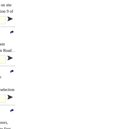
 on site
ion 9 of
ent
on Road...
p
selection
oors,
e first