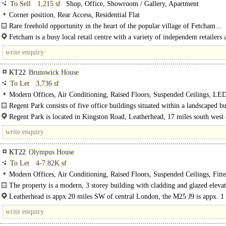
To Sell
1,215 sf
Shop, Office, Showroom / Gallery, Apartment
Corner position, Rear Access, Residential Flat
Rare freehold opportunity in the heart of the popular village of Fetcham...
Fetcham is a busy local retail centre with a variety of independent retailers 
KT22
Brunswick House
To Let
3,736 sf
Modern Offices, Air Conditioning, Raised Floors, Suspended Ceilings, LE
Lighting, M/F WCs on each floor, 1 Lift, Car spaces, EPC C
Regent Park consists of five office buildings situated within a landscaped bu
Regent Park is located in Kingston Road, Leatherhead, 17 miles south west 
London and within half a mile of junction 9 of the M25. ..
KT22
Olympus House
To Let
4-7.82K sf
Modern Offices, Air Conditioning, Raised Floors, Suspended Ceilings, Fitt
Private Offices, Kitchen, Demised WCs, 1 Lift, Car spaces
The property is a modern, 3 storey building with cladding and glazed eleva
surface parking..
Leatherhead is appx 20 miles SW of central London, the M25 J9 is appx. 1
the A3, 4 miles. ..