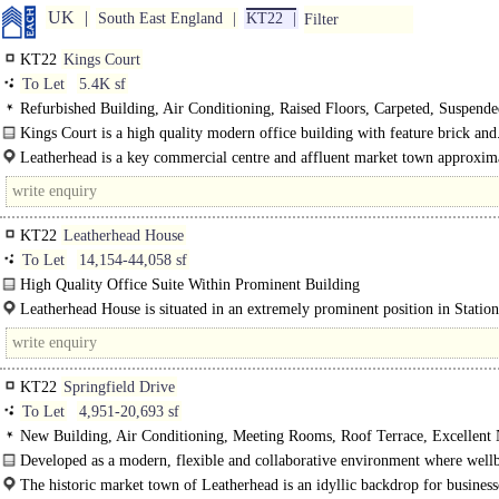
UK
South East England
KT22
Filter
KT22
Kings Court
To Let
5.4K sf
Refurbished Building, Air Conditioning, Raised Floors, Carpeted, Suspend
Ceilings, LED Lighting, Garden, M/F/D WCs on each floor, Lifts, Car spaces
Kings Court is a high quality modern office building with feature brick and
Leatherhead is a key commercial centre and affluent market town approxim
miles south west of London. The town benefits from excellent..
KT22
Leatherhead House
To Let
14,154-44,058 sf
High Quality Office Suite Within Prominent Building
Leatherhead House commands a prominent position within Leatherhead town c
Leatherhead House is situated in an extremely prominent position in Statio
The premises comprise a..
Leatherhead within easy walking distance of..
KT22
Springfield Drive
To Let
4,951-20,693 sf
New Building, Air Conditioning, Meeting Rooms, Roof Terrace, Excellent 
Light, Full height Glazing, M/F WCs on each floor, Car spaces, Cycle spaces,
Developed as a modern, flexible and collaborative environment where well
Fibre broadband, 1 person per 8 sq m, BREEAM Very Good, EPC B
functionality and..
The historic market town of Leatherhead is an idyllic backdrop for businesse