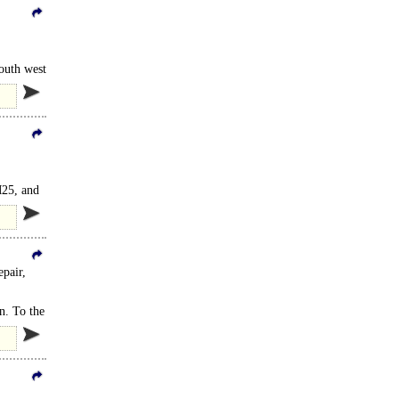
outh west
M25, and
epair,
n. To the