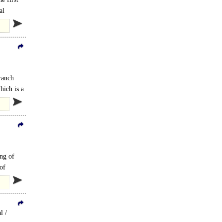
al
branch
hich is a
ing of
of
l /