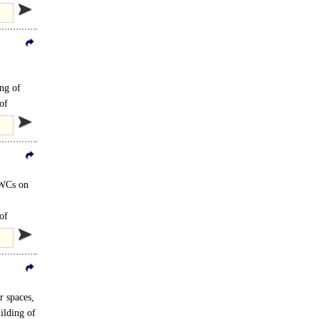
ing of
of
 WCs on
of
r spaces,
ilding of