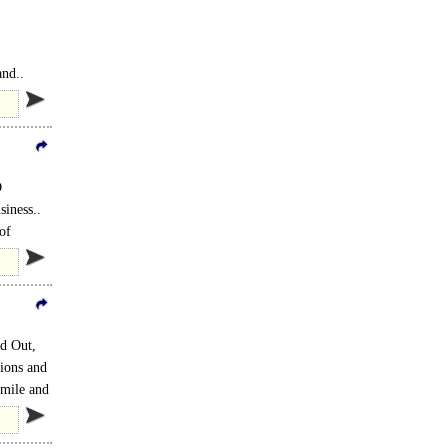
and..
D
siness..
of
ed Out,
tions and
 mile and