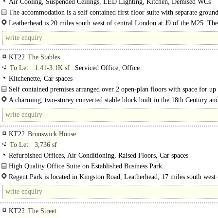
Air Cooling, Suspended Ceilings, LED Lighting, Kitchen, Demised WCs
The accommodation is a self contained first floor suite with separate ground
entrance and parking. It provides good flexible space with a mix of..
Leatherhead is 20 miles south west of central London at J9 of the M25. The
is situated in a convenient position..
KT22
The Stables
To Let
1.41-3.1K sf
Serviced Office, Office
Kitchenette, Car spaces
Self contained premises arranged over 2 open-plan floors with space for up 
A charming, two-storey converted stable block built in the 18th Century and
within a semi rural location on the Thorncroft Manor Estate...
KT22
Brunswick House
To Let
3,736 sf
Refurbished Offices, Air Conditioning, Raised Floors, Car spaces
High Quality Office Suite on Established Business Park..
Regent Park is located in Kingston Road, Leatherhead, 17 miles south west 
London and within half a mile of..
KT22
The Street