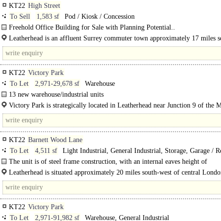
KT22
High Street
To Sell
1,583 sf
Pod / Kiosk / Concession
Freehold Office Building for Sale with Planning Potential..
Leatherhead is an affluent Surrey commuter town approximately 17 miles s
of London. Both..
KT22
Victory Park
To Let
2,971-29,678 sf
Warehouse
13 new warehouse/industrial units
Available Q4 2026..
Victory Park is strategically located in Leatherhead near Junction 9 of the 
offers excellent links to London..
KT22
Barnett Wood Lane
To Let
4,511 sf
Light Industrial, General Industrial, Storage, Garage / R
Warehouse
The unit is of steel frame construction, with an internal eaves height of
approximately 5.3 metres...
Leatherhead is situated approximately 20 miles south-west of central Londo
north, is Epsom (about 5 miles), while..
KT22
Victory Park
To Let
2,971-91,982 sf
Warehouse, General Industrial