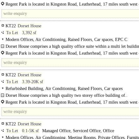
brick andglazed elevations under a pitched tiled roof.The..
Regent Park is located in Kingston Road, Leatherhead, 17 miles south west 
KT22
Dorset House
To Let
3,392 sf
Modern Offices, Air Conditioning, Raised Floors, Car spaces, EPC C
Dorset House comprises a high quality office suite within a multi let buildi
Regent Park is located in Kingston Road, Leatherhead, 17 miles south west 
London..
KT22
Dorset House
To Let
3.39-20K sf
Refurbished Building, Air Conditioning, Raised Floors, Car spaces
Dorset House comprises a high quality two storey office building of..
Regent Park is located in Kingston Road, Leatherhead, 17 miles south west 
London and within half a mile of..
KT22
Dorset House
To Let
0.1-5K sf
Managed Office, Serviced Office, Office
Modern Offices, Air Conditioning, Meeting Rooms, Private Offices, Furnit