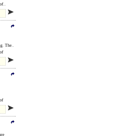
of..
ng. The..
of
of
ure