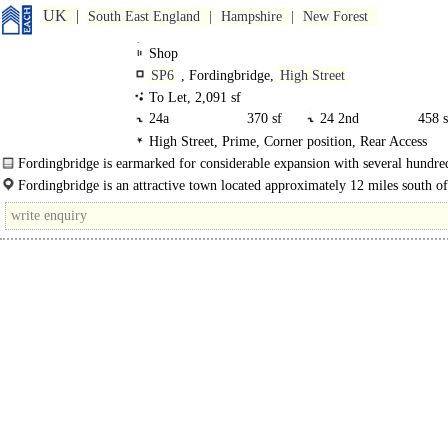
UK
South East England
Hampshire
New Forest
Shop
SP6
, Fordingbridge,
High Street
To Let, 2,091 sf
24a
370 sf
24 2nd
458 s
High Street, Prime, Corner position, Rear Access
24 1st
594 sf
24 GF
668 s
Fordingbridge is earmarked for considerable expansion with several hundr
homes proposed in close proximity to the town. The subject premises..
Fordingbridge is an attractive town located approximately 12 miles south of
Salisbury and 7 miles north of Ringwood on the A338..