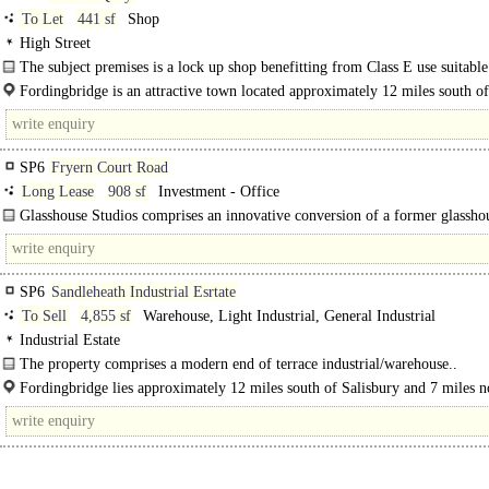
To Let
441 sf
Shop
High Street
The subject premises is a lock up shop benefitting from Class E use suitable
variety of uses with no rates payable for a business where..
Fordingbridge is an attractive town located approximately 12 miles south of
Salisbury and 7 miles north of Ringwood on the A338 and has a..
SP6
Fryern Court Road
Long Lease
908 sf
Investment - Office
Glasshouse Studios comprises an innovative conversion of a former glassho
building into self contained business units. ..
SP6
Sandleheath Industrial Esrtate
To Sell
4,855 sf
Warehouse, Light Industrial, General Industrial
Industrial Estate
The property comprises a modern end of terrace industrial/warehouse..
Fordingbridge lies approximately 12 miles south of Salisbury and 7 miles n
Ringwood on the A338 and..