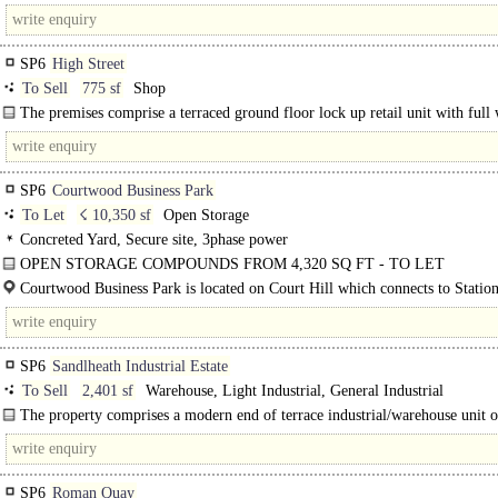
Salisbury and 7 miles north of Ringwood on the A338 and has a population of.
SP6
High Street
To Sell
775 sf
Shop
The premises comprise a terraced ground floor lock up retail unit with full
glazed window..
SP6
Courtwood Business Park
To Let
☇ 10,350 sf
Open Storage
Concreted Yard, Secure site, 3phase power
OPEN STORAGE COMPOUNDS FROM 4,320 SQ FT - TO LET
Open storage compounds from 4,320 sq ft up to 15,661 sq ft. All compounds h
Courtwood Business Park is located on Court Hill which connects to Statio
brand new concrete surface, palisade..
providing access to Sandleheath and Fordingbridge...
SP6
Sandlheath Industrial Estate
To Sell
2,401 sf
Warehouse, Light Industrial, General Industrial
The property comprises a modern end of terrace industrial/warehouse unit of
frame construction with insulated profile..
SP6
Roman Quay