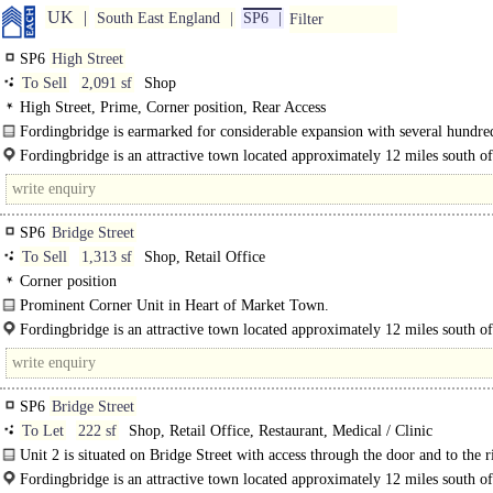
UK
South East England
SP6
Filter
SP6
High Street
To Sell
2,091 sf
Shop
High Street, Prime, Corner position, Rear Access
Fordingbridge is earmarked for considerable expansion with several hundr
homes proposed in close proximity to the town. The subject premises occupy a
Fordingbridge is an attractive town located approximately 12 miles south of
Salisbury and 7 miles north of Ringwood on the A338 and has a..
SP6
Bridge Street
To Sell
1,313 sf
Shop, Retail Office
Corner position
Prominent Corner Unit in Heart of Market Town.
This former bank premises is ideally situated on the corner of Bridge Street an
Fordingbridge is an attractive town located approximately 12 miles south of
Salisbury street easily..
Salisbury and 7 miles north of Ringwood on the A338 and has a population of.
SP6
Bridge Street
To Let
222 sf
Shop, Retail Office, Restaurant, Medical / Clinic
Unit 2 is situated on Bridge Street with access through the door and to the 
side. The unit..
Fordingbridge is an attractive town located approximately 12 miles south of