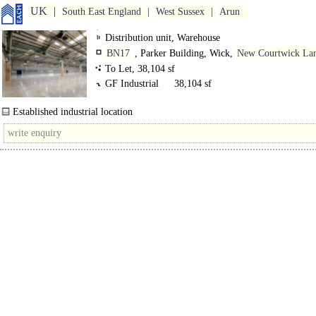
UK
South East England
West Sussex
Arun
Distribution unit, Warehouse
BN17
, Parker Building, Wick,
New Courtwick La
To Let, 38,104 sf
GF Industrial
38,104 sf
Established industrial location
7.09m minimum eaves height..