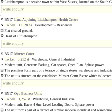
Littlehampton is a seaside town within West Sussex, located on the South Coa
conveniently located along the..
BN17
Land Adjoining Littlehampton Health Centre
To Sell
☇ 0.28 ha
Development - Residential
Flat cleared ground.
Heart of Littlehampton..
Heart of Littlehampton
Prominent gateway site to town centre ..
BN17
Minster Court
To Let
3,212 sf
Warehouse, General Industrial
Modern unit, Generous Parking, Car spaces, Open Plan, 3phase power
The premises form part of a terrace of single storey warehouse and industria
The unit is situated on the established Minster Court Estate which is located
approximately ½..
BN17
Oyo Business Units
To Sell
1,252 sf
Warehouse, General Industrial
Modern unit, Eaves 4-6m, Level Loading Doors, 3phase power
The unit forms part of a terrace of similar modern industrial and warehouse