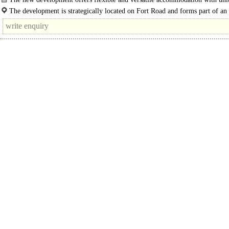
The development is strategically located on Fort Road and forms part of an
established commercial centre on the south coast in Littlehampton, West..