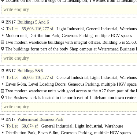
Located on the northern edge of Littlehampton, 1.9 Miles from Littlehamp
Station.
BN17
Buildings 5 And 6
To Let
55,603-116,277 sf
Light Industrial, General Industrial, Warehous
Modern unit, Distribution Park, Generous Parking, multiple HGV spaces
Two modern warehouse buildings with integral offices. Building 5 is 55,603
GIA and building 6 is 60,674 sq ft..
The buildings form part of the body Shop campus at Watersmead Business 
Littlehampton, West Sussex. The Business park is located to..
BN17
Buildings 5&6
To Let
56,603-116,277 sf
General Industrial, Light Industrial, Warehous
Eaves 6-8m, Level Loading Doors, Generous Parking, multiple HGV spaces
site
Two modern warehouse units with good access to the A27 form part of the
Shop campus at Watersmead Business Park in Littlehampton, West Sussex. ..
The Business park is located to the north east of Littlehampton town centre 
adjacent to the A259...
BN17
Watersmead Business Park
To Let
60,674 sf
General Industrial, Light Industrial, Warehouse
Distribution Park, Eaves 6-8m, Generous Parking, multiple HGV spaces