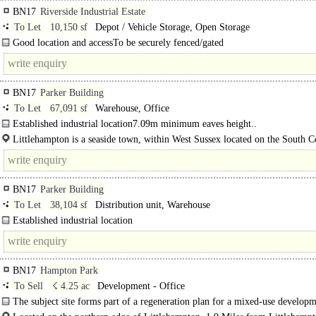
BN17
Riverside Industrial Estate
To Let
10,150 sf
Depot / Vehicle Storage, Open Storage
Good location and accessTo be securely fenced/gated
Services to be installed stc..
BN17
Parker Building
To Let
67,091 sf
Warehouse, Office
Established industrial location7.09m minimum eaves height..
Littlehampton is a seaside town, within West Sussex located on the South Coa
conveniently located along the A27 south..
BN17
Parker Building
To Let
38,104 sf
Distribution unit, Warehouse
Established industrial location
7.09m minimum eaves height..
BN17
Hampton Park
To Sell
☇ 4.25 ac
Development - Office
The subject site forms part of a regeneration plan for a mixed-use developm