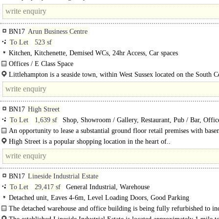
of an..
BN17
Arun Business Centre
To Let
523 sf
Kitchen, Kitchenette, Demised WCs, 24hr Access, Car spaces
Offices / E Class Space
The property comprises a self-contained office premises, benefitting from sus
Littlehampton is a seaside town, within West Sussex located on the South Coa
ceilings with LED..
BN17
High Street
To Let
1,639 sf
Shop, Showroom / Gallery, Restaurant, Pub / Bar, Offic
Showroom
An opportunity to lease a substantial ground floor retail premises with bas
storage in a prominent High Street position...
High Street is a popular shopping location in the heart of..
BN17
Lineside Industrial Estate
To Let
29,417 sf
General Industrial, Warehouse
Detached unit, Eaves 4-6m, Level Loading Doors, Good Parking
The detached warehouse and office building is being fully refurbished to in
fully..