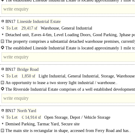
The established Lineside Industrial Estate is located approximately 1 mile t
north of..
BN17
Lineside Industrial Estate
To Let
29,417 sf
Warehouse, General Industrial
Detached unit, Eaves 4-6m, Level Loading Doors, Good Parking, 3phase p
The property comprises a substantial detached warehouse premises, currentl
undergoing a comprehensive refurbishment programme...
The established Lineside Industrial Estate is located approximately 1 mile t
north..
BN17
Bridge Road
To Let
1,850 sf
Light Industrial, General Industrial, Storage, Warehouse
Distribution unit, Business Unit
An opportunity to lease a two storey light industrial / warehouse..
The Riverside Industrial Estate comprises of a well established development
60 individual light industrial / warehouse units of..
BN17
North Yard
To Let
☇ 14,914 sf
Open Storage, Depot / Vehicle Storage
Demised Parking, Tarmac Yard, Secure site
The main site is rectangular in shape, accessed from Ferry Road and has..