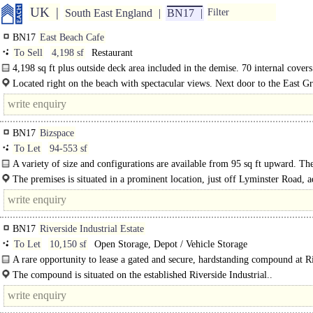
UK
South East England
BN17
Filter
BN17
East Beach Cafe
To Sell
4,198 sf
Restaurant
4,198 sq ft plus outside deck area included in the demise. 70 internal cover
external.
Located right on the beach with spectacular views. Next door to the East Gr
park.
BN17
Bizspace
To Let
94-553 sf
A variety of size and configurations are available from 95 sq ft upward. The
The premises is situated in a prominent location, just off Lyminster Road, a
Morrisons supermarket. Littlehampton mainline railway station is..
BN17
Riverside Industrial Estate
To Let
10,150 sf
Open Storage, Depot / Vehicle Storage
A rare opportunity to lease a gated and secure, hardstanding compound at R
Industrial Estate in Littlehampton.
The compound is situated on the established Riverside Industrial..