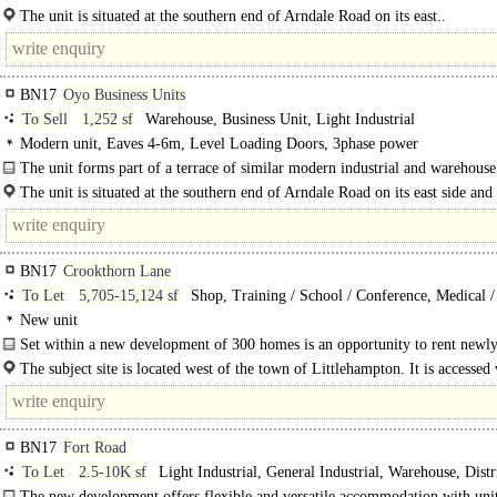
and is situated at the end of the terrace...
The unit is situated at the southern end of Arndale Road on its east..
BN17
Oyo Business Units
To Sell
1,252 sf
Warehouse, Business Unit, Light Industrial
Modern unit, Eaves 4-6m, Level Loading Doors, 3phase power
The unit forms part of a terrace of similar modern industrial and warehouse
and is situated..
The unit is situated at the southern end of Arndale Road on its east side and
part of a development known as the OYO Business Units...
BN17
Crookthorn Lane
To Let
5,705-15,124 sf
Shop, Training / School / Conference, Medical / 
Retail Office
New unit
Set within a new development of 300 homes is an opportunity to rent newl
constructed employment..
The subject site is located west of the town of Littlehampton. It is accessed
drive from..
BN17
Fort Road
To Let
2.5-10K sf
Light Industrial, General Industrial, Warehouse, Distr
unit, Business Unit
The new development offers flexible and versatile accommodation with unit