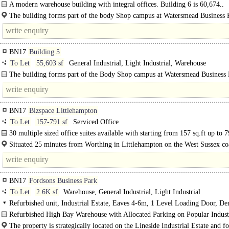
A modern warehouse building with integral offices. Building 6 is 60,674..
The building forms part of the body Shop campus at Watersmead Business 
Littlehampton, West..
BN17
Building 5
To Let
55,603 sf
General Industrial, Light Industrial, Warehouse
The building forms part of the Body Shop campus at Watersmead Business P
BN17
Bizspace Littlehampton
To Let
157-791 sf
Serviced Office
30 multiple sized office suites available with starting from 157 sq.ft up to 7
in..
Situated 25 minutes from Worthing in Littlehampton on the West Sussex coa
Biz..
BN17
Fordsons Business Park
To Let
2.6K sf
Warehouse, General Industrial, Light Industrial
Refurbished unit, Industrial Estate, Eaves 4-6m, 1 Level Loading Door, D
Parking
Refurbished High Bay Warehouse with Allocated Parking on Popular Indust
Estate To..
The property is strategically located on the Lineside Industrial Estate and f