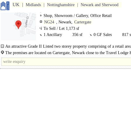
UK
Midlands
Nottinghamshire
Newark and Sherwood
Shop, Showroom / Gallery, Office Retail
NG24
, Newark,
Cartergate
To Sell / Let 1,173 sf
1 Ancillary
356 sf
0 GF Sales
817 s
An attractive Grade II Listed two storey property comprising of a retail area
The premises are located on Cartergate, Newark close to the Travel Lodge 
Asda retail area, St Mark's shopping precinct, historic market place and NCP..