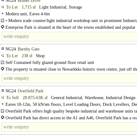
NG24
Brunel Drive
To Let
1,715 sf
Light Industrial, Storage
Modern unit, Eaves 4-6m
• Modern trade counter/light industrial workshop unit in prominent Industria
location ..
Enterprise Park is situated at the heart of the towns established and popular
Drive Industrial Estate just off the..
NG24
Barnby Gate
To Let
238 sf
Shop
Self Contained fully glazed ground floor retail unit
The property is situated close to Newarkkks historic town centre, just off t
Place in a busy location with good footfall.
NG24
Overfield Park
To Sell
28.875-63K sf
General Industrial, Warehouse, Industrial Design
Eaves 10-12m, 50 kN/sm floors, Level Loading Doors, Dock Levellers, D
Parking, multiple HGV spaces, Yard depth 30-49m, 24 hour access, BREEAM
Overfield Park offers high quality bespoke industrial and warehouse units ta
Good
suit the widest range of industries and occupiers. ..
Overfield Park has direct access to the A1 and A46, Overfield Park has a re
extending from London and Bristol n the..