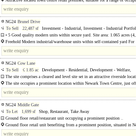
Attractive located town centre retail premises, suitable for a range of occupi
busy location close to the historic market place and Newark..
NG24
Brunel Drive
To Sell
22,487 sf
Investment - Industrial, Investment - Industrial Portfol
• 5 Good quality modern units within secure yard. Site area: 1.065 acres (
22,487 ft2 (2,089.3 m2) in total with 5.5 m..
Freehold Modern industrial/warehouse units within self-contained yard For 
Industrial/Warehouse - Newark Purpose built modern industrial..
NG24
Cow Lane
To Sell
☇ 1.85 ac
Development - Residential, Development - Welfare,
Development - Hotel / Student
The site comprises a cleared and level site set in an attractive riverside loca
access taken off Cow..
The site occupies a prominent location within Newark Town Centre, just o
Lane, which in turn adjoins North Gate, the main route into..
NG24
Middle Gate
To Let
1,699 sf
Shop, Restaurant, Take Away
Ground floor retail/restaurant unit occupying a prominent position ..
Ground floor retail unit benefiting from a prominent position, situated in 
town centre area, close to the traditional Market Place and being within easy..