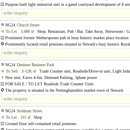
Distribution unit
Purpose built light industrial unit in a gated courtyard development of 8 sim
units. Each unit has its own dedicated parking and there is..
NG24
Church Street
To Let
3,680 sf
Shop, Restaurant, Pub / Bar, Take Away, Showroom / Ga
Repurpose Retail
Prominent former Wetherspoons pub in busy historic market place location 
Prominently located retail premises situated in Newark's busy historic Roya
Place..
NG24
Denham Business Park
To Sell
3-12K sf
Trade Counter unit, Roadside/Drive-in unit, Light Indu
New unit, Eaves 4-6m, Demised Parking, 3phase power
FOR SALE / TO LET Roadside Trade Counter Units
The units will comprise newly built industrial / trade counter units of steel port
The property is situated in the Nottinghamshire market town of Newark
frame..
It lies almost equal distance (20 miles) between Nottingham (to the south west)
NG24
Stodman Street
To Let
211 sf
Shop
Ground floor self-contained retail premises.