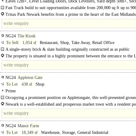
Eaves 12m+, Level Loading Doors, Dock Levellers, Yard depth 50m+, Secur
LED lit warehouse, BREEAM Excellent
Fast Track build to suit opportunities available from 200,000 sq ft up to 90
ft..
Tritax Park Newark benefits from a prime in the heart of the East Midlands,
miles from the..
NG24
The Kiosk
To Sell
1,054 sf
Restaurant, Shop, Take Away, Retail Office
A single-storey brick & slate building originally constructed as as public
conveniences with retail/takeaway unit to the front now has full planning perm
The property is situated in a highly prominent between the entrance to the
for..
Road..
NG24
Appleton Gate
To Let
438 sf
Shop
Prime
Occupying a prominent position on Appletongate, this well-presented groun
retail unit offers an excellent opportunity for independent retailers..
Newark is a well-established and prosperous market town with a resident po
of approximately 37,000 and a wider catchment of around 100,000. The..
NG24
Manor Farm
To Let
18,349 sf
Warehouse, Storage, General Industrial