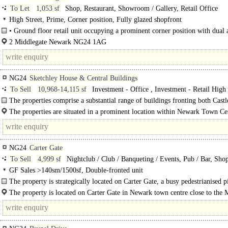
To Let
1,053 sf
Shop, Restaurant, Showroom / Gallery, Retail Office
High Street, Prime, Corner position, Fully glazed shopfront
• Ground floor retail unit occupying a prominent corner position with dual a
2 Middlegate Newark NG24 1AG
NG24
Sketchley House & Central Buildings
To Sell
10,968-14,115 sf
Investment - Office , Investment - Retail High 
Development - Residential
The properties comprise a substantial range of buildings fronting both Cast
and Middle Gate, within the centre of..
The properties are situated in a prominent location within Newark Town Cen
the busy roundabout junction on Castle Gate, close to a range of national and re
NG24
Carter Gate
To Sell
4,999 sf
Nightclub / Club / Banqueting / Events, Pub / Bar, Sho
GF Sales >140sm/1500sf, Double-fronted unit
The property is strategically located on Carter Gate, a busy pedestrianised p
property was previously used as a night club and is..
The property is located on Carter Gate in Newark town centre close to the 
Place and the Beaumond Cross Retail Scheme which is anchored by the Asda
Superstore...