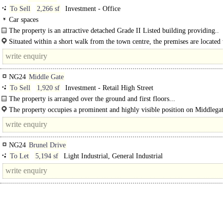
To Sell
2,266 sf
Investment - Office
Car spaces
The property is an attractive detached Grade II Listed building providing..
Situated within a short walk from the town centre, the premises are located
the attractive Millgate Conservation Area which has benefited from much..
NG24
Middle Gate
To Sell
1,920 sf
Investment - Retail High Street
The property is arranged over the ground and first floors...
The property occupies a prominent and highly visible position on Middlegat
Newark Town Centre's principal..
NG24
Brunel Drive
To Let
5,194 sf
Light Industrial, General Industrial