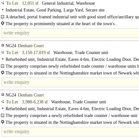
To Let
12,051 sf
General Industrial, Warehouse
Industrial Estate, Good Parking, Large Yard, Secure site
A detached, portal framed industrial unit with good sized office/ancillary s
secure yard and ample parking. The property requires some internal..
The property is prominently situated at the heart of the town's..
NG24
Denham Court
To Let
3,150-17,019 sf
Warehouse, Trade Counter unit
Refurbished unit, Industrial Estate, Eaves 4-6m, Electric Loading Door, D
Parking, 3phase power, LED lit warehouse
The property comprises newly refurbished trade counter / warehouse units b
steel..
The property is situated in the Nottinghamshire market town of Newark whi
almost equal distance (20 miles) between Nottingham (to the South..
NG24
Denham Court
To Let
3,988-6,238 sf
Warehouse, Trade Counter unit
Refurbished unit, Industrial Estate, Eaves 4-6m, Electric Loading Door, D
Parking, Concreted Yard, 3phase power, LED lit warehouse
The property comprises a newly refurbished trade counter / warehouse unit 
a steel portal..
The property is situated in the Nottinghamshire market town of Newark whi
almost equal distance (20 miles)..