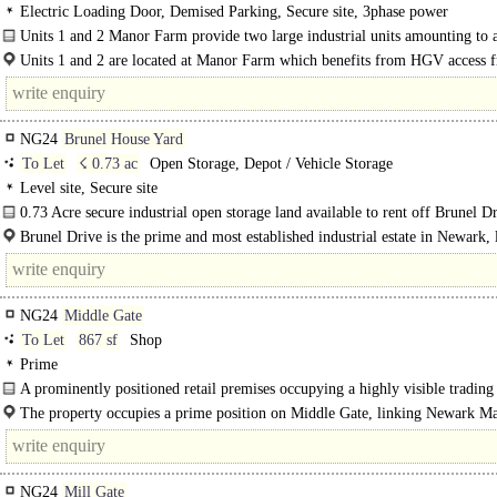
Electric Loading Door, Demised Parking, Secure site, 3phase power
Units 1 and 2 Manor Farm provide two large industrial units amounting to a
18,349 sq ft with very good access to the A17, A1 and..
Units 1 and 2 are located at Manor Farm which benefits from HGV access 
A17, approximately 0.5..
NG24
Brunel House Yard
To Let
☇ 0.73 ac
Open Storage, Depot / Vehicle Storage
Level site, Secure site
0.73 Acre secure industrial open storage land available to rent off Brunel Dr
Brunel Drive is the prime and most established industrial estate in Newark, 
approximately 1.5..
NG24
Middle Gate
To Let
867 sf
Shop
Prime
A prominently positioned retail premises occupying a highly visible trading
on Middle..
The property occupies a prime position on Middle Gate, linking Newark M
Place with Stodman Street and Paxton's Court Shopping..
NG24
Mill Gate