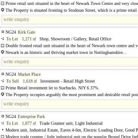
Prime retail unit situated in the heart of Newark Town Centre and very clos
Market Place...
The Property is situated fronting to Stodman Street, which is a prime retail
position..
NG24
Kirk Gate
To Let
1,271 sf
Shop, Showroom / Gallery, Retail Office
Double fronted retail unit situated in the heart of Newark town centre and v
to the Market Place...
Newark is an historic and thriving market town in Nottinghamshire...
NG24
Market Place
To Sell
1,618 sf
Investment - Retail High Street
Prime Retail investment let to Starbucks. NIY 6.37%.
The Property comprises a prime retail investment opportunity, situated in the H
The Property occupies arguably the most prominent and desirable retail posi
Newark, benefiting from an 18m frontage directly on to the Market..
NG24
Enterprise Park
To Let
1,877 sf
Trade Counter unit, Light Industrial
Modern unit, Industrial Estate, Eaves 4-6m, Electric Loading Door, Good P
3phase power, LED lit warehouse
Modern trade counter / light industrial unit on the popular Brunel Drive Ind