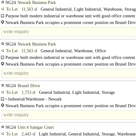
NG24
Newark Business Park
To Let
11,563 sf
General Industrial, Light Industrial, Warehouse, Storag
Distribution unit, Business Unit
Purpose built modern industrial or warehouse unit with good office content 
private estate setting.
Newark Business Park occupies a prominent corner position on Brunel Driv
NG24
Newark Business Park
To Let
11,563 sf
General Industrial, Warehouse, Office
Purpose built modern industrial or warehouse unit with good office content 
private estate setting...
Newark Business Park occupies a prominent corner position on Brunel Drive
heart of the townnns established and popular Brunel..
NG24
Brunel Drive
To Let
1,753 sf
General Industrial, Light Industrial, Storage
• Industrial/Warehouse - Newark
• Rare opportunity to lease a modern well fitted out business unit..
Newark Business Park occupies a prominent corner position on Brunel Drive
heart of the town's established and popular Brunel Drive Industrial..
NG24
Unit 4 Sanigar Court
To Let
2,443 sf
Light Industrial, General Industrial, Storage, Warehouse