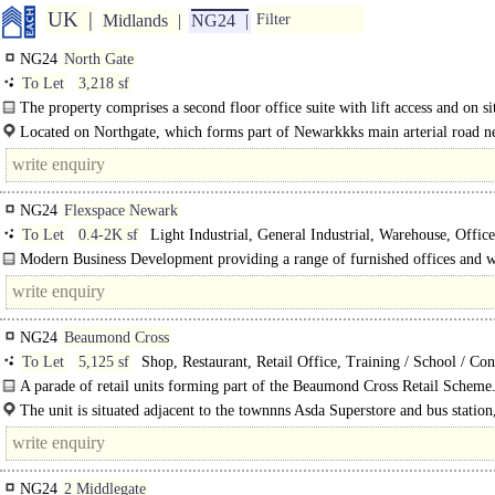
UK
Midlands
NG24
Filter
NG24
North Gate
To Let
3,218 sf
The property comprises a second floor office suite with lift access and on sit
Located on Northgate, which forms part of Newarkkks main arterial road n
NG24
Flexspace Newark
To Let
0.4-2K sf
Light Industrial, General Industrial, Warehouse, Office
Modern Business Development providing a range of furnished offices and 
and studios available on flexible lease terms. The offices range from 400 sq..
NG24
Beaumond Cross
To Let
5,125 sf
Shop, Restaurant, Retail Office, Training / School / Co
A parade of retail units forming part of the Beaumond Cross Retail Scheme
unit is capable of accommodating a mezzanine to further..
The unit is situated adjacent to the townnns Asda Superstore and bus station,
prominent central location on..
NG24
2 Middlegate