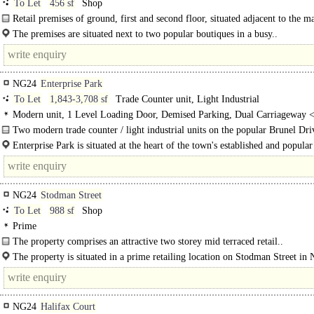
To Let
456 sf
Shop
Retail premises of ground, first and second floor, situated adjacent to the m
place...
The premises are situated next to two popular boutiques in a busy..
NG24
Enterprise Park
To Let
1,843-3,708 sf
Trade Counter unit, Light Industrial
Modern unit, 1 Level Loading Door, Demised Parking, Dual Carriageway 
Two modern trade counter / light industrial units on the popular Brunel Dri
Industrial estate...
Enterprise Park is situated at the heart of the town's established and popular
NG24
Stodman Street
To Let
988 sf
Shop
Prime
The property comprises an attractive two storey mid terraced retail..
The property is situated in a prime retailing location on Stodman Street in
close to a large number of..
NG24
Halifax Court