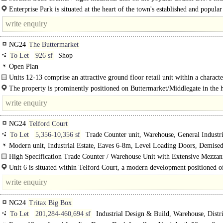
estate...
Enterprise Park is situated at the heart of the town's established and popula
Drive Industrial Estate just off the A1/A46/A17 road junctions providing..
NG24
The Buttermarket
To Let
926 sf
Shop
Open Plan
Units 12-13 comprise an attractive ground floor retail unit within a characte
The property is prominently positioned on Buttermarket/Middlegate in the h
Newark town centre. This well-established retail..
NG24
Telford Court
To Let
5,356-10,356 sf
Trade Counter unit, Warehouse, General Industri
Modern unit, Industrial Estate, Eaves 6-8m, Level Loading Doors, Demise
High Specification Trade Counter / Warehouse Unit with Extensive Mezzan
Loading Doors & Excellent A1 Connectivity...
Unit 6 is situated within Telford Court, a modern development positioned o
Drive within Brunel Park..
NG24
Tritax Big Box
To Let
201,284-460,694 sf
Industrial Design & Build, Warehouse, Distr
unit, General Industrial