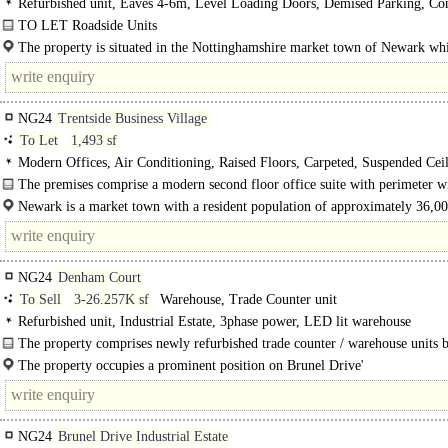
Refurbished unit, Eaves 4-6m, Level Loading Doors, Demised Parking, Co
Yard, Secure site, LED lit warehouse
TO LET Roadside Units
The site comprises a rare distribution depot of..
The property is situated in the Nottinghamshire market town of Newark whi
almost equal distance (20 miles) between..
NG24
Trentside Business Village
To Let
1,493 sf
Modern Offices, Air Conditioning, Raised Floors, Carpeted, Suspended Ceil
Lift, Car spaces
The premises comprise a modern second floor office suite with perimeter 
to three elevations. The suite is..
Newark is a market town with a resident population of approximately 36,0
and a district..
NG24
Denham Court
To Sell
3-26.257K sf
Warehouse, Trade Counter unit
Refurbished unit, Industrial Estate, 3phase power, LED lit warehouse
The property comprises newly refurbished trade counter / warehouse units b
steel portal frame construction with..
The property occupies a prominent position on Brunel Drive'
Brunel Drive is the principal spine road running through the Northern Road Ind
NG24
Brunel Drive Industrial Estate