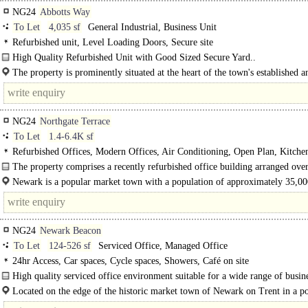
NG24
Abbotts Way
To Let
4,035 sf
General Industrial, Business Unit
Refurbished unit, Level Loading Doors, Secure site
High Quality Refurbished Unit with Good Sized Secure Yard..
The property is prominently situated at the heart of the town's established a
popular Brunel Drive Industrial Estate just..
NG24
Northgate Terrace
To Let
1.4-6.4K sf
Refurbished Offices, Modern Offices, Air Conditioning, Open Plan, Kitchen
spaces, EPC B
The property comprises a recently refurbished office building arranged over
Newark is a popular market town with a population of approximately 35,0
people...
NG24
Newark Beacon
To Let
124-526 sf
Serviced Office, Managed Office
24hr Access, Car spaces, Cycle spaces, Showers, Café on site
High quality serviced office environment suitable for a wide range of busine
The purpose built..
Located on the edge of the historic market town of Newark on Trent in a p
and accessible..