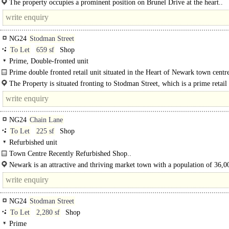
The property occupies a prominent position on Brunel Drive at the heart..
NG24
Stodman Street
To Let
659 sf
Shop
Prime, Double-fronted unit
Prime double fronted retail unit situated in the Heart of Newark town centre
The Property is situated fronting to Stodman Street, which is a prime retail
position close..
NG24
Chain Lane
To Let
225 sf
Shop
Refurbished unit
Town Centre Recently Refurbished Shop..
Newark is an attractive and thriving market town with a population of 36,0
regular markets serving a..
NG24
Stodman Street
To Let
2,280 sf
Shop
Prime