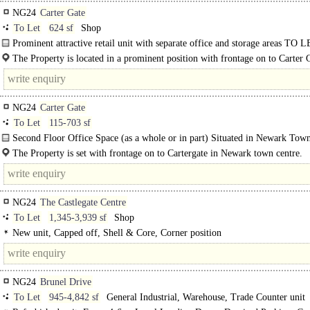
NG24
Carter Gate
To Let
624 sf
Shop
Prominent attractive retail unit with separate office and storage areas TO L
access to landscaped rear gardens and brick..
The Property is located in a prominent position with frontage on to Carter 
the heart of Newark..
NG24
Carter Gate
To Let
115-703 sf
Second Floor Office Space (as a whole or in part) Situated in Newark Tow
Centre...
The Property is set with frontage on to Cartergate in Newark town centre.
NG24
The Castlegate Centre
To Let
1,345-3,939 sf
Shop
New unit, Capped off, Shell & Core, Corner position
NG24
Brunel Drive
To Let
945-4,842 sf
General Industrial, Warehouse, Trade Counter unit