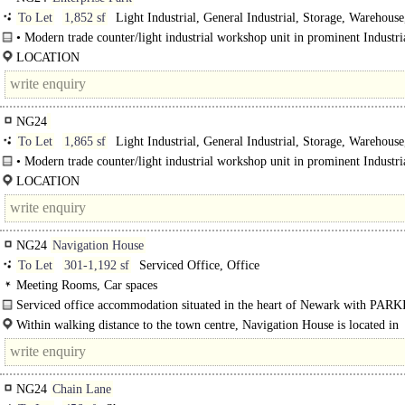
To Let
1,852 sf
Light Industrial, General Industrial, Storage, Warehouse
Distribution unit
• Modern trade counter/light industrial workshop unit in prominent Industria
location (maybe..
LOCATION
Enterprise Park is situated at the heart of the town's established and popular Br
Drive Industrial Estate just..
NG24
To Let
1,865 sf
Light Industrial, General Industrial, Storage, Warehouse
Distribution unit
• Modern trade counter/light industrial workshop unit in prominent Industria
location (may be..
LOCATION
Enterprise Park is situated at the heart of the town's established and popular Br
Drive Industrial Estate just off the A1/A46/A17 road junctions..
NG24
Navigation House
To Let
301-1,192 sf
Serviced Office, Office
Meeting Rooms, Car spaces
Serviced office accommodation situated in the heart of Newark with PARK
Within walking distance to the town centre, Navigation House is located in
Navigation Yard and forms part of the attractive Millgate Conservation Area..
NG24
Chain Lane