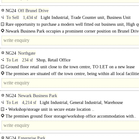
NG24
Off Brunel Drive
To Sell
1,434 sf
Light Industrial, Trade Counter unit, Business Unit
Rare opportunity to purchase a modern well fitted out business unit, High q
unit with planning for..
Newark Business Park occupies a prominent corner position on Brunel Drive
heart of the town's established and popular..
NG24
Northgate
To Let
234 sf
Shop, Retail Office
Ground floor retail unit close to the town centre, TO LET on a new lease
The premises are situated off the town centre, being within all local faciliti
amenities, close to the historic market square. Newark is an attractive..
NG24
Newark Business Park
To Let
4,214 sf
Light Industrial, General Industrial, Warehouse
• Workshop/storage unit in secure estate location ..
The premises ground floor storage/workshop office accommodation with..
NG24
Enterprise Park