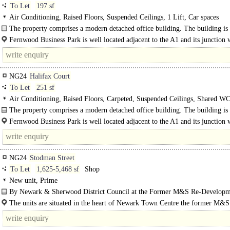
To Let
197 sf
Air Conditioning, Raised Floors, Suspended Ceilings, 1 Lift, Car spaces
The property comprises a modern detached office building. The building is
predominantly brick..
Fernwood Business Park is well located adjacent to the A1 and its junction 
B6326, approximately 2 miles south of Newark..
NG24
Halifax Court
To Let
251 sf
Air Conditioning, Raised Floors, Carpeted, Suspended Ceilings, Shared WCs
Car spaces, EPC C
The property comprises a modern detached office building. The building is
predominantly brick built with..
Fernwood Business Park is well located adjacent to the A1 and its junction 
B6326, approximately 2 miles south of Newark town centre...
NG24
Stodman Street
To Let
1,625-5,468 sf
Shop
New unit, Prime
By Newark & Sherwood District Council at the Former M&S Re-Developm
The units are situated in the heart of Newark Town Centre the former M&
centre re-development scheme. Adjacent occupiers include Boots, Costa, CEX 