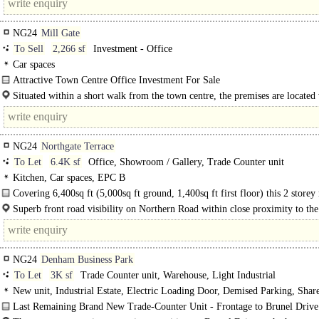
NG24
Mill Gate
To Sell
2,266 sf
Investment - Office
Car spaces
Attractive Town Centre Office Investment For Sale
The property is an attractive detached Grade II Listed building providing..
Situated within a short walk from the town centre, the premises are located
the attractive Millgate Conservation Area which has benefited from much..
NG24
Northgate Terrace
To Let
6.4K sf
Office, Showroom / Gallery, Trade Counter unit
Kitchen, Car spaces, EPC B
Covering 6,400sq ft (5,000sq ft ground, 1,400sq ft first floor) this 2 store
hybrid office is available to lease...
Superb front road visibility on Northern Road within close proximity to th
and A17. Newark is 20 miles from both Nottingham and Lincoln by road and..
NG24
Denham Business Park
To Let
3K sf
Trade Counter unit, Warehouse, Light Industrial
New unit, Industrial Estate, Electric Loading Door, Demised Parking, Shar
3phase power
Last Remaining Brand New Trade-Counter Unit - Frontage to Brunel Drive.