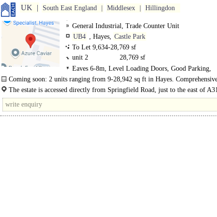
UK
South East England
Middlesex
Hillingdon
General Industrial, Trade Counter Unit
UB4
, Hayes,
Castle Park
To Let 9,634-28,769 sf
unit 2
28,769 sf
Eaves 6-8m, Level Loading Doors, Good Parking,
Concreted Yard, Secure site
Coming soon: 2 units ranging from 9-28,942 sq ft in Hayes. Comprehensiv
refurbishment complete for Q4 2025..
The estate is accessed directly from Springfield Road, just to the east of A
Parkway), which provides direct..