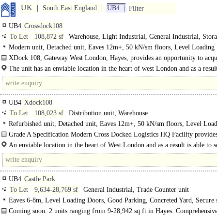
UK
South East England
UB4
Filter
UB4
Crossdock108
To Let
108,872 sf
Warehouse, Light Industrial, General Industrial, Stor
Modern unit, Detached unit, Eaves 12m+, 50 kN/sm floors, Level Loading
Dock Levellers, Good Parking, Secure site, 3phase power, LED lit warehouse,
XDock 108, Gateway West London, Hayes, provides an opportunity to acqu
depth 30-49m, 24 hour access, Grade A, Air Conditioning
quality premises with cross dock facilities..
The unit has an enviable location in the heart of west London and as a result
to service the many..
UB4
Xdock108
To Let
108,023 sf
Distribution unit, Warehouse
Refurbished unit, Detached unit, Eaves 12m+, 50 kN/sm floors, Level Loa
Doors, Dock Levellers, Generous Parking, 3phase power, LED lit warehouse, 
Grade A Specification Modern Cross Docked Logistics HQ Facility provides
depth 30-49m, 24 hour access, Motorway < 8Km/5miles, BREEAM Very Goo
An enviable location in the heart of West London and as a result is able to s
several markets in the locality, accessed off the Uxbridge Road (A4020) and..
UB4
Castle Park
To Let
9,634-28,769 sf
General Industrial, Trade Counter unit
Eaves 6-8m, Level Loading Doors, Good Parking, Concreted Yard, Secure s
LED lit warehouse, Motorway < 8Km/5miles
Coming soon: 2 units ranging from 9-28,942 sq ft in Hayes. Comprehensiv