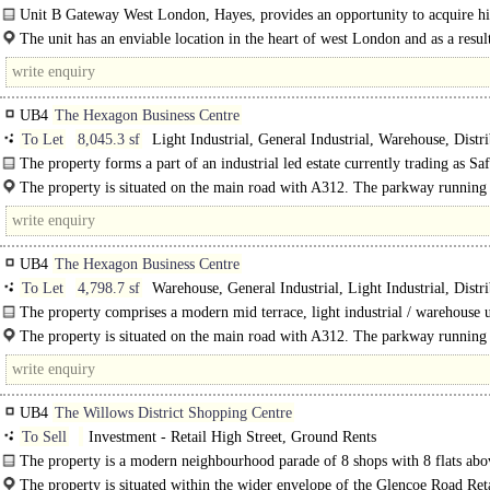
Doors, Dock Levellers, Good Parking, Yard depth 30-49m, Secure site, 3phase
Unit B Gateway West London, Hayes, provides an opportunity to acquire h
LED lit warehouse, 24 hour access, Grade A, Air Conditioning
quality premises with cross dock facilities and up to..
The unit has an enviable location in the heart of west London and as a result
to service the many markets in the locality. The scheme is accessed off the..
UB4
The Hexagon Business Centre
To Let
8,045.3 sf
Light Industrial, General Industrial, Warehouse, Distr
unit
The property forms a part of an industrial led estate currently trading as Sa
The property is a ground floor workshop with mezzanine storage..
The property is situated on the main road with A312. The parkway running
the western..
UB4
The Hexagon Business Centre
To Let
4,798.7 sf
Warehouse, General Industrial, Light Industrial, Distr
unit
The property comprises a modern mid terrace, light industrial / warehouse u
steel portal frame construction with pitched roof..
The property is situated on the main road with A312. The parkway running
the..
UB4
The Willows District Shopping Centre
To Sell
Investment - Retail High Street, Ground Rents
The property is a modern neighbourhood parade of 8 shops with 8 flats abo
of frame construction with brick..
The property is situated within the wider envelope of the Glencoe Road Ret