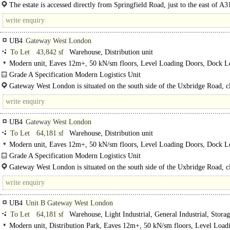
refurbishment complete for Q4 2025..
The estate is accessed directly from Springfield Road, just to the east of A
Parkway), which provides direct access to the M4 motorway (Junction 3)..
UB4
Gateway West London
To Let
43,842 sf
Warehouse, Distribution unit
Modern unit, Eaves 12m+, 50 kN/sm floors, Level Loading Doors, Dock Le
Good Parking, Yard depth 30-49m, Secure site, 3phase power, LED lit wareho
Grade A Specification Modern Logistics Unit
hour access, Motorway < 8Km/5miles, Grade A, BREEAM Very Good
43,842 sq ft..
Gateway West London is situated on the south side of the Uxbridge Road, cl
junction with the..
UB4
Gateway West London
To Let
64,181 sf
Warehouse, Distribution unit
Modern unit, Eaves 12m+, 50 kN/sm floors, Level Loading Doors, Dock Le
Generous Parking, Yard depth 30-49m, Secure site, 3phase power, LED lit wa
Grade A Specification Modern Logistics Unit
24 hour access, Motorway < 8Km/5miles, Grade A, BREEAM Very Good
Now Available..
Gateway West London is situated on the south side of the Uxbridge Road, cl
junction..
UB4
Unit B Gateway West London
To Let
64,181 sf
Warehouse, Light Industrial, General Industrial, Storag
Distribution unit
Modern unit, Distribution Park, Eaves 12m+, 50 kN/sm floors, Level Load