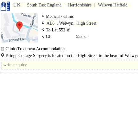
UK
South East England
Hertfordshire
Welwyn Hatfield
Medical / Clinic
AL6
, Welwyn,
High Street
To Let 552 sf
GF
552 sf
Clinic/Treatment Accommodation
The suite is located on the ground floor within Bridge Cottage Surgery, immed
Bridge Cottage Surgery is located on the High Street in the heart of Welwy
opposite the main..
which is an attractive and busy village west of the A1(M) approx. 6 miles south