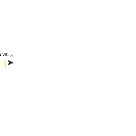
iately
n Village
 of..