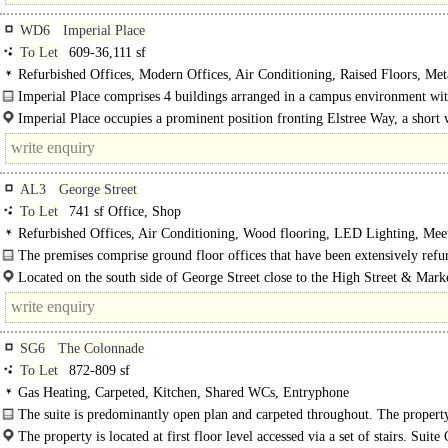
WD6
Imperial Place
To Let
609-36,111 sf
Refurbished Offices, Modern Offices, Air Conditioning, Raised Floors, Meta
Ceilings, LED Lighting, Open Plan, Excellent Natural Light, M/F WCs on each
Imperial Place comprises 4 buildings arranged in a campus environment wi
24hr Security, Car spaces, Cycle spaces, Showers, Café on site
trees and park..
Imperial Place occupies a prominent position fronting Elstree Way, a short
from Borehamwood town centre. Road communications are..
AL3
George Street
To Let
741 sf Office, Shop
Refurbished Offices, Air Conditioning, Wood flooring, LED Lighting, Mee
Rooms, Private Offices, Open Plan, Kitchen, M/F WCs on each floor, 24hr Acc
The premises comprise ground floor offices that have been extensively refu
Access control
and benefit from..
Located on the south side of George Street close to the High Street & Mark
and forms a thriving retail location with a..
SG6
The Colonnade
To Let
872-809 sf
Gas Heating, Carpeted, Kitchen, Shared WCs, Entryphone
The suite is predominantly open plan and carpeted throughout. The property
from shared WC and kitchen facilities and has..
The property is located at first floor level accessed via a set of stairs. Suite 