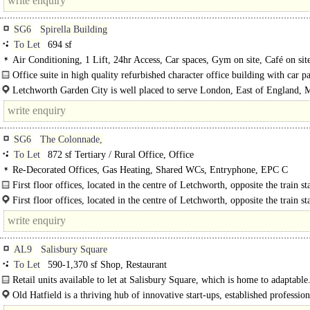
SG6
Spirella Building
To Let
694 sf
Air Conditioning, 1 Lift, 24hr Access, Car spaces, Gym on site, Café on sit
Office suite in high quality refurbished character office building with car p
Letchworth Garden City is well placed to serve London, East of England, 
and the whole of the South East, and sits between two international airports. ..
SG6
The Colonnade,
To Let
872 sf Tertiary / Rural Office, Office
Re-Decorated Offices, Gas Heating, Shared WCs, Entryphone, EPC C
First floor offices, located in the centre of Letchworth, opposite the train sta
First floor offices, located in the centre of Letchworth, opposite the train st
The property has been newly redecorated and has the benefit of entry phone..
AL9
Salisbury Square
To Let
590-1,370 sf Shop, Restaurant
Retail units available to let at Salisbury Square, which is home to adaptable.
Old Hatfield is a thriving hub of innovative start-ups, established profession
services, sustainable independent businesses, wellbeing, beauty and fitness space