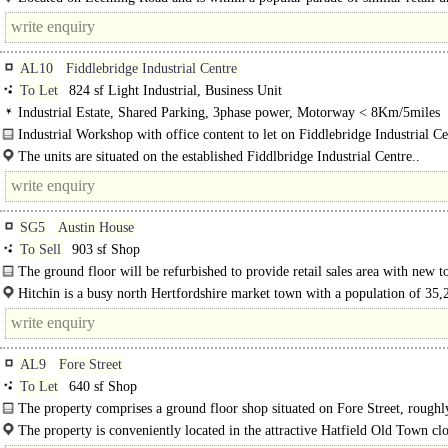
AL10
Fiddlebridge Industrial Centre
To Let
824 sf Light Industrial, Business Unit
Industrial Estate, Shared Parking, 3phase power, Motorway < 8Km/5miles
Industrial Workshop with office content to let on Fiddlebridge Industrial Ce
Hatfield..
The units are situated on the established Fiddlbridge Industrial Centre..
SG5
Austin House
To Sell
903 sf Shop
The ground floor will be refurbished to provide retail sales area with new to
kitchen facilities at the rear...
Hitchin is a busy north Hertfordshire market town with a population of 35,2
AL9
Fore Street
To Let
640 sf Shop
The property comprises a ground floor shop situated on Fore Street, roughl
The property is conveniently located in the attractive Hatfield Old Town clo
Salisbury..