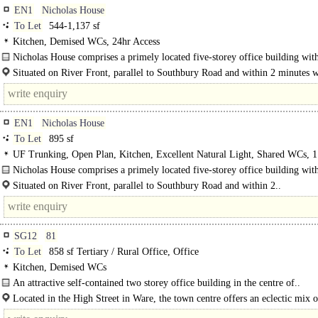
EN1
Nicholas House
To Let
544-1,137 sf
Kitchen, Demised WCs, 24hr Access
Nicholas House comprises a primely located five-storey office building with
heart of Enfield Town currently offering accommodation of..
Situated on River Front, parallel to Southbury Road and within 2 minutes 
the main..
EN1
Nicholas House
To Let
895 sf
UF Trunking, Open Plan, Kitchen, Excellent Natural Light, Shared WCs, 1 
24hr Access, Car spaces, own Private Entrance
Nicholas House comprises a primely located five-storey office building with
heart of Enfield Town currently offering..
Situated on River Front, parallel to Southbury Road and within 2..
SG12
81
To Let
858 sf Tertiary / Rural Office, Office
Kitchen, Demised WCs
An attractive self-contained two storey office building in the centre of..
Located in the High Street in Ware, the town centre offers an eclectic mix o
retailers and eateries. Within walking distance to Ware..