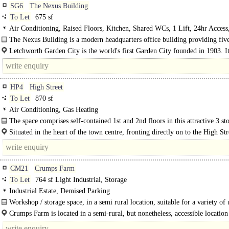
SG6
The Nexus Building
To Let
675 sf
Air Conditioning, Raised Floors, Kitchen, Shared WCs, 1 Lift, 24hr Access
spaces, Showers
The Nexus Building is a modern headquarters office building providing five
Letchworth Garden City is the world's first Garden City founded in 1903. It
population of 33.249 (2011 Census) and is located in North Hertfordshire..
HP4
High Street
To Let
870 sf
Air Conditioning, Gas Heating
The space comprises self-contained 1st and 2nd floors in this attractive 3 st
character Victorian town..
Situated in the heart of the town centre, fronting directly on to the High St
building is within a short 5 minute walk of the railway station and all..
CM21
Crumps Farm
To Let
764 sf Light Industrial, Storage
Industrial Estate, Demised Parking
Workshop / storage space, in a semi rural location, suitable for a variety of 
motor trade)..
Crumps Farm is located in a semi-rural, but nonetheless, accessible location
edge of Sawbridgeworth just off of West Road...