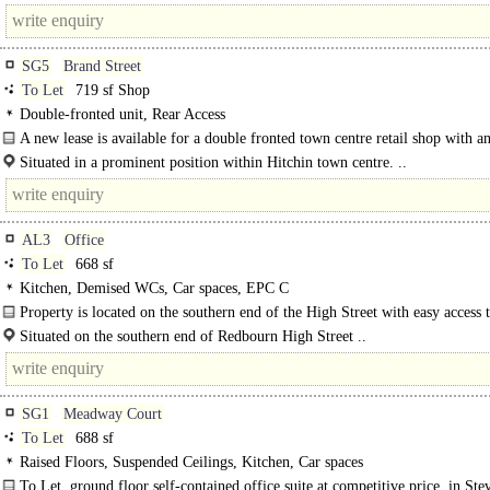
Street in St Albans..
SG5
Brand Street
To Let
719 sf Shop
Double-fronted unit, Rear Access
A new lease is available for a double fronted town centre retail shop with an
Situated in a prominent position within Hitchin town centre. ..
AL3
Office
To Let
668 sf
Kitchen, Demised WCs, Car spaces, EPC C
Property is located on the southern end of the High Street with easy access 
A5183 roundabout...
Situated on the southern end of Redbourn High Street ..
SG1
Meadway Court
To Let
688 sf
Raised Floors, Suspended Ceilings, Kitchen, Car spaces
To Let, ground floor self-contained office suite at competitive price, in Ste