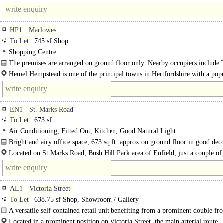
commercial office space with easy access to local..
HP1
Marlowes
To Let
745 sf Shop
Shopping Centre
The premises are arranged on ground floor only. Nearby occupiers include
Works..
Hemel Hempstead is one of the principal towns in Hertfordshire with a popu
c. 100,000...
EN1
St. Marks Road
To Let
673 sf
Air Conditioning, Fitted Out, Kitchen, Good Natural Light
Bright and airy office space, 673 sq.ft. approx on ground floor in good dec
order, laminate flooring, wooden beamed ceiling..
Located on St Marks Road, Bush Hill Park area of Enfield, just a couple of
walk from Bush Hill..
AL1
Victoria Street
To Let
638.75 sf Shop, Showroom / Gallery
A versatile self contained retail unit benefiting from a prominent double fro
offering excellent..
Located in a prominent position on Victoria Street, the main arterial route