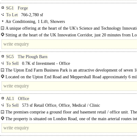
SG1
Forge
To Let
766-2,780 sf
Air Conditioning, 1 Lift, Showers
A unique offering at the heart of the UK's Science and Technology Innovat
Corridor. Two independent office..
Sitting at the heart of the UK Innovation Corridor, just 20 minutes from L
37 minutes from Cambridge. The Forge's strategic..
SG5
The Plough Barn
To Sell
0.7K sf Investment - Office
The Upton End Farm Business Park is an attractive development of seven 1
Century Grade 2 Listed Barns arranged around a..
Located on the Upton End Road and Meppershall Road approximately 6 mil
km) northwest of Hitchin and is..
AL1
Office
To Sell
573 sf Retail Office, Office, Medical / Clinic
The premises comprise a ground floor and basement retail / office unit. Th
floor has been partitioned to create 3 treatment rooms but these can be..
The property is situated on London Road, one of the main arterial routes in
Albans..