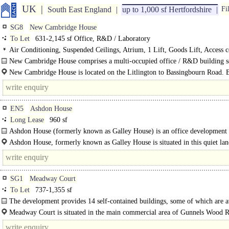
UK
South East England
up to 1,000 sf Hertfordshire
Fi
SG8
New Cambridge House
To Let
631-2,145 sf Office, R&D / Laboratory
Air Conditioning, Suspended Ceilings, Atrium, 1 Lift, Goods Lift, Access c
Café on site
New Cambridge House comprises a multi-occupied office / R&D building s
mature..
New Cambridge House is located on the Litlington to Bassingbourn Road. 
villages offer a range of amenities. Royston is approximately four miles south e
EN5
Ashdon House
Long Lease
960 sf
Ashdon House (formerly known as Galley House) is an office development 
was..
Ashdon House, formerly known as Galley House is situated in this quiet lan
yet..
SG1
Meadway Court
To Let
737-1,355 sf
The development provides 14 self-contained buildings, some of which are a
on a floor by floor basis. Unit 8C is a..
Meadway Court is situated in the main commercial area of Gunnels Wood 
easy access to junctions 7 and 8 of the..