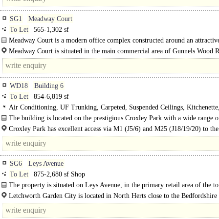
SG1
Meadway Court
To Let
565-1,302 sf
Meadway Court is a modern office complex constructed around an attractive
courtyard. The buildings are arranged over two and three storeys within..
Meadway Court is situated in the main commercial area of Gunnels Wood 
easy..
WD18
Building 6
To Let
854-6,819 sf
Air Conditioning, UF Trunking, Carpeted, Suspended Ceilings, Kitchenette
Demised WCs, Lifts, Car spaces, Showers
The building is located on the prestigious Croxley Park with a wide range o
amenities..
Croxley Park has excellent access via M1 (J5/6) and M25 (J18/19/20) to the
road network and to Heathrow, Stansted, Luton and Gatwick airports. There is 
SG6
Leys Avenue
To Let
875-2,680 sf Shop
The property is situated on Leys Avenue, in the primary retail area of the t
Letchworth Garden City is located in North Herts close to the Bedfordshire
and adjacent to junction 9 of the A1(M). To the south the M25 provides access.