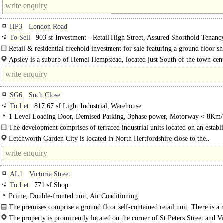
HP3
London Road
To Sell
903 sf Investment - Retail High Street, Assured Shorthold Tenanc
Retail & residential freehold investment for sale featuring a ground floor s
1st floor one bedroom flat in..
Apsley is a suburb of Hemel Hempstead, located just South of the town cen
situated along the Grand Union Canal. The area is well..
SG6
Such Close
To Let
817.67 sf Light Industrial, Warehouse
1 Level Loading Door, Demised Parking, 3phase power, Motorway < 8Km/
The development comprises of terraced industrial units located on an establ
industrial estate. Each providing principally clear..
Letchworth Garden City is located in North Hertfordshire close to the..
AL1
Victoria Street
To Let
771 sf Shop
Prime, Double-fronted unit, Air Conditioning
The premises comprise a ground floor self-contained retail unit. There is a r
central main customer..
The property is prominently located on the corner of St Peters Street and Vi