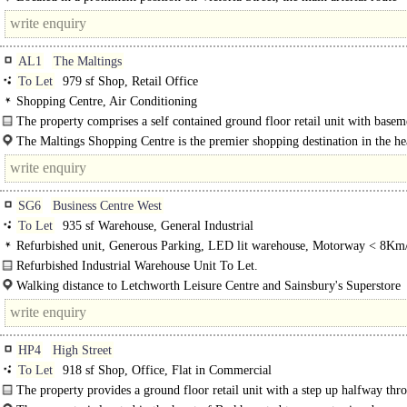
connecting..
AL1
The Maltings
To Let
979 sf Shop, Retail Office
Shopping Centre, Air Conditioning
The property comprises a self contained ground floor retail unit with basem
within The Maltings..
The Maltings Shopping Centre is the premier shopping destination in the he
Albans ..
SG6
Business Centre West
To Let
935 sf Warehouse, General Industrial
Refurbished unit, Generous Parking, LED lit warehouse, Motorway < 8Km
Refurbished Industrial Warehouse Unit To Let.
Business Centre West comprises terraced units arranged in a horseshoe layout, 
Walking distance to Letchworth Leisure Centre and Sainsbury's Superstore
designed for..
Letchworth Garden City Railway Station - 1 mile, frequent services to London
HP4
High Street
To Let
918 sf Shop, Office, Flat in Commercial
The property provides a ground floor retail unit with a step up halfway thr
unit. The property also has a rear access to a communal corridor leading up..