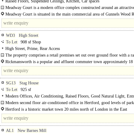
Raised Floors, Suspended Ceilings, Kitchen, Car spaces
Meadway Court is a modern office complex constructed around an attractive
courtyard. The buildings are arranged over two and three storeys within a..
Meadway Court is situated in the main commercial area of Gunnels Wood 
easy access to junctions 7..
WD3
High Street
To Let
908 sf Shop
High Street, Prime, Rear Access
The property comprises a retail premises set out over ground floor with a ra
ancillary storage area to the..
Rickmansworth is a popular and affluent commuter town approximately 18 
north west of Central London. The subject premises are situated on the norther
of..
SG13
Stag House
To Let
925 sf
Modern Offices, Air Conditioning, Raised Floors, Good Natural Light, Ent
Car spaces, EPC C
Modern second floor air-conditioned office in Hertford, good levels of par
flexible lease terms available from 1 year onwards..
Hertford is a historic market town 20 miles north of London in the East
Hertfordshire countryside, an area often regarded as one of the most..
AL1
New Barnes Mill