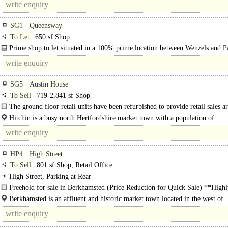
SG1
Queensway
To Let
650 sf Shop
Prime shop to let situated in a 100% prime location between Wenzels and P
Other nearby occupiers..
SG5
Austin House
To Sell
719-2,841 sf Shop
The ground floor retail units have been refurbished to provide retail sales a
new toilet and kitchen facilities at the rear. ..
Hitchin is a busy north Hertfordshire market town with a population of..
HP4
High Street
To Sell
801 sf Shop, Retail Office
High Street, Parking at Rear
Freehold for sale in Berkhamsted (Price Reduction for Quick Sale) **High
confidential, viewings by..
Berkhamsted is an affluent and historic market town located in the west of
Hertfordshire, approximately 26 miles northwest of central London. The town 
popular..