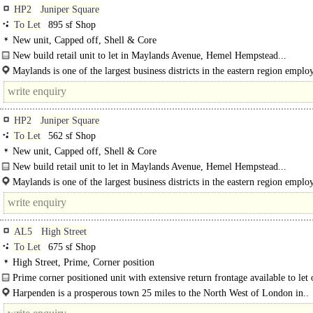
HP2
Juniper Square
To Let
895 sf Shop
New unit, Capped off, Shell & Core
New build retail unit to let in Maylands Avenue, Hemel Hempstead...
Maylands is one of the largest business districts in the eastern region emplo
HP2
Juniper Square
To Let
562 sf Shop
New unit, Capped off, Shell & Core
New build retail unit to let in Maylands Avenue, Hemel Hempstead...
Maylands is one of the largest business districts in the eastern region emplo
around 20,000 people and home to..
AL5
High Street
To Let
675 sf Shop
High Street, Prime, Corner position
Prime corner positioned unit with extensive return frontage available to let
lease in Harpenden. Suitable for a variety of uses...
Harpenden is a prosperous town 25 miles to the North West of London in..