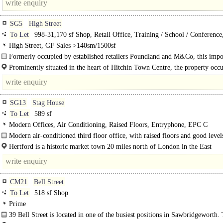
SG5
High Street
To Let
998-31,170 sf Shop, Retail Office, Training / School / Conference
/ Clinic
High Street, GF Sales >140sm/1500sf
Formerly occupied by established retailers Poundland and M&Co, this imp
building offers extensive, flexible..
Prominently situated in the heart of Hitchin Town Centre, the property occu
bustling position..
SG13
Stag House
To Let
589 sf
Modern Offices, Air Conditioning, Raised Floors, Entryphone, EPC C
Modern air-conditioned third floor office, with raised floors and good level
natural light throughout...
Hertford is a historic market town 20 miles north of London in the East
Hertfordshire..
CM21
Bell Street
To Let
518 sf Shop
Prime
39 Bell Street is located in one of the busiest positions in Sawbridgeworth.
property benefits from return display frontage..