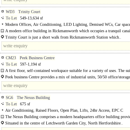
WD3
Trinity Court
To Let
549-13,634 sf
Modern Offices, Air Conditioning, LED Lighting, Demised WCs, Car space
spaces, Showers, EPC A
A modern office building in Rickmansworth which occupies a tranquil canal
position..
Trinity Court is just a short walk from Rickmansworth Station which..
CM23
Peek Business Centre
To Let
597-1,194 sf
A first floor, self-contained workspace suitable for a variety of uses. The sui
very well appointed with a kitchenette..
Peek business Centre provides a mix of industrial units, 50/50 office/storage
and offices. It is located just off the..
SG6
The Nexus Building
To Let
675 sf
Air Conditioning, Raised Floors, Open Plan, Lifts, 24hr Access, EPC C
The Nexus Building comprises a modern headquarters office building provi
floors of floor-cabled accommodation, overlooking Broadway Gardens. Suite 4
Situated in the centre of Letchworth Garden City, North Hertfordshire..