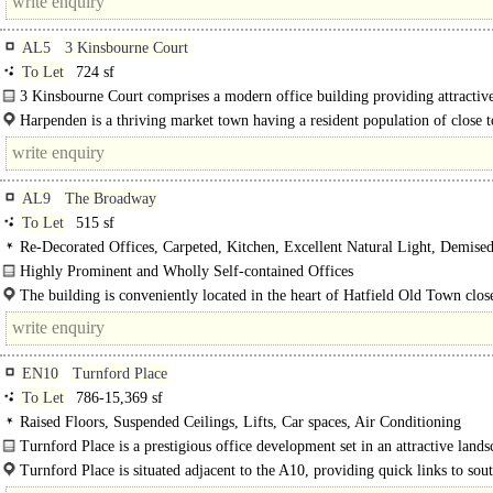
AL5
3 Kinsbourne Court
To Let
724 sf
3 Kinsbourne Court comprises a modern office building providing attractive
Harpenden is a thriving market town having a resident population of close 
and is situated approximately 5 miles north of St Albans. Major..
AL9
The Broadway
To Let
515 sf
Re-Decorated Offices, Carpeted, Kitchen, Excellent Natural Light, Demis
Highly Prominent and Wholly Self-contained Offices
The accommodation comprises the third (top) floor with street access from Th
The building is conveniently located in the heart of Hatfield Old Town close
Broadway and forms part of a..
main entrance to Hatfield Park & Gardens. Hatfield..
EN10
Turnford Place
To Let
786-15,369 sf
Raised Floors, Suspended Ceilings, Lifts, Car spaces, Air Conditioning
Turnford Place is a prestigious office development set in an attractive lands
Turnford Place is situated adjacent to the A10, providing quick links to sout
Central London (17 miles) and is only 3.5 miles from Junction 25 of the M25..