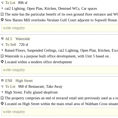
To Let
896 sf
cat2 Lighting, Open Plan, Kitchen, Demised WCs, Car spaces
The suite has the particular benefit of its own ground floor entrance and W
hence is totally self-contained...
New Barnes Mill overlooks Verulam Golf Court adjacent to Sopwell House.
AL5
Waterside
To Sell
720 sf
Raised Floors, Suspended Ceilings, cat2 Lighting, Open Plan, Kitchen, Exce
Natural Light, Car spaces, own Private Entrance, EPC C
Waterside is a purpose built office development, with Unit 5 based on..
Located within a modern office development
Harpenden Town Centre & mainline railway station..
EN8
High Street
To Let
968 sf Restaurant, Take Away
High Street, Fully glazed shopfront
The property comprises an end of terraced retail unit previously used as a re
The..
Located on High Street within the main retail area of Waltham Cross situat
parade of similar retail units with on street parking to the front, 0.75 miles fro