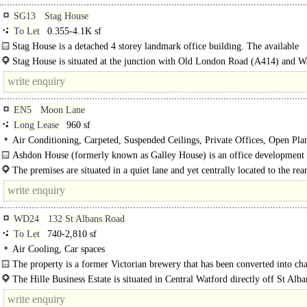
SG13
Stag House
To Let
0.355-4.1K sf
Stag House is a detached 4 storey landmark office building. The available
accommodation..
Stag House is situated at the junction with Old London Road (A414) and 
(A119) close to..
EN5
Moon Lane
Long Lease
960 sf
Air Conditioning, Carpeted, Suspended Ceilings, Private Offices, Open Pla
Kitchen, M/F/D WCs on each floor, Video Entryphone
Ashdon House (formerly known as Galley House) is an office development 
completed in 2005. A ground floor suite is available, which has been partitione
The premises are situated in a quiet lane and yet centrally located to the rea
Barnet..
WD24
132 St Albans Road
To Let
740-2,810 sf
Air Cooling, Car spaces
The property is a former Victorian brewery that has been converted into cha
office accommodation that is..
The Hille Business Estate is situated in Central Watford directly off St Alb