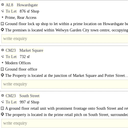
AL8
Howardsgate
To Let
876 sf Shop
Prime, Rear Access
Ground floor lock up shop to let within a prime location on Howardsgate be
from a..
The premises is located within Welwyn Garden City town centre, occupyin
location along Howardsgate. Nearby..
CM23
Market Square
To Let
732 sf
Modern Offices
Ground floor office
Self-contained ground floor office suite available within the landmark "15 Mar
The Property is located at the junction of Market Square and Potter Street..
Square" building, in..
CM23
South Street
To Let
997 sf Shop
A ground floor retail unit with prominent frontage onto South Street and re
frontage onto Apton Road, which..
The property is located in the prime retail pitch on South Street, surrounde
strong mix of national occupiers including..