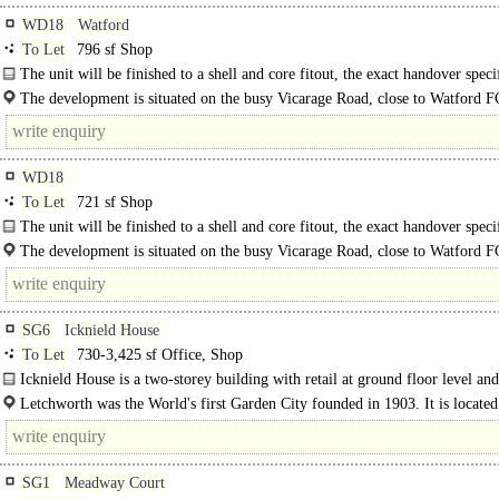
WD18
Watford
To Let
796 sf Shop
The unit will be finished to a shell and core fitout, the exact handover speci
is to be agreed. The unit is arranged over a ground and lower ground floor..
The development is situated on the busy Vicarage Road, close to Watford 
football stadium. Nearby occupiers include..
WD18
To Let
721 sf Shop
The unit will be finished to a shell and core fitout, the exact handover speci
is to be agreed. The unit is..
The development is situated on the busy Vicarage Road, close to Watford 
football stadium. Nearby occupiers..
SG6
Icknield House
To Let
730-3,425 sf Office, Shop
Icknield House is a two-storey building with retail at ground floor level and
accommodation at first..
Letchworth was the World's first Garden City founded in 1903. It is located
Hertfordshire approximately 32 miles north..
SG1
Meadway Court