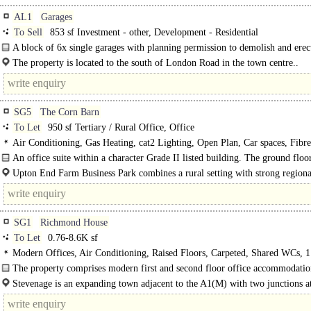
AL1
Garages
To Sell
853 sf Investment - other, Development - Residential
A block of 6x single garages with planning permission to demolish and erect
The property is located to the south of London Road in the town centre..
SG5
The Corn Barn
To Let
950 sf Tertiary / Rural Office, Office
Air Conditioning, Gas Heating, cat2 Lighting, Open Plan, Car spaces, Fibre
broadband
An office suite within a character Grade II listed building. The ground floor
open plan with a single cellular..
Upton End Farm Business Park combines a rural setting with strong regiona
connectivity, making..
SG1
Richmond House
To Let
0.76-8.6K sf
Modern Offices, Air Conditioning, Raised Floors, Carpeted, Shared WCs, 1 
Car spaces
The property comprises modern first and second floor office accommodatio
four separate suites. The..
Stevenage is an expanding town adjacent to the A1(M) with two junctions at
access points, directly onto the major trunk road. ..