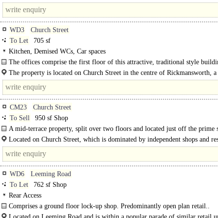
junction of the A4146 and the M25 (J20). The village..
WD3
Church Street
To Let
705 sf
Kitchen, Demised WCs, Car spaces
The offices comprise the first floor of this attractive, traditional style buildi
The property is located on Church Street in the centre of Rickmansworth, a
connected and affluent Hertfordshire town. The office benefits from a..
CM23
Church Street
To Sell
950 sf Shop
A mid-terrace property, split over two floors and located just off the prime
area in Bishop's..
Located on Church Street, which is dominated by independent shops and res
the property is situated close to a number of well-known occupiers..
WD6
Leeming Road
To Let
762 sf Shop
Rear Access
Comprises a ground floor lock-up shop. Predominantly open plan retail..
Located on Leeming Road and is within a popular parade of similar retail un