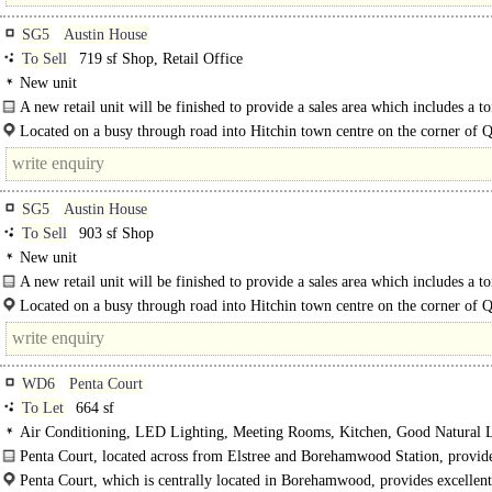
SG5
Austin House
To Sell
719 sf Shop, Retail Office
New unit
A new retail unit will be finished to provide a sales area which includes a to
Located on a busy through road into Hitchin town centre on the corner of 
Street/Bridge..
SG5
Austin House
To Sell
903 sf Shop
New unit
A new retail unit will be finished to provide a sales area which includes a to
small kitchen facility to the rear of the unit. The..
Located on a busy through road into Hitchin town centre on the corner of 
Street/Bridge Street Adjacent to Asda Supermarket..
WD6
Penta Court
To Let
664 sf
Air Conditioning, LED Lighting, Meeting Rooms, Kitchen, Good Natural L
Car spaces, EPC C
Penta Court, located across from Elstree and Borehamwood Station, provid
roomy and practical workspace located on the 1st floor...
Penta Court, which is centrally located in Borehamwood, provides excellent