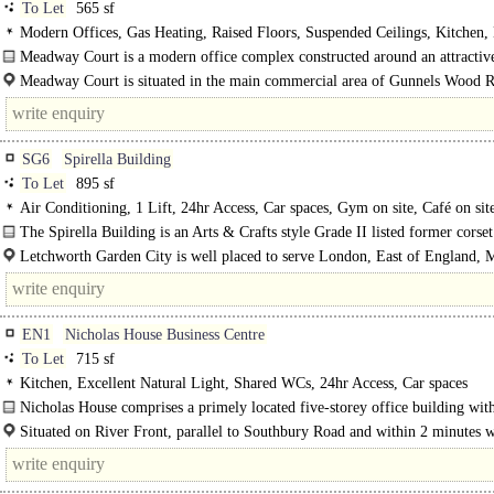
To Let
565 sf
Modern Offices, Gas Heating, Raised Floors, Suspended Ceilings, Kitchen
WCs on each floor, 1 Lift, Car spaces
Meadway Court is a modern office complex constructed around an attractiv
courtyard. The development..
Meadway Court is situated in the main commercial area of Gunnels Wood 
easy access to junctions 7 and 8 of the A1(M). The A1(M) provides..
SG6
Spirella Building
To Let
895 sf
Air Conditioning, 1 Lift, 24hr Access, Car spaces, Gym on site, Café on sit
The Spirella Building is an Arts & Crafts style Grade II listed former corset
which was restored in 1996. The building now provides flexible..
Letchworth Garden City is well placed to serve London, East of England, 
and the whole of the South..
EN1
Nicholas House Business Centre
To Let
715 sf
Kitchen, Excellent Natural Light, Shared WCs, 24hr Access, Car spaces
Nicholas House comprises a primely located five-storey office building with
heart of Enfield Town currently offering accommodation..
Situated on River Front, parallel to Southbury Road and within 2 minutes 
the main bustling retail heart of Enfield Town. Diagonally opposite is Enfield.