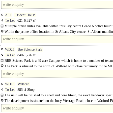
the right-hand side of the property which overlooks the town..
AL1
Trident House
To Let
621-6,327 sf
Multiple office suites available within this City centre Grade A office build
office's benefit from suspended ceilings..
Within the prime office location in St Albans City centre. St Albans mainli
station is within a 5 minute walk and provides a fast service to..
WD25
Bre Science Park
To Let
840-1,776 sf
BRE Science Park is a 49 acre Campus which is home to a number of tenan
including BBA, Geolabs and NHS...
The Park is situated to the north of Watford with close proximity to the M1
M25 (J21) which..
WD18
Watford
To Let
883 sf Shop
The unit will be finished to a shell and core fitout, the exact handover speci
is to be agreed. The unit is arranged..
The development is situated on the busy Vicarage Road, close to Watford 
football..