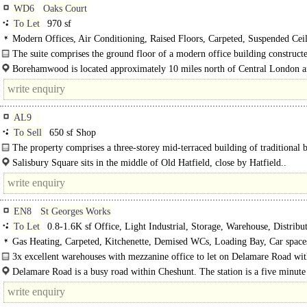
WD6
Oaks Court
To Let
970 sf
Modern Offices, Air Conditioning, Raised Floors, Carpeted, Suspended Ceil
Open Plan, Excellent Natural Light, Car spaces
The suite comprises the ground floor of a modern office building construct
2006...
Borehamwood is located approximately 10 miles north of Central London a
than 3 miles south of J23, M25, via the A1(M)...
AL9
To Sell
650 sf Shop
The property comprises a three-storey mid-terraced building of traditional 
construction, being part of the Salisbury Square..
Salisbury Square sits in the middle of Old Hatfield, close by Hatfield..
EN8
St Georges Works
To Let
0.8-1.6K sf Office, Light Industrial, Storage, Warehouse, Distribut
Business Unit
Gas Heating, Carpeted, Kitchenette, Demised WCs, Loading Bay, Car spaces
Building, EPC C
3x excellent warehouses with mezzanine office to let on Delamare Road wit
parking. There are..
Delamare Road is a busy road within Cheshunt. The station is a five minute
away with connections to London's Liverpool..