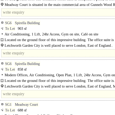
Meadway Court is situated in the main commercial area of Gunnels Wood 
easy access to junctions 7 and 8 of the A1(M). The A1(M) provides..
SG6
Spirella Building
To Let
903 sf
Air Conditioning, 1 Lift, 24hr Access, Gym on site, Café on site
Located on the ground floor of this impressive building. The office suite is
open plan with a separate meeting room...
Letchworth Garden City is well placed to serve London, East of England..
SG6
Spirella Building
To Let
858 sf
Modern Offices, Air Conditioning, Open Plan, 1 Lift, 24hr Access, Gym on 
Café on site
Located on the ground floor of this impressive building. The office suite is.
Letchworth Garden City is well placed to serve London, East of England, 
and the whole of the South East, and sits between two international airports. ..
SG1
Meadway Court
To Let
688 sf