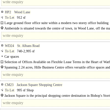
HP2
Wood Lane
To Let
912 sf
Large ground floor office suite within a modern two storey office building
comprising 13 office units. Suite 3..
Amberside is situated towards the centre of town, in Wood Lane, off the m
St Albans road leading from the town centre to the..
WD24
St. Albans Road
To Let
740-2,995 sf
Car spaces
Selection of Offices Available on Flexible Lease Terms in the Heart of Wat
The estate in the late 1890's was occupied by Wells Brewery and subsequently 
Spanning 2.24 acres, Hille Business Centre offers versatile office spaces an
commercial facilities designed to meet the diverse needs of businesses of all siz
CM23
Jackson Square Shopping Centre
To Let
995 sf Shop
Jackson Square is the principal shopping centre destination in Bishop's Stor
anchored by a Sainsbury's superstore. The centre..