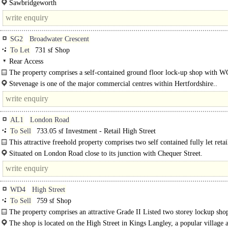
Sawbridgeworth
SG2
Broadwater Crescent
To Let
731 sf Shop
Rear Access
The property comprises a self-contained ground floor lock-up shop with W
Stevenage is one of the major commercial centres within Hertfordshire..
AL1
London Road
To Sell
733.05 sf Investment - Retail High Street
This attractive freehold property comprises two self contained fully let retai
offering stable income with potential for retail..
Situated on London Road close to its junction with Chequer Street.
St Albans mainline railway station is within a 10-minute walk and provides a..
WD4
High Street
To Sell
759 sf Shop
The property comprises an attractive Grade II Listed two ­storey lock­up sho
property has recently been refurbished..
The shop is located on the High Street in Kings Langley, a popular village a