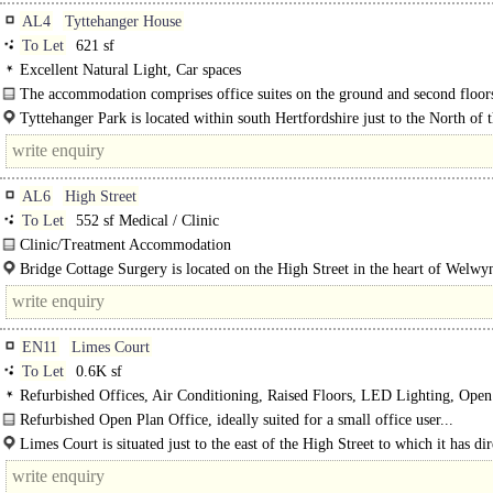
AL4
Tyttehanger House
To Let
621 sf
Excellent Natural Light, Car spaces
The accommodation comprises office suites on the ground and second floors
historic Grade I listed building dating from 1655...
Tyttehanger Park is located within south Hertfordshire just to the North of
between the villages of Colney Heath and London Colney with the city of St..
AL6
High Street
To Let
552 sf Medical / Clinic
Clinic/Treatment Accommodation
The suite is located on the ground floor within Bridge Cottage Surgery, immed
Bridge Cottage Surgery is located on the High Street in the heart of Welwy
opposite..
which is an attractive and busy village west of the A1(M) approx. 6..
EN11
Limes Court
To Let
0.6K sf
Refurbished Offices, Air Conditioning, Raised Floors, LED Lighting, Open
Kitchenette, Demised WCs, Car spaces
Refurbished Open Plan Office, ideally suited for a small office user...
Limes Court is situated just to the east of the High Street to which it has dir