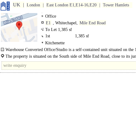
UK
London
East London E1,E14-16,E20
Tower Hamlets
Office
E1
, Whitechapel,
Mile End Road
To Let 1,385 sf
1st
1,385 sf
Kitchenette
Warehouse Converted Office/Studio is a self-contained unit situated on the 1
of a mixed-use development in Captain Cooks Yard. The..
The property is situated on the South side of Mile End Road, close to its ju
with Cambridge Heath Road. Whitechapel and Stepney Green Stations are..