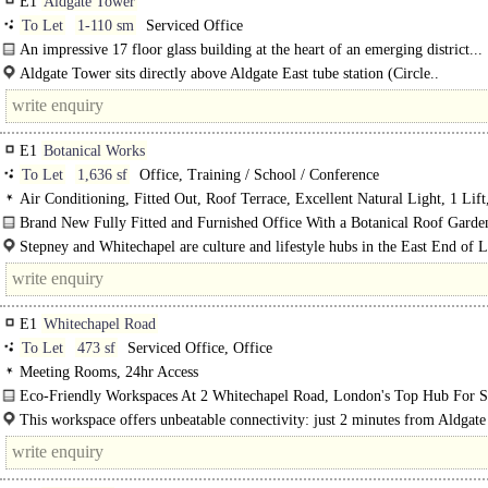
E1
Aldgate Tower
To Let
1-110 sm
Serviced Office
An impressive 17 floor glass building at the heart of an emerging district...
Aldgate Tower sits directly above Aldgate East tube station (Circle..
E1
Botanical Works
To Let
1,636 sf
Office, Training / School / Conference
Air Conditioning, Fitted Out, Roof Terrace, Excellent Natural Light, 1 Lif
BREEAM Excellent
Brand New Fully Fitted and Furnished Office With a Botanical Roof Garde
Stepney and Whitechapel are culture and lifestyle hubs in the East End of 
providing an..
E1
Whitechapel Road
To Let
473 sf
Serviced Office, Office
Meeting Rooms, 24hr Access
Eco-Friendly Workspaces At 2 Whitechapel Road, London's Top Hub For St
Ups..
This workspace offers unbeatable connectivity: just 2 minutes from Aldgate
tube, 4 minutes from Aldgate tube and a mere 30 seconds from the vibrant..