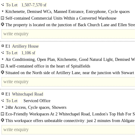
To Let
1,507-7,570 sf
Kitchenette, Demised WCs, Manned Entrance, Entryphone, Cycle spaces
Self-contained Commercial Units Within a Converted Warehouse
A significant grade II listed Victorian warehouse building originally constructe
The property is located on the junction of Back Church Lane and Ellen Stre
1870 and..
close proximity to both Commercial Road and Leman Street. The..
E1
Artillery House
To Let
1,106 sf
Air Conditioning, Open Plan, Kitchenette, Good Natural Light, Demised W
Lift, 24hr Access, Entryphone
A self-contained office in the heart of Spitalfields
Situated within a mixed-use development, this fourth-floor office space boasts
Situated on the North side of Artillery Lane, near the junction with Stewart 
the property is just a stone's throw away from the Old..
E1
Whitechapel Road
To Let
Serviced Office
24hr Access, Cycle spaces, Showers
Eco-Friendly Workspaces At 2 Whitechapel Road, London's Top Hub For St
Ups..
This workspace offers unbeatable connectivity: just 2 minutes from Aldgate
tube, 4 minutes from Aldgate tube and a mere 30 seconds from the..