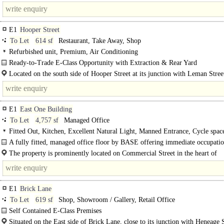
junction with Commercial Road. It enjoys excellent visibility and..
E1
Hooper Street
To Let
614 sf
Restaurant, Take Away, Shop
Refurbished unit, Premium, Air Conditioning
Ready-to-Trade E-Class Opportunity with Extraction & Rear Yard
The available accommodation comprises a self-contained E-Class premises arr
Located on the south side of Hooper Street at its junction with Leman Street
over..
E1
East One Building
To Let
4,757 sf
Managed Office
Fitted Out, Kitchen, Excellent Natural Light, Manned Entrance, Cycle spac
Showers, Fibre broadband, EPC B
A fully fitted, managed office floor by BASE offering immediate occupatio
heart of Spitalfields...
The property is prominently located on Commercial Street in the heart of
Spitalfields..
E1
Brick Lane
To Let
619 sf
Shop, Showroom / Gallery, Retail Office
Self Contained E-Class Premises
The available accommodation comprises a ground floor..
Situated on the East side of Brick Lane, close to its junction with Heneage S