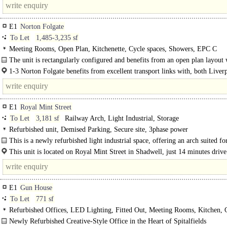
E1
Norton Folgate
To Let
1,485-3,235 sf
Meeting Rooms, Open Plan, Kitchenette, Cycle spaces, Showers, EPC C
The unit is rectangularly configured and benefits from an open plan layout 
meeting room, 2 x storerooms and kitchenette. The..
1-3 Norton Folgate benefits from excellent transport links with, both Liver
Street and Shoreditch High Street..
E1
Royal Mint Street
To Let
3,181 sf
Railway Arch, Light Industrial, Storage
Refurbished unit, Demised Parking, Secure site, 3phase power
This is a newly refurbished light industrial space, offering an arch suited fo
variety of occupiers. The space is..
This unit is located on Royal Mint Street in Shadwell, just 14 minutes drive
Liverpool Street Station. The..
E1
Gun House
To Let
771 sf
Refurbished Offices, LED Lighting, Fitted Out, Meeting Rooms, Kitchen,
Natural Light, 1 Lift, Entryphone
Newly Refurbished Creative-Style Office in the Heart of Spitalfields