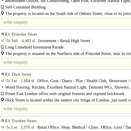
Refurbished Offices, Air Conditioning, Open Plan, Excellent Natural Light,
Demised WCs, Showers, Entire Building
Self-Contained Building
The available accommodation is a self-contained building spread across the..
The property is located on the South side of Osborn Street, close to its junc
Brick Lane & Wentworth Street in..
E1
Princelet Street
To Sell
4,903 sf
Investment - Retail High Street
Long Leasehold Investment Parade
The available accommodation consists of a parade of five tenanted Class E unit
The property is situated on the Northern side of Princelet Street, near its in
on the ground floor of a mixed-use..
with Wilkes Street and the..
E1
Dock Street
To Let
1,604 sf
Office, Gym / Dance / Play / Health Club, Showroom / 
Shop
Wood flooring, Kitchen, Excellent Natural Light, Demised WCs, Showers, 
Conditioning
Prime East London office with original features and exposed brickwork..
Dock Street is located within the eastern city fringe of London, just north of
E1
Toynbee Street
To Let
1,076 sf
Retail Office, Shop, Medical / Clinic, Office, Gym / Da