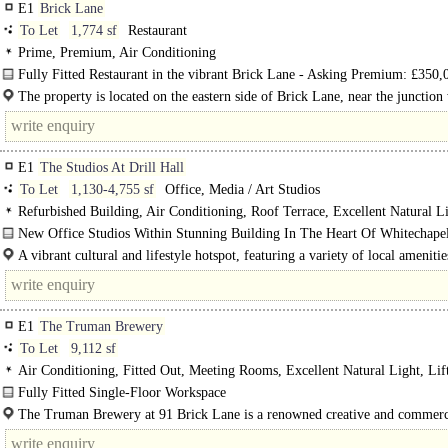
E1
Brick Lane
To Let
1,774 sf
Restaurant
Prime, Premium, Air Conditioning
Fully Fitted Restaurant in the vibrant Brick Lane - Asking Premium: £350,
The property is located on the eastern side of Brick Lane, near the junction
Princelet Street and next to the Truman Brewery. This is..
E1
The Studios At Drill Hall
To Let
1,130-4,755 sf
Office, Media / Art Studios
Refurbished Building, Air Conditioning, Roof Terrace, Excellent Natural Li
Lift, Cycle spaces, EPC A
New Office Studios Within Stunning Building In The Heart Of Whitechap
1,130 ft2..
A vibrant cultural and lifestyle hotspot, featuring a variety of local ameniti
neighbourhood is..
E1
The Truman Brewery
To Let
9,112 sf
Air Conditioning, Fitted Out, Meeting Rooms, Excellent Natural Light, Lif
Manned Entrance, Cycle spaces
Fully Fitted Single-Floor Workspace
Located within the renowned Truman Brewery estate, the second floor..
The Truman Brewery at 91 Brick Lane is a renowned creative and commerc
in the heart of East London, surrounded by a thriving..