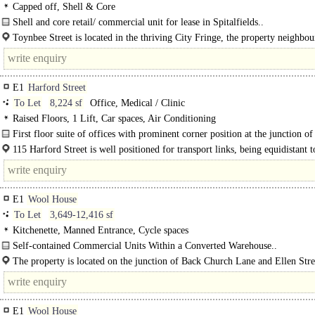
Play / Health Club
Capped off, Shell & Core
Shell and core retail/ commercial unit for lease in Spitalfields..
Toynbee Street is located in the thriving City Fringe, the property neighbou
Old and New Spitalfields Market, the..
E1
Harford Street
To Let
8,224 sf
Office, Medical / Clinic
Raised Floors, 1 Lift, Car spaces, Air Conditioning
First floor suite of offices with prominent corner position at the junction o
Johnson Road and Harford Street. The space is offered fitted in CAT A..
115 Harford Street is well positioned for transport links, being equidistant t
Stepney Green (District & Hammersmith Line services)..
E1
Wool House
To Let
3,649-12,416 sf
Kitchenette, Manned Entrance, Cycle spaces
Self-contained Commercial Units Within a Converted Warehouse..
The property is located on the junction of Back Church Lane and Ellen Stree
E1
Wool House