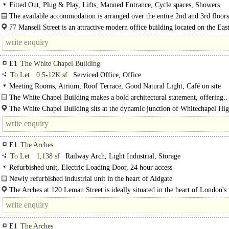
Fitted Out, Plug & Play, Lifts, Manned Entrance, Cycle spaces, Showers
The available accommodation is arranged over the entire 2nd and 3rd floors
comprising some5,795 sq ft and 5,855 sq ft respectively...
77 Mansell Street is an attractive modern office building located on the East
Mansell Street close to the junction with..
E1
The White Chapel Building
To Let
0.5-12K sf
Serviced Office, Office
Meeting Rooms, Atrium, Roof Terrace, Good Natural Light, Café on site
The White Chapel Building makes a bold architectural statement, offering..
The White Chapel Building sits at the dynamic junction of Whitechapel Hig
and Mansell Street-a landmark location on the..
E1
The Arches
To Let
1,138 sf
Railway Arch, Light Industrial, Storage
Refurbished unit, Electric Loading Door, 24 hour access
Newly refurbished industrial unit in the heart of Aldgate
The Arches offers a newly refurbished space benefiting from..
The Arches at 120 Leman Street is ideally situated in the heart of London's 
Whitechapel district, just moments from Aldgate East and..
E1
The Arches