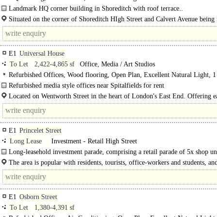
Landmark HQ corner building in Shoreditch with roof terrace..
Situated on the corner of Shoreditch HIgh Street and Calvert Avenue being 
of Shoreditch and close to the various shops, restaurants and bars..
E1
Universal House
To Let
2,422-4,865 sf
Office, Media / Art Studios
Refurbished Offices, Wood flooring, Open Plan, Excellent Natural Light, 1
Refurbished media style offices near Spitalfields for rent
Universal House offers a creative hub of businesses under one roof! Prominent
Located on Wentworth Street in the heart of London's East End. Offering e
located in the..
access to the amenities on offer along Brick Lane and those within Spitalfields.
E1
Princelet Street
Long Lease
Investment - Retail High Street
Long-leasehold investment parade, comprising a retail parade of 5x shop uni
located..
The area is popular with residents, tourists, office-workers and students, a
an amazing array of independent operators.
E1
Osborn Street
To Let
1,380-4,391 sf