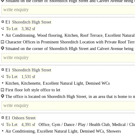
Situated on the corner of Shoreditch High Street and Calvert Avenue being 
of Shoreditch and close to the various shops, restaurants and bars..
E1
Shoreditch High Street
To Let
3,362 sf
Air Conditioning, Wood flooring, Kitchen, Roof Terrace, Excellent Natural
Character Offices in Prominent Shoreditch Location with Private Roof Terr
Situated on the corner of Shoreditch HIgh Street and Calvert Avenue being 
of Shoreditch and close to the various shops, restaurants and bars, including..
E1
Shoreditch High Street
To Let
1,531 sf
Kitchen, Kitchenette, Excellent Natural Light, Demised WCs
First floor loft style office to let
This creative, warehouse-style office provides 1,531 square feet of characterful
The office is located on Shoreditch High Street, in an area that is home to
space...
startups, tech companies and creative businesses ranging from Pizza..
E1
Osborn Street
To Let
4,391 sf
Office, Gym / Dance / Play / Health Club, Medical / Cli
Air Conditioning, Excellent Natural Light, Demised WCs, Showers