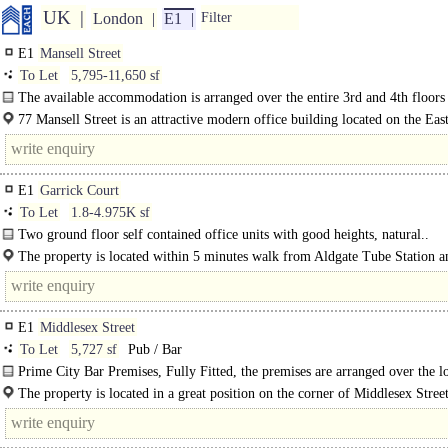
UK
London
E1
Filter
E1
Mansell Street
To Let
5,795-11,650 sf
The available accommodation is arranged over the entire 3rd and 4th floors
comprising some 5,855..
77 Mansell Street is an attractive modern office building located on the East
Mansell Street close to the junction with Portsoken Street. Aldgate (Circle and.
E1
Garrick Court
To Let
1.8-4.975K sf
Two ground floor self contained office units with good heights, natural..
The property is located within 5 minutes walk from Aldgate Tube Station a
walking distance of Fenchurch Street Railway..
E1
Middlesex Street
To Let
5,727 sf
Pub / Bar
Prime City Bar Premises, Fully Fitted, the premises are arranged over the 
ground floor as a bar and fitted to a high standard throughout.
The property is located in a great position on the corner of Middlesex Stree
premises benefit from high footfall throughout the week..