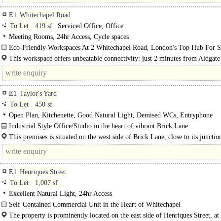
E1
Whitechapel Road
To Let
419 sf
Serviced Office, Office
Meeting Rooms, 24hr Access, Cycle spaces
Eco-Friendly Workspaces At 2 Whitechapel Road, London's Top Hub For St
Ups..
This workspace offers unbeatable connectivity: just 2 minutes from Aldgate
tube, 4 minutes from Aldgate..
E1
Taylor's Yard
To Let
450 sf
Open Plan, Kitchenette, Good Natural Light, Demised WCs, Entryphone
Industrial Style Office/Studio in the heart of vibrant Brick Lane
This self-contained unit comprises an open-plan office space on the 1st floor of 
This premises is situated on the west side of Brick Lane, close to its junctio
Buxton Street. The..
E1
Henriques Street
To Let
1,007 sf
Excellent Natural Light, 24hr Access
Self-Contained Commercial Unit in the Heart of Whitechapel
The available accommodation comprises a self-contained ground floor office u
The property is prominently located on the east side of Henriques Street, at 
situated..