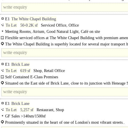
one of the most progressive and sought after areas, drawing footfall..
E1
The White Chapel Building
To Let
50-0.2K sf
Serviced Office, Office
Meeting Rooms, Atrium, Good Natural Light, Café on site
Flexible serviced offices at The White Chapel Building with premium ameni
moments from Aldgate stations...
The White Chapel Building is superbly located for several major transport 
Aldgate and Aldgate East Underground..
E1
Brick Lane
To Let
619 sf
Shop, Retail Office
Self Contained E-Class Premises
The available accommodation comprises a..
Situated on the East side of Brick Lane, close to its junction with Heneage S
one of the most progressive and sought after areas, drawing..
E1
Brick Lane
To Let
5,257 sf
Restaurant, Shop
GF Sales >140sm/1500sf
Prominently situated in the heart of one of London's most vibrant streets..