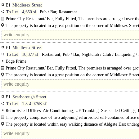
E1
Middlesex Street
To Let
4,650 sf
Pub / Bar, Restaurant
Prime City Restaurant/ Bar, Fully Fitted, The premises are arranged over th
ground..
The property is located in a great position on the corner of Middlesex Stree
premises benefit from high footfall throughout..
E1
Middlesex Street
To Let
10,377 sf
Restaurant, Pub / Bar, Nightclub / Club / Banqueting /
Edge Prime
Prime City Restaurant/ Bar, Fully Fitted, The premises is arranged over gr
lower ground floor as a bar/ restaurant and fitted to a high..
The property is located in a great position on the corner of Middlesex Stree
premises benefit from high footfall throughout the week, with..
E1
Scarborough Street
To Let
1.8-4.975K sf
Refurbished Offices, Air Conditioning, UF Trunking, Suspended Ceilings, F
Out, Meeting Rooms, Private Offices, Kitchen, Excellent Natural Light, Dem
The property comprises of two adjoining refurbished self-contained office u
Car spaces
office accommodation..
The property is located within easy walking distance of Aldgate East under
station and..