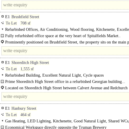
tube, 4 minutes from Aldgate tube and a mere 30 seconds from the vibrant..
E1
Brushfield Street
To Let
708 sf
Refurbished Offices, Air Conditioning, Wood flooring, Kitchenette, Excelle
Natural Light, Demised WCs
Fully refurbished office space at the very heart of Spitalfields Market..
Prominently positioned on Brushfield Street, the property sits on the main 
route between..
E1
Shoreditch High Street
To Let
1,555 sf
Refurbished Building, Excellent Natural Light, Cycle spaces
Prime Shoreditch High Street office in a refurbished Georgian building...
Located on Shoreditch High Street between Calvert Avenue and Redchurch 
the property is moments from local amenities and within easy walking distance
E1
Hanbury Street
To Let
464 sf
Gas Heating, LED Lighting, Kitchenette, Good Natural Light, Shared WCs
Entryphone
Economical Workspace directly opposite the Truman Brewery