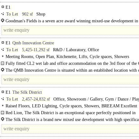
E1
To Let
902 sf
Shop
Goodman's Fields is a seven acre award winning mixed-use development in
It's one of London's most vibrant urban quarters in the heart of Aldgate East..
E1
Qmb Innovation Centre
To Let
5,425-11,292 sf
R&D / Laboratory, Office
Meeting Rooms, Open Plan, Kitchenette, Lifts, Cycle spaces, Showers
Fully fitted CL2 wet lab and office accommodation on the 3rd floor of th
The QMB Innovation Centre is situated within an established location with 
within the facility, including; AstraZeneca, Meta..
E1
The Silk District
To Let
2,457-24,832 sf
Office, Showroom / Gallery, Gym / Dance / Play
Club, Training / School / Conference, Medical / Clinic, Hospital
Raised Floors, LED Lighting, Cycle spaces, Showers, BREEAM Excellent
Red Lion, The Silk District is an exceptional space perfectly positioned in
Whitechapel with easy access into the city and..
The Silk District is a brand new mixed use development with high specifica
ground floor commercial units. The development occupies a prime..