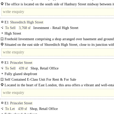
The office occupies the third floor of a period commercial building in the heart
The office is located on the south side of Hanbury Street midway between i
junctions with Brick Lane & Commercial Street in the..
E1
Shoreditch High Street
To Sell
3,768 sf
Investment - Retail High Street
High Street
Freehold Investment comprising a shop arranged over basement and ground
with upper floors sold off on long leases..
Situated on the east side of Shoreditch High Street, close to its junction wit
Avenue. Shoreditch High Street/Kingsland Road (A10) Old Street station..
E1
Princelet Street
To Sell
439 sf
Shop, Retail Office
Fully glazed shopfront
Self Contained E-Class Unit For Rent & For Sale
A well-presented ground floor retail unit on Princelet Street, set within an..
Located in the heart of East London, this area offers a vibrant and well-esta
commercial environment popular with a diverse mix of occupiers...
E1
Princelet Street
To Let
439 sf
Shop, Retail Office