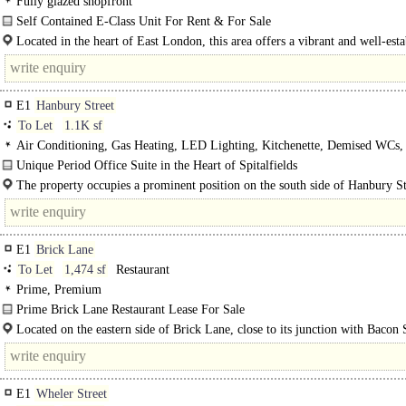
Fully glazed shopfront
Self Contained E-Class Unit For Rent & For Sale
A well-presented ground floor retail unit on Princelet Street, set..
Located in the heart of East London, this area offers a vibrant and well-esta
commercial environment popular with a diverse mix of occupiers. Proximity to
E1
Hanbury Street
To Let
1.1K sf
Air Conditioning, Gas Heating, LED Lighting, Kitchenette, Demised WCs,
Entryphone
Unique Period Office Suite in the Heart of Spitalfields
Situated at the rear of a period building, this..
The property occupies a prominent position on the south side of Hanbury St
midway between Brick Lane and Commercial Street in the heart of..
E1
Brick Lane
To Let
1,474 sf
Restaurant
Prime, Premium
Prime Brick Lane Restaurant Lease For Sale
Premium: £90,000..
Located on the eastern side of Brick Lane, close to its junction with Bacon 
and..
E1
Wheler Street