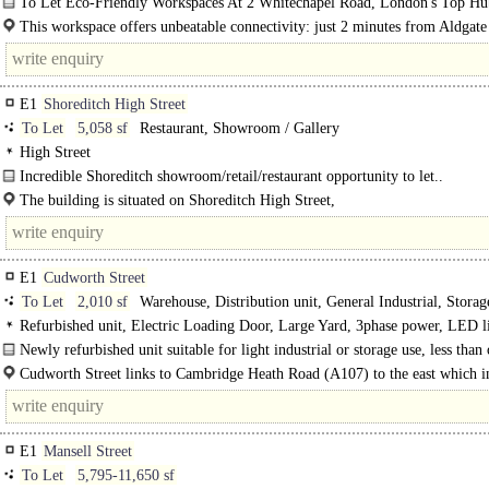
To Let Eco-Friendly Workspaces At 2 Whitechapel Road, London's Top Hu
Start-Ups..
This workspace offers unbeatable connectivity: just 2 minutes from Aldgate
tube, 4 minutes from Aldgate tube and a mere 30..
E1
Shoreditch High Street
To Let
5,058 sf
Restaurant, Showroom / Gallery
High Street
Incredible Shoreditch showroom/retail/restaurant opportunity to let..
The building is situated on Shoreditch High Street,
which is known for its vibrant and dynamic atmosphere, blending residential a
commercial spaces, including offices..
E1
Cudworth Street
To Let
2,010 sf
Warehouse, Distribution unit, General Industrial, Stora
Production / CHILLED storage, Gym / Dance / Play / Health Club
Refurbished unit, Electric Loading Door, Large Yard, 3phase power, LED l
warehouse, 24 hour access
Newly refurbished unit suitable for light industrial or storage use, less than
minute from Bethnal Green Overground Station. Benefitting from good loadin
Cudworth Street links to Cambridge Heath Road (A107) to the east which i
links to Hackney Road (A1208) providing access to the City of London in just 
E1
Mansell Street
To Let
5,795-11,650 sf