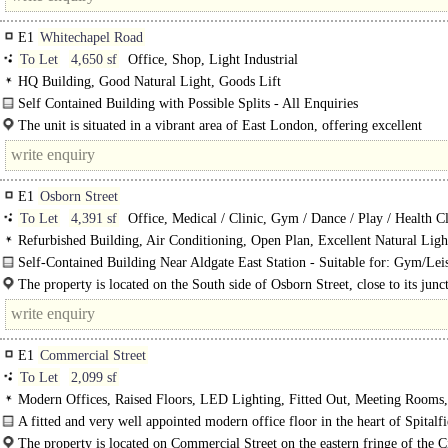
E1
Whitechapel Road
To Let
4,650 sf
Office, Shop, Light Industrial
HQ Building, Good Natural Light, Goods Lift
Self Contained Building with Possible Splits - All Enquiries
The property comprises a self-contained building arranged over five..
The unit is situated in a vibrant area of East London, offering excellent
connectivity..
E1
Osborn Street
To Let
4,391 sf
Office, Medical / Clinic, Gym / Dance / Play / Health C
Refurbished Building, Air Conditioning, Open Plan, Excellent Natural Ligh
Demised WCs, Showers
Self-Contained Building Near Aldgate East Station - Suitable for: Gym/Lei
Use..
The property is located on the South side of Osborn Street, close to its junc
Brick Lane & Wentworth Street in the heart of Spitalfields...
E1
Commercial Street
To Let
2,099 sf
Modern Offices, Raised Floors, LED Lighting, Fitted Out, Meeting Rooms
Plan, Kitchen, Excellent Natural Light, Demised WCs, 1 Lift
A fitted and very well appointed modern office floor in the heart of Spitalfi
The property is located on Commercial Street on the eastern fringe of the Ci