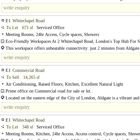
vibrant office..
E1
Whitechapel Road
To Let
671 sf
Serviced Office
Meeting Rooms, 24hr Access, Cycle spaces, Showers
Eco-Friendly Workspaces At 2 Whitechapel Road, London's Top Hub For S
2 Whitechapel Road is London's premier hub for start-ups and scaleups..
This workspace offers unbeatable connectivity: just 2 minutes from Aldgate
tube, 4..
E1
Commercial Road
To Sell
14,265 sf
Air Conditioning, Raised Floors, Kitchen, Excellent Natural Light
Prime office on Commercial road for sale or let..
Located on the eastern edge of the City of London, Aldgate is a vibrant and 
area that seamlessly blends the capital's..
E1
Whitechapel Road
To Let
348 sf
Serviced Office
Meeting Rooms, Kitchen, 24hr Access, Access control, Cycle spaces, Showe