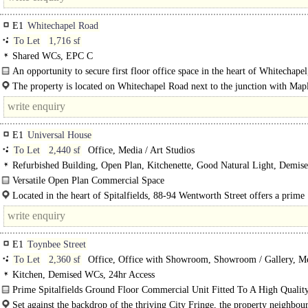
E1
Whitechapel Road
To Let
1,716 sf
Shared WCs, EPC C
An opportunity to secure first floor office space in the heart of Whitechapel
Liverpool Street and Stratford...
The property is located on Whitechapel Road next to the junction with Map
Place.. It is located only..
E1
Universal House
To Let
2,440 sf
Office, Media / Art Studios
Refurbished Building, Open Plan, Kitchenette, Good Natural Light, Demis
Lifts, Entryphone
Versatile Open Plan Commercial Space
This self-contained commercial unit, situated in the basement of a six-story off
Located in the heart of Spitalfields, 88-94 Wentworth Street offers a prime
building, has been newly refurbished to a high..
opportunity in one..
E1
Toynbee Street
To Let
2,360 sf
Office, Office with Showroom, Showroom / Gallery, Me
Studios
Kitchen, Demised WCs, 24hr Access
Prime Spitalfields Ground Floor Commercial Unit Fitted To A High Qualit
Specification With Extensive..
Set against the backdrop of the thriving City Fringe, the property neighbou