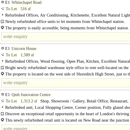
E1
Whitechapel Road
To Let
516 sf
Refurbished Offices, Air Conditioning, Kitchenette, Excellent Natural Light
Demised WCs, own Private Entrance
Newly refurbished office units to let moments from Whitechapel station..
The property is easily accessible, being moments from Whitechapel station.
(Elizabeth, Hammersmith & City..
E1
Unicorn House
To Let
1,589 sf
Refurbished Offices, Wood flooring, Open Plan, Kitchen, Excellent Natural
Lift, Showers
Bright newly refurbished warehouse style office to rent well-located on the
Shoreditch / Spitalfields / City borders..
The property is located on the west side of Shoreditch High Street, just to t
of the junction with Great Eastern Street, at the crossroads..
E1
Qmb Innovation Centre
To Let
1,313.2 sf
Shop, Showroom / Gallery, Retail Office, Restaurant,
Away
Refurbished unit, Local Shopping Centre, Corner position, Fully glazed sho
Double-fronted unit, NO Premium, Production space, Air Conditioning
Discover an exceptional retail opportunity in the heart of London's thriving
and innovation district! ..
This newly refurbished retail unit is located on New Road near the junction
Walden Street, offers the perfect..