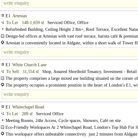
E1
Artesian
To Let
148-1,659 sf
Serviced Office, Office
Refurbished Building, Ceiling Height 2.8m+, Roof Terrace, Excellent Natur
Cycle spaces, Showers, Café on site
Design-led offices at Artesian with vast roof terrace, barista café & premiu
workspace..
Artesian is conveniently located in Aldgate, within a short walk of Tower Hi
Aldgate and Aldgate..
E1
White Church Lane
To Sell
11,554 sf
Shop, Assured Shorthold Tenancy, Investment - Retail
Street
The property comprises a large mixed use building situated on the corner o
Church Lane..
The property occupies a prominent position in the heart of London's E1, wi
Whitechapel/Aldgate area. The property benefits from..
E1
Whitechapel Road
To Let
209 sf
Serviced Office
Meeting Rooms, 24hr Access, Cycle spaces, Showers, Café on site
Eco-Friendly Workspaces At 2 Whitechapel Road, London's Top Hub For St
Ups..
This workspace offers unbeatable connectivity: just 2 minutes from Aldgate