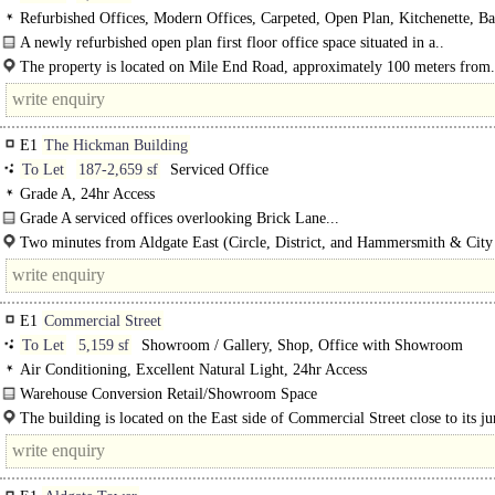
Refurbished Offices, Modern Offices, Carpeted, Open Plan, Kitchenette, Ba
Demised WCs, Video Entryphone
A newly refurbished open plan first floor office space situated in a..
The property is located on Mile End Road, approximately 100 meters from.
E1
The Hickman Building
To Let
187-2,659 sf
Serviced Office
Grade A, 24hr Access
Grade A serviced offices overlooking Brick Lane...
Two minutes from Aldgate East (Circle, District, and Hammersmith & City
Four minutes from Aldgate Underground (Circle and Metropolitan..
E1
Commercial Street
To Let
5,159 sf
Showroom / Gallery, Shop, Office with Showroom
Air Conditioning, Excellent Natural Light, 24hr Access
Warehouse Conversion Retail/Showroom Space
The available property is a self-contained retail premises located within an HQ-
The building is located on the East side of Commercial Street close to its ju
office building in the heart of..
with Lolesworth Close..