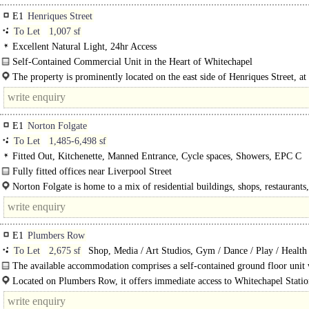
E1
Henriques Street
To Let
1,007 sf
Excellent Natural Light, 24hr Access
Self-Contained Commercial Unit in the Heart of Whitechapel
The available accommodation comprises a self-contained..
The property is prominently located on the east side of Henriques Street, at 
junction with Commercial Road. It enjoys excellent visibility and..
E1
Norton Folgate
To Let
1,485-6,498 sf
Fitted Out, Kitchenette, Manned Entrance, Cycle spaces, Showers, EPC C
Fully fitted offices near Liverpool Street
Available Office Suites - First Floor West (1,750 sq ft), First Floor East..
Norton Folgate is home to a mix of residential buildings, shops, restaurants
businesses. Liverpool Street Station is a..
E1
Plumbers Row
To Let
2,675 sf
Shop, Media / Art Studios, Gym / Dance / Play / Health
Light Industrial, Showroom / Gallery
The available accommodation comprises a self-contained ground floor unit 
mixed-use building. The premises provide a..
Located on Plumbers Row, it offers immediate access to Whitechapel Statio
providing Underground..