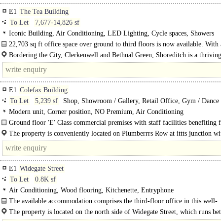
E1
The Tea Building
To Let
7,677-14,826 sf
Iconic Building, Air Conditioning, LED Lighting, Cycle spaces, Showers
22,703 sq ft office space over ground to third floors is now available. With 
contained entrance this is a unique and rare opportunity..
Bordering the City, Clerkenwell and Bethnal Green, Shoreditch is a thrivin
for culture, food and drink, art, fashion and..
E1
Colefax Building
To Let
5,239 sf
Shop, Showroom / Gallery, Retail Office, Gym / Dance /
Health Club, Medical / Clinic
Modern unit, Corner position, NO Premium, Air Conditioning
Ground floor 'E' Class commercial premises with staff facilities benefiting
return frontage and dual access on Coke Street. Amenities include suspended..
The property is conveniently located on Plumberrrs Row at ittts junction w
Street, within walking distance..
E1
Widegate Street
To Let
0.8K sf
Air Conditioning, Wood flooring, Kitchenette, Entryphone
The available accommodation comprises the third-floor office in this well-
maintained period office..
The property is located on the north side of Widegate Street, which runs b
Middlesex Street and Sandys Row in the City of..