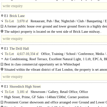
Old and New Spitalfields Market, the Truman Brewery and a wealth of cafés, b
E1
Brick Lane
To Let
3,070 sf
Restaurant, Pub / Bar, Nightclub / Club / Banqueting / 
A former public house over ground and lower ground floors in a highly des
position on Brick Lane.
The subject property is located on the west side of Brick Lane midway..
E1
The Drill Hall
To Let
4,617-10,334 sf
Office, Training / School / Conference, Media / 
Studios
Air Conditioning, Roof Terrace, Excellent Natural Light, 1 Lift, EPC A
Very Good
Best in class commercial opportunity set in Whitechapel
The 1st and 2nd floors of this former drill hall have been..
Situated within the vibrant district of East London, the property is set amon
host of eateries, coffee shops bars and retailers as well as fitness and wellness..
E1
Shoreditch High Street
To Let
3,181 sf
Showroom / Gallery, Retail Office, Office
High Street, Prime, GF Sales >140sm/1500sf, Corner position
Prominent Corner showroom and office arranged over Ground and Lower 
floors within landmark building in Shoreditch..