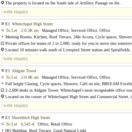
The available accommodation consists of a self-contained workspace located on
The property is located on the South side of Artillery Passage on the..
E1
Whitechapel High Street
To Let
2-0.3K sm
Managed Office, Serviced Office, Office
Meeting Rooms, Kitchen, Roof Terrace, 24hr Access, Cycle spaces, Shower
Private offices for teams of 2 to 2,000, ready for you to move into tomorro
Located 10 minutes walk south of Liverpool Street station and Spitalfields,
between Aldgate East (1 minute walk) and Aldgate (4 minutes walk to the west
E1
Aldgate Tower
To Let
2-0.4K sm
Managed Office, Serviced Office, Office
Full height Glazing, Cycle spaces, Showers, Café on site, BREEAM Excell
B
2-2,000 desks in Aldgate Tower, Whitechapel's most recognisable office to
comprising of 16 levels of Grade A office space..
Located on the corner of Whitechapel High Street and Commercial Street, 
building is well placed between the..
E1
Shoreditch High Street
To Let
6,543 sf
Office, Retail Office
HQ Building, Roof Terrace, Good Natural Light