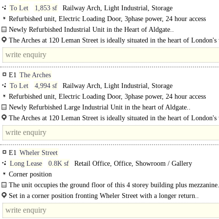
To Let
1,853 sf
Railway Arch, Light Industrial, Storage
Refurbished unit, Electric Loading Door, 3phase power, 24 hour access
Newly Refurbished Industrial Unit in the Heart of Aldgate..
The Arches at 120 Leman Street is ideally situated in the heart of London's 
Whitechapel district, just moments from Aldgate East and Aldgate..
E1
The Arches
To Let
4,994 sf
Railway Arch, Light Industrial, Storage
Refurbished unit, Electric Loading Door, 3phase power, 24 hour access
Newly Refurbished Large Industrial Unit in the heart of Aldgate..
The Arches at 120 Leman Street is ideally situated in the heart of London's 
Whitechapel district, just moments from Aldgate East..
E1
Wheler Street
Long Lease
0.8K sf
Retail Office, Office, Showroom / Gallery
Corner position
The unit occupies the ground floor of this 4 storey building plus mezzanine.
Set in a corner position fronting Wheler Street with a longer return..