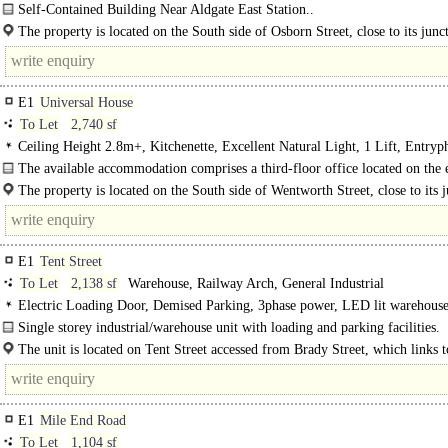
Self-Contained Building Near Aldgate East Station..
The property is located on the South side of Osborn Street, close to its junc
Brick Lane & Wentworth Street in the heart of Spitalfields...
E1
Universal House
To Let
2,740 sf
Ceiling Height 2.8m+, Kitchenette, Excellent Natural Light, 1 Lift, Entryp
The available accommodation comprises a third-floor office located on the 
side of this..
The property is located on the South side of Wentworth Street, close to its 
with Brick Lane in the heart of..
E1
Tent Street
To Let
2,138 sf
Warehouse, Railway Arch, General Industrial
Electric Loading Door, Demised Parking, 3phase power, LED lit warehous
Single storey industrial/warehouse unit with loading and parking facilities.
The unit is located on Tent Street accessed from Brady Street, which links 
Colts Lane to the north and..
E1
Mile End Road
To Let
1,104 sf