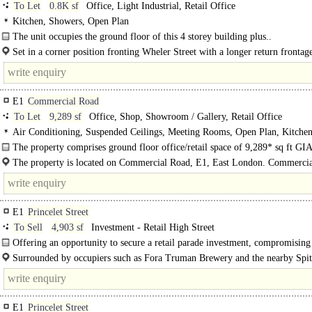
To Let
0.8K sf
Office, Light Industrial, Retail Office
Kitchen, Showers, Open Plan
The unit occupies the ground floor of this 4 storey building plus..
Set in a corner position fronting Wheler Street with a longer return frontag
Calvin Street...
E1
Commercial Road
To Let
9,289 sf
Office, Shop, Showroom / Gallery, Retail Office
Air Conditioning, Suspended Ceilings, Meeting Rooms, Open Plan, Kitchen
spaces
The property comprises ground floor office/retail space of 9,289* sq ft GIA
mixed-use..
The property is located on Commercial Road, E1, East London. Commercia
a prominent thoroughfare with a wide range and mix of..
E1
Princelet Street
To Sell
4,903 sf
Investment - Retail High Street
Offering an opportunity to secure a retail parade investment, compromising 
multi let commercial units. Each retail unit is..
Surrounded by occupiers such as Fora Truman Brewery and the nearby Spita
Market. Located in Shoreditch, moments away..
E1
Princelet Street