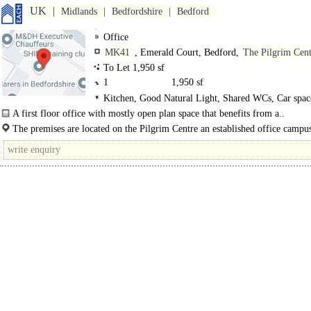
UK
Midlands
Bedfordshire
Bedford
Office
MK41
, Emerald Court, Bedford,
The Pilgrim Cent
To Let 1,950 sf
1
1,950 sf
Kitchen, Good Natural Light, Shared WCs, Car spac
EPC C
A first floor office with mostly open plan space that benefits from a..
The premises are located on the Pilgrim Centre an established office campus
on Brickhill Drive to the north east of the main..