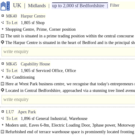
UK
Midlands
up to 2,000 sf Bedfordshire
Filter
MK40
Harpur Centre
To Let
1,805 sf Shop
Shopping Centre, Prime, Corner position
The unit is situated in a prime trading position within the central concourse 
scheme adjacent to Boots and..
The Harpur Centre is situated in the heart of Bedford and is the principal s
centre within the town anchored by..
MK45
Capability House
To Let
1,905 sf Serviced Office, Office
Air Conditioning
Here at Wrest Park business centre, we recognise that today's entrepreneurs 
premises..
Located in Central Bedfordshire, approached via a stunning tree lined aven
Park business..
LU7
Apex Park
To Let
1,896 sf General Industrial, Warehouse
Modern unit, Eaves 6-8m, Electric Loading Door, 3phase power, Motorway
8Km/5miles
Refurbished end of terrace warehouse space is prominently located fronting