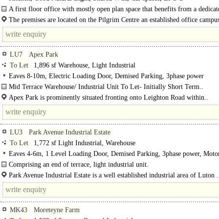
A first floor office with mostly open plan space that benefits from a dedicat
kitchenette/break out area as well..
The premises are located on the Pilgrim Centre an established office campu
situated..
LU7
Apex Park
To Let
1,896 sf Warehouse, Light Industrial
Eaves 8-10m, Electric Loading Door, Demised Parking, 3phase power
Mid Terrace Warehouse/ Industrial Unit To Let- Initially Short Term..
Apex Park is prominently situated fronting onto Leighton Road within..
LU3
Park Avenue Industrial Estate
To Let
1,772 sf Light Industrial, Warehouse
Eaves 4-6m, 1 Level Loading Door, Demised Parking, 3phase power, Mot
8Km/5miles
Comprising an end of terrace, light industrial unit.
Specification:..
Park Avenue Industrial Estate is a well established industrial area of Luton .
MK43
Moreteyne Farm