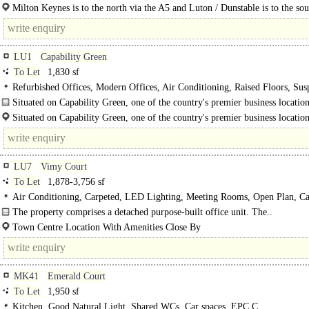
Leighton Road, with easy access to the M1 J11a via the new A5-M1..
Milton Keynes is to the north via the A5 and Luton / Dunstable is to the sou
the A505, with Aylesbury to the west via the..
LU1
Capability Green
To Let
1,830 sf
Refurbished Offices, Modern Offices, Air Conditioning, Raised Floors, Su
Ceilings, LED Lighting, Kitchenette, Car spaces, EPC C
Situated on Capability Green, one of the country's premier business location
property..
Situated on Capability Green, one of the country's premier business location
LU7
Vimy Court
To Let
1,878-3,756 sf
Air Conditioning, Carpeted, LED Lighting, Meeting Rooms, Open Plan, Ca
The property comprises a detached purpose-built office unit. The..
Town Centre Location With Amenities Close By
Roof-Mounted PV Panels And Air Conditioning..
MK41
Emerald Court
To Let
1,950 sf
Kitchen, Good Natural Light, Shared WCs, Car spaces, EPC C