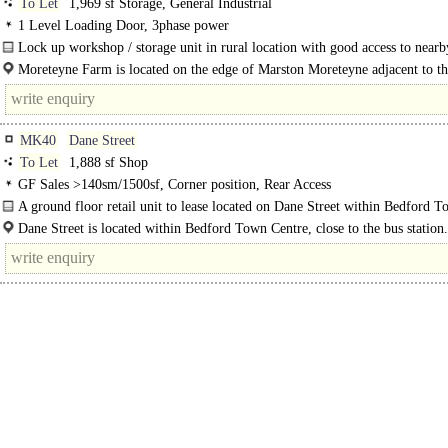
To Let
1,969 sf Storage, General Industrial
1 Level Loading Door, 3phase power
Lock up workshop / storage unit in rural location with good access to nearb
links. ..
Moreteyne Farm is located on the edge of Marston Moreteyne adjacent to th
MK40
Dane Street
To Let
1,888 sf Shop
GF Sales >140sm/1500sf, Corner position, Rear Access
A ground floor retail unit to lease located on Dane Street within Bedford 
Centre. The unit benefits from large display windows, roller shutters..
Dane Street is located within Bedford Town Centre, close to the bus station.