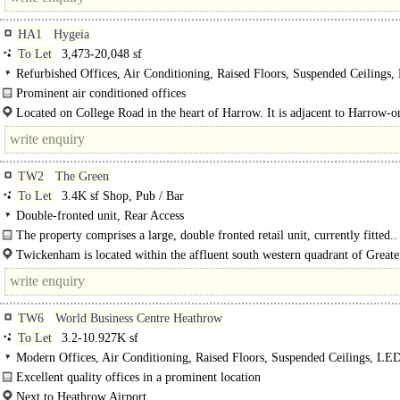
HA1
Hygeia
To Let
3,473-20,048 sf
Refurbished Offices, Air Conditioning, Raised Floors, Suspended Ceilings
Lighting, Atrium, M/F/D WCs on each floor, Lifts, Car spaces
Prominent air conditioned offices
The incoming tenant to bear the landlord's reasonable legal costs...
Located on College Road in the heart of Harrow. It is adjacent to Harrow-o
Hill underground, train and bus stations with direct..
TW2
The Green
To Let
3.4K sf Shop, Pub / Bar
Double-fronted unit, Rear Access
The property comprises a large, double fronted retail unit, currently fitted..
Twickenham is located within the affluent south western quadrant of Greater
TW6
World Business Centre Heathrow
To Let
3.2-10.927K sf
Modern Offices, Air Conditioning, Raised Floors, Suspended Ceilings, LE
Lighting, Manned Entrance
Excellent quality offices in a prominent location
Next to Heathrow Airport.