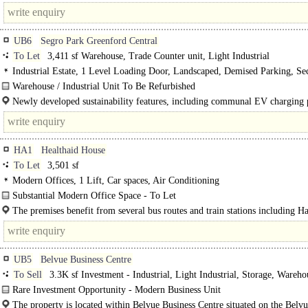
UB6
Segro Park Greenford Central
To Let
3,411 sf Warehouse, Trade Counter unit, Light Industrial
Industrial Estate, 1 Level Loading Door, Landscaped, Demised Parking, Sec
3phase power, Dual Carriageway <1mile
Warehouse / Industrial Unit To Be Refurbished
Unit 11 SEGRO Park Greenford Central comprises..
Newly developed sustainability features, including communal EV charging 
and green roof bike shelters..
HA1
Healthaid House
To Let
3,501 sf
Modern Offices, 1 Lift, Car spaces, Air Conditioning
Substantial Modern Office Space - To Let
This premise comprises a first-floor modern office space in a well-known offi
The premises benefit from several bus routes and train stations including 
building...
the-Hill and Harrow & Wealdstone, which provide access to the London..
UB5
Belvue Business Centre
To Sell
3.3K sf Investment - Industrial, Light Industrial, Storage, Wareho
Business Unit
Rare Investment Opportunity - Modern Business Unit
A business unit comprising of part warehouse and part..
The property is located within Belvue Business Centre situated on the Belv