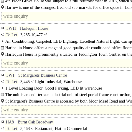
4th Floor Grove House was subject to a full refurbishment in 2015, which s
Harrow is one of the strongest freehold sub-markets for office space in Lo
very limited..
TW11
Harlequin House
To Let
3,285-10,477 sf
Air Conditioning, Carpeted, LED Lighting, Excellent Natural Light, Car sp
Cycle spaces, Showers
Harlequin House offers a range of good quality air conditioned office floor
open plan some already benefitting from existing..
Harlequin House is prominently situated in Teddington Town Centre, on the
of the High Street and Elmfield Avenue. Teddington..
TW1
St Margarets Business Centre
To Let
3,445 sf Light Industrial, Warehouse
1 Level Loading Door, Good Parking, LED lit warehouse
The unit is an end- terrace industrial unit of steel portal frame construction,
comprising: ..
St Margaret's Business Centre is accessed by both Moor Mead Road and Wi
..
HA8
Burnt Oak Broadway
To Let
3,468 sf Restaurant, Flat in Commercial