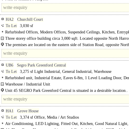
HA2
Churchill Court
To Let
3,030 sf
Refurbished Offices, Modern Offices, Suspended Ceilings, Kitchen, Entryp
spaces
Three storey office building circa 3,000 sqft. Located opposite North Harr
Metropolitan line station & recently refurbished..
The premises are located on the eastern side of Station Road, opposite Nor
Metropolitan line underground station. The building is accessible..
UB6
Segro Park Greenford Central
To Let
3,275 sf Light Industrial, General Industrial, Warehouse
Refurbished unit, Industrial Estate, Eaves 6-8m, 1 Level Loading Door, D
Parking, Secure site, 3phase power, 24 hour access
Warehouse / Industrial Unit
Recently Refurbished..
Unit 45 SEGRO Park Greenford Central is situated in a desirable location..
HA1
Grove House
To Let
3,374 sf Office, Media / Art Studios
Air Conditioning, LED Lighting, Fitted Out, Kitchen, Good Natural Light, 