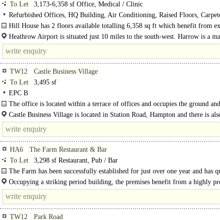
To Let
3,173-6,358 sf Office, Medical / Clinic
Refurbished Offices, HQ Building, Air Conditioning, Raised Floors, Carpe
Lighting, Excellent Natural Light, Car spaces
Hill House has 2 floors available totalling 6,358 sq ft which benefit from ex
natural light, high quality fitted..
Heathrow Airport is situated just 10 miles to the south-west. Harrow is a ma
TW12
Castle Business Village
To Let
3,495 sf
EPC B
The office is located within a terrace of offices and occupies the ground and
floor of Units 8 & 9. ..
Castle Business Village is located in Station Road, Hampton and there is als
from High Street, Hampton...
HA6
The Farm Restaurant & Bar
To Let
3,298 sf Restaurant, Pub / Bar
The Farm has been successfully established for just over one year and has q
built a strong..
Occupying a striking period building, the premises benefit from a highly p
location directly opposite Waitrose Northwood and just moments from Northw
TW12
Park Road