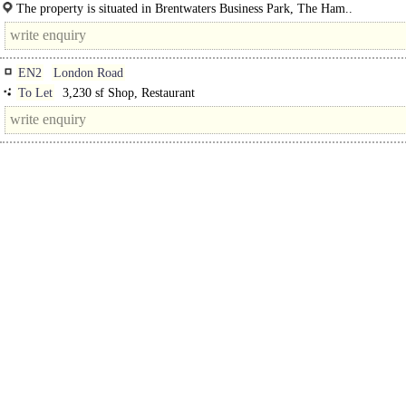
unit. Constructed in the 1980's, the building has a steel frame, with brick and..
The property is situated in Brentwaters Business Park, The Ham..
EN2
London Road
To Let
3,230 sf Shop, Restaurant