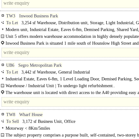
TW3
Inwood Business Park
To Let
3,254 sf Warehouse, Distribution unit, Storage, Light Industrial, G
Industrial
Modern unit, Industrial Estate, Eaves 6-8m, Demised Parking, Shared Yard
Concreted Yard, Secure site, 3phase power, 24 hour access
Unit 5 offers modern warehouse accommodation in highly densely populate
with excellent trasnport links. ..
Inwood Business Park is situated 1 mile south of Hounslow High Street and
UB6
Segro Metropolitan Park
To Let
3,442 sf Warehouse, General Industrial
Industrial Estate, Eaves 6-8m, 1 Level Loading Door, Demised Parking, Sec
3phase power, 24 hour access, Dual Carriageway <1mile
Warehouse / Industrial Unit | To undergo light refurbishment..
The warehouse unit is located with direct access to the A40 providing easy a
Central London and the national motorway network.
TW8
Wharf House
To Sell
3,172 sf Business Unit, Office
Motorway < 8Km/5miles
The subject property comprises a purpose built, self-contained, two-storey 