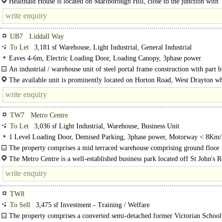
Healthaid House is located on Marlborough Hill, close to the junction with
Peterborough Road, within easy walking distance of Harrow-on-the-Hill Statio
UB7
Liddall Way
To Let
3,181 sf Warehouse, Light Industrial, General Industrial
Eaves 4-6m, Electric Loading Door, Loading Canopy, 3phase power
An industrial / warehouse unit of steel portal frame construction with part 
part profile cladding elevations beneath an insulated pitched roof. Access to the
The available unit is prominently located on Horton Road, West Drayton w
gives direct..
TW7
Metro Centre
To Let
3,036 sf Light Industrial, Warehouse, Business Unit
1 Level Loading Door, Demised Parking, 3phase power, Motorway < 8Km/
The property comprises a mid terraced warehouse comprising ground floor 
industrial / storage space..
The Metro Centre is a well-established business park located off St John's 
Isleworth, close to its junction with London Road (A315)..
TW8
To Sell
3,475 sf Investment - Training / Welfare
The property comprises a converted semi-detached former Victorian School