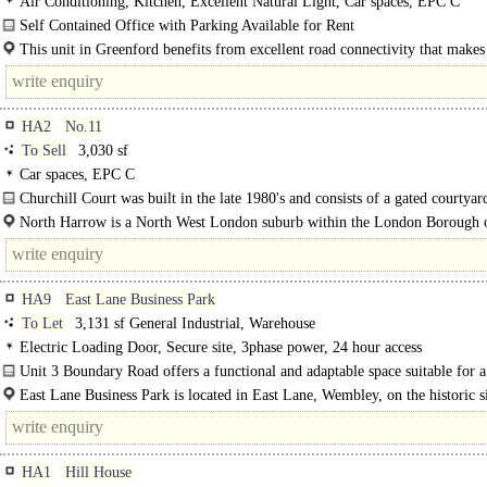
Air Conditioning, Kitchen, Excellent Natural Light, Car spaces, EPC C
Self Contained Office with Parking Available for Rent
This 3,497 sq ft office in Greenford offers a versatile and well equipped space 
This unit in Greenford benefits from excellent road connectivity that makes 
for a..
strong location. The area sits..
HA2
No.11
To Sell
3,030 sf
Car spaces, EPC C
Churchill Court was built in the late 1980's and consists of a gated courtyard
office..
North Harrow is a North West London suburb within the London Borough 
Harrow. The area has a thriving commercial district centred around North Har
HA9
East Lane Business Park
To Let
3,131 sf General Industrial, Warehouse
Electric Loading Door, Secure site, 3phase power, 24 hour access
Unit 3 Boundary Road offers a functional and adaptable space suitable for a
of businesses...
East Lane Business Park is located in East Lane, Wembley, on the historic s
originally established by the General Electric Company in..
HA1
Hill House