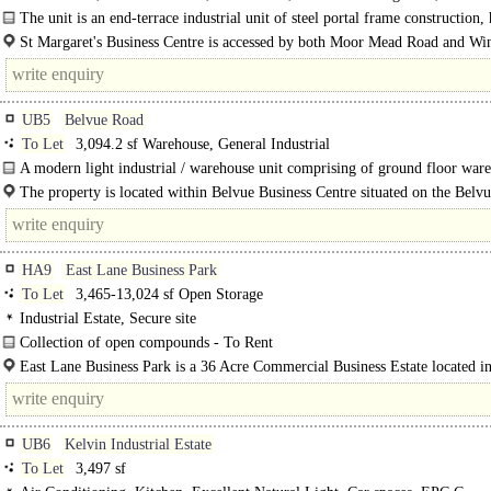
Parking, Motorway < 8Km/5miles
The unit is an end-terrace industrial unit of steel portal frame construction,
undergone recent refurbishment...
St Margaret's Business Centre is accessed by both Moor Mead Road and Wi
Road via St Margaret's Road to the..
UB5
Belvue Road
To Let
3,094.2 sf Warehouse, General Industrial
A modern light industrial / warehouse unit comprising of ground floor war
and..
The property is located within Belvue Business Centre situated on the Belv
which is connected to the Mandeville Road A312 which has direct links onto t
HA9
East Lane Business Park
To Let
3,465-13,024 sf Open Storage
Industrial Estate, Secure site
Collection of open compounds - To Rent
Located in a secure estate in North Wembley..
East Lane Business Park is a 36 Acre Commercial Business Estate located in
heart of Wembley, London. Located a short distance from Wembley Stadium a
UB6
Kelvin Industrial Estate
To Let
3,497 sf