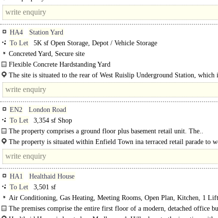
which is connected..
HA4
Station Yard
To Let
5K sf Open Storage, Depot / Vehicle Storage
Concreted Yard, Secure site
Flexible Concrete Hardstanding Yard
The site comprises a substantial open storage yard extending to approximately
The site is situated to the rear of West Ruislip Underground Station, which 
acres. It is..
by the Central Line and Chiltern..
EN2
London Road
To Let
3,354 sf Shop
The property comprises a ground floor plus basement retail unit. The..
The property is situated within Enfield Town ina terraced retail parade to w
HA1
Healthaid House
To Let
3,501 sf
Air Conditioning, Gas Heating, Meeting Rooms, Open Plan, Kitchen, 1 Lift
spaces
The premises comprise the entire first floor of a modern, detached office bu