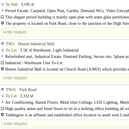
To Sell
3,195 sf
Period Facade, Carpeted, Open Plan, Garden, Demised WCs, Video Entryp
Showers
This elegant period building is mainly open plan with some glass partitioned
The property is located on Park Road, close to the junction of the High Str
Wellington Road in Hampton Hill. ..
TW5
Heston Industrial Mall
To Let
3.1K sf Warehouse, Light Industrial
Refurbished unit, Industrial Estate, Demised Parking, Secure site, 3phase p
Motorway < 8Km/5miles
Industrial / Warehouse Unit To-Let
The estate comprises two terraces of uniformly sized industrial..
Heston Industrial Mall is located on Church Road (A3063) which provides 
access to Great West Road (A4) and Heathrow. The M4 Motorway..
TW11
Park Road
To Let
3,332 sf
Air Conditioning, Raised Floors, Metal tiled Ceilings, LED Lighting, Meet
Rooms, Demised WCs, 1 Lift, Car spaces, Cycle spaces, Showers, EPC C
High quality suites and fitted floors to let in a striking office building all w
parking - Teddington..
Teddington is an affluent and established office location in south west Lon
within..