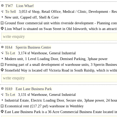
TW7
Lion Wharf
To Sell
3,053 sf Shop, Retail Office, Medical / Clinic, Development - Res
New unit, Capped off, Shell & Core
Ground floor commercial unit within riverside development - Planning con
granted until September 2027 for residential conversion...
Lion Wharf is situated on Swan Street in Old Isleworth, which is an attracti
HA4
Sperrin Business Centre
To Let
3,174 sf Warehouse, General Industrial
Modern unit, 1 Level Loading Door, Demised Parking, 3phase power
Forming part of a small development of warehouse units, 3 Sperrin Busines
is a steel portal frame unit with..
Stonefield Way is located off Victoria Road in South Ruislip, which is with
access of the A40 at Northolt Target Roundabout or the..
HA9
East Lane Business Park
To Let
3,131 sf Warehouse, General Industrial
Industrial Estate, Electric Loading Door, Secure site, 3phase power, 24 hou
Economical rent (£17.27 psf) warehouse in Wembley
Unit 3 Boundary Road offers a versatile and..
East Lane Business Park is a 36 Acre Commercial Business Estate located in
heart of Wembley..