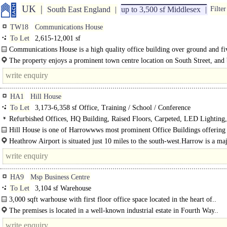
UK
South East England
up to 3,500 sf Middlesex
Filter
TW18
Communications House
To Let
2,615-12,001 sf
Communications House is a high quality office building over ground and fi
floors..
The property enjoys a prominent town centre location on South Street, and 
from its close proximity to local amenities..
HA1
Hill House
To Let
3,173-6,358 sf Office, Training / School / Conference
Refurbished Offices, HQ Building, Raised Floors, Carpeted, LED Lighting,
Excellent Natural Light, Car spaces
Hill House is one of Harrowwws most prominent Office Buildings offering
unrivalled amenities in a prime site close to the..
Heathrow Airport is situated just 10 miles to the south-west.Harrow is a ma
commercial and retail centre in the..
HA9
Msp Business Centre
To Let
3,104 sf Warehouse
3,000 sqft warhouse with first floor office space located in the heart of..
The premises is located in a well-known industrial estate in Fourth Way..