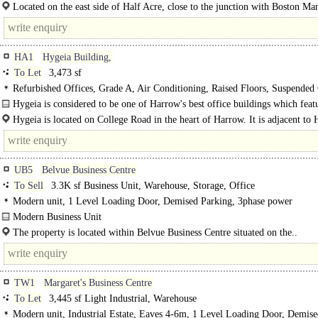
arranged over ground and..
Located on the east side of Half Acre, close to the junction with Boston M
the property occupies a prominent position within a well-established..
HA1
Hygeia Building,
To Let
3,473 sf
Refurbished Offices, Grade A, Air Conditioning, Raised Floors, Suspended 
LED Lighting, Atrium, Lifts, 24hr Security, Car spaces
Hygeia is considered to be one of Harrow's best office buildings which featu
Hygeia is located on College Road in the heart of Harrow. It is adjacent to
onthe-Hill underground, train and bus stations with direct..
UB5
Belvue Business Centre
To Sell
3.3K sf Business Unit, Warehouse, Storage, Office
Modern unit, 1 Level Loading Door, Demised Parking, 3phase power
Modern Business Unit
..
The property is located within Belvue Business Centre situated on the..
TW1
Margaret's Business Centre
To Let
3,445 sf Light Industrial, Warehouse
Modern unit, Industrial Estate, Eaves 4-6m, 1 Level Loading Door, Demis