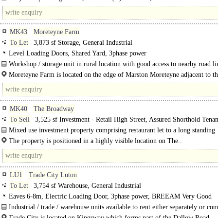
constructed following completion of units 1-14 Kingfisher Park...
MK43
Moreteyne Farm
To Let
3,873 sf Storage, General Industrial
Level Loading Doors, Shared Yard, 3phase power
Workshop / storage unit in rural location with good access to nearby road lin
Moreteyne Farm is located on the edge of Marston Moreteyne adjacent to t
Linking..
MK40
The Broadway
To Sell
3,525 sf Investment - Retail High Street, Assured Shorthold Tena
Mixed use investment property comprising restaurant let to a long standing
independent operator plus two separately accessed large apartments...
The property is positioned in a highly visible location on The..
LU1
Trade City Luton
To Let
3,754 sf Warehouse, General Industrial
Eaves 6-8m, Electric Loading Door, 3phase power, BREEAM Very Good
Industrial / trade / warehouse units available to rent either separately or co
The units were built in 2021 and benefit from 6.5m clear height, one level acce
Trade City is located on Kingsway which forms part of the Dallow Road..