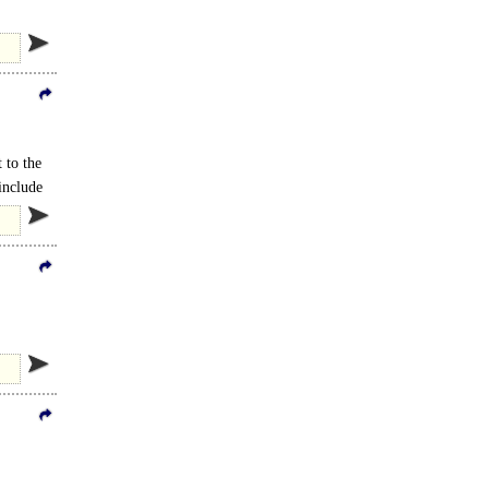
f..
 to the
include