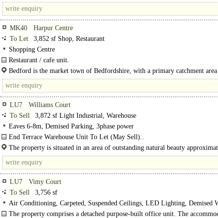
MK40
Harpur Centre
To Let
3,852 sf Shop, Restaurant
Shopping Centre
Restaurant / cafe unit.
Subject to a pavement licence, the premises will have the benefit of external se
Bedford is the market town of Bedfordshire, with a primary catchment area
positioned immediately outside the unit on..
314,000 people. The town is easily accessible from the M1 and the A1 and by..
LU7
Williams Court
To Sell
3,872 sf Light Industrial, Warehouse
Eaves 6-8m, Demised Parking, 3phase power
End Terrace Warehouse Unit To Let (May Sell)..
The property is situated in an area of outstanding natural beauty approximat
miles from Tring and within 4 miles of..
LU7
Vimy Court
To Sell
3,756 sf
Air Conditioning, Carpeted, Suspended Ceilings, LED Lighting, Demised 
spaces, EPC B
The property comprises a detached purpose-built office unit. The accommod