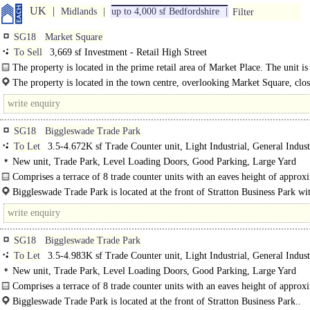
UK
Midlands
up to 4,000 sf Bedfordshire
Filter
SG18
Market Square
To Sell
3,669 sf Investment - Retail High Street
The property is located in the prime retail area of Market Place. The unit is 
on a large..
The property is located in the town centre, overlooking Market Square, close
SG18
Biggleswade Trade Park
To Let
3.5-4.672K sf Trade Counter unit, Light Industrial, General Indust
New unit, Trade Park, Level Loading Doors, Good Parking, Large Yard
Comprises a terrace of 8 trade counter units with an eaves height of approx
5.7 metres. The brand new trade park fronts both Normandy Lane and Pegasus
Biggleswade Trade Park is located at the front of Stratton Business Park wit
SG18
Biggleswade Trade Park
To Let
3.5-4.983K sf Trade Counter unit, Light Industrial, General Indust
New unit, Trade Park, Level Loading Doors, Good Parking, Large Yard
Comprises a terrace of 8 trade counter units with an eaves height of approx
5.7 metres. The brand new trade park fronts..
Biggleswade Trade Park is located at the front of Stratton Business Park..