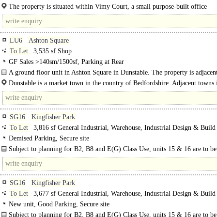
almost all open..
The property is situated within Vimy Court, a small purpose-built office
development comprising three detached units just off Vimy Road in the Heart o
LU6
Ashton Square
To Let
3,535 sf Shop
GF Sales >140sm/1500sf, Parking at Rear
A ground floor unit in Ashton Square in Dunstable. The property is adjacent
newly opened Boyes..
Dunstable is a market town in the country of Bedfordshire. Adjacent towns 
Luton to the east and Leighton Buzzard to..
SG16
Kingfisher Park
To Let
3,816 sf General Industrial, Warehouse, Industrial Design & Build
Demised Parking, Secure site
Subject to planning for B2, B8 and E(G) Class Use, units 15 & 16 are to be
constructed following completion of units 1-14..
SG16
Kingfisher Park
To Let
3,677 sf General Industrial, Warehouse, Industrial Design & Build
New unit, Good Parking, Secure site
Subject to planning for B2, B8 and E(G) Class Use, units 15 & 16 are to be