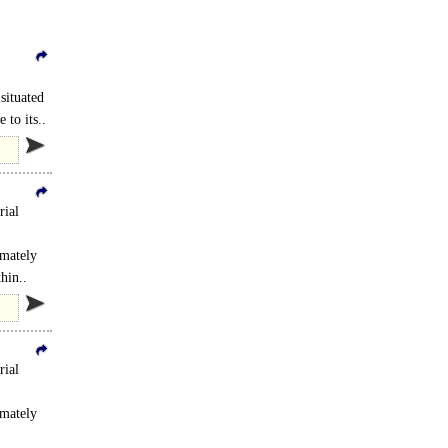
situated
 to its..
rial
imately
..
hin..
rial
imately