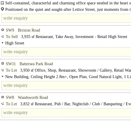
Self-contained, characterful and charming office space nestled in the heart 
Parsons Green. The Glass House is a distinctive and characterful..
Positioned on the quiet and sought-after Lettice Street, just moments from 
vibrant Fulham Road, The Glass House enjoys a prime location in one of..
SW9
Brixton Road
To Sell
3,935 sf Restaurant, Take Away, Investment - Retail High Street
High Street
SW11
Battersea Park Road
To Let
3,950 sf Office, Shop, Restaurant, Showroom / Gallery, Retail Wa
Retail Office, Pub / Bar, Trade Counter unit, Gym / Dance / Play / Health Clu
New Building, Ceiling Height 2.8m+, Open Plan, Good Natural Light, 1 Li
Theatre / Cinema / Bingo
Private Entrance, Refurbished unit, Capped off, Shell & Core, GF Sales
>140sm/1500sf, Net Frontage > 7m/22ft, Corner position, Fully glazed shopfr
Double-fronted unit, NO Premium, Detached unit, in town
SW8
Wandsworth Road
To Let
3,832 sf Restaurant, Pub / Bar, Nightclub / Club / Banqueting / Ev