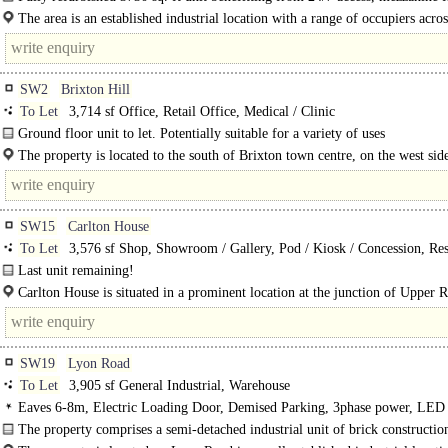
electric roller shutter doors, 3-phase power, LED..
The area is an established industrial location with a range of occupiers acros
subject and neighbouring estates, including traditional industrial uses, trade..
SW2
Brixton Hill
To Let
3,714 sf Office, Retail Office, Medical / Clinic
Ground floor unit to let. Potentially suitable for a variety of uses
The property is located to the south of Brixton town centre, on the west sid
Brixton Hill (A23)..
SW15
Carlton House
To Let
3,576 sf Shop, Showroom / Gallery, Pod / Kiosk / Concession, Res
Retail Office, Office, Gym / Dance / Play / Health Club
Last unit remaining!
Carlton House is a residential block with commercial opportunities at the base 
Carlton House is situated in a prominent location at the junction of Upper
tower...
Road (South Circular..
SW19
Lyon Road
To Let
3,905 sf General Industrial, Warehouse
Eaves 6-8m, Electric Loading Door, Demised Parking, 3phase power, LED 
warehouse
The property comprises a semi-detached industrial unit of brick constructio
steel-clad elevations..