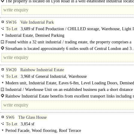
The property is located on Lyon Road in a well established industrial locati
South Wimbledon...
SW16
Vale Industrial Park
To Let
3,689 sf Food Production / CHILLED storage, Warehouse, Light I
Industrial Estate, Demised Parking
Found within a 32 unit industrial / trading estate, the property comprises a
workshop..
Streatham is located approximately 6 miles south of Central London and 3..
SW20
Rainbow Industrial Estate
To Let
3,968 sf General Industrial, Warehouse
Modern unit, Industrial Estate, Eaves 6-8m, Level Loading Doors, Demise
Parking, 3phase power, LED lit warehouse, 24 hour access
Industrial / Warehouse Unit on an established business park a short distance
A3 and walking distance..
Rainbow Industrial Estate benefits from excellent transport links including 
access to..
SW6
The Glass House
To Let
3,854 sf
Period Facade, Wood flooring, Roof Terrace