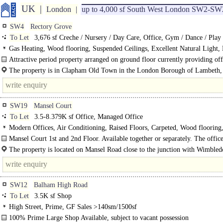
UK
London
up to 4,000 sf South West London SW2-SW
SW4
Rectory Grove
To Let
3,676 sf Creche / Nursery / Day Care, Office, Gym / Dance / Play 
Club
Gas Heating, Wood flooring, Suspended Ceilings, Excellent Natural Light
WCs on each floor, Cycle spaces
Attractive period property arranged on ground floor currently providing off
meeting room, kitchen, teaching space, WCs, and..
The property is in Clapham Old Town in the London Borough of Lambeth,
approximately 3.5 miles from central London...
SW19
Mansel Court
To Let
3.5-8.379K sf Office, Managed Office
Modern Offices, Air Conditioning, Raised Floors, Carpeted, Wood flooring
Rooms, Private Offices, Open Plan, Kitchenette
Mansel Court 1st and 2nd Floor. Available together or separately. The offic
found on the 1st and 2nd floor. Both offices are arranged in an open plan..
The property is located on Mansel Road close to the junction with Wimbled
Road (A219). ..
SW12
Balham High Road
To Let
3.5K sf Shop
High Street, Prime, GF Sales >140sm/1500sf
100% Prime Large Shop Available, subject to vacant possession