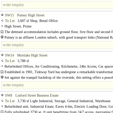
SW15
Putney High Street
To Let
3,607 sf Shop, Retail Office
High Street, Prime
The demised accommodation includes ground floor, first floor and second f
ground floor contains the usual banking facilities and the first floor consists..
Putney is an affluent London suburb, with good transport links (National R
District Line) and a journey to London Waterloo..
SW14
Mortlake High Street
To Let
3,788 sf
Refurbished Offices, Air Conditioning, Kitchenette, 24hr Access, Car space
spaces
Established in 1901, Tideway Yard has undergone a remarkable transforma
its origins as a stables, coach..
Set against the tranquil backdrop of the riverside, this setting offers a peace
workspace, complemented by nearby..
SW8
Linford Street Business Estate
To Let
3,730 sf Light Industrial, Storage, General Industrial, Warehouse
Refurbished unit, Industrial Estate, Eaves 4-6m, Electric Loading Door, G
Parking, 3phase power, 24 hour access
Fully refurbished 3730 sq. ft unit benefitting from 24/7 access, mezzanine f