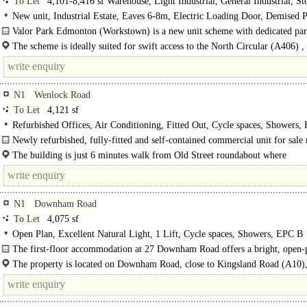
To Let
4,101-8,416 sf Warehouse, Light Industrial, General Industrial, St
Distribution unit
New unit, Industrial Estate, Eaves 6-8m, Electric Loading Door, Demised P
Secure site, 3phase power, 24 hour access, Grade A
Valor Park Edmonton (Workstown) is a new unit scheme with dedicated par
and loading to each unit with first..
The scheme is ideally suited for swift access to the North Circular (A406) ,
being .7 of a mile away. ..
N1
Wenlock Road
To Let
4,121 sf
Refurbished Offices, Air Conditioning, Fitted Out, Cycle spaces, Showers, 
broadband
Newly refurbished, fully-fitted and self-contained commercial unit for sal
from Old Street Station..
The building is just 6 minutes walk from Old Street roundabout where
Underground, National Rail..
N1
Downham Road
To Let
4,075 sf
Open Plan, Excellent Natural Light, 1 Lift, Cycle spaces, Showers, EPC B
The first-floor accommodation at 27 Downham Road offers a bright, open-
office with..
The property is located on Downham Road, close to Kingsland Road (A10),
vibrant N1 setting...