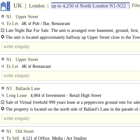
UK
London
up to 4,250 sf North London N1-N22
Filte
N1
Upper Street
To Let
4K sf Pub / Bar, Restaurant
Late Night Bar For Sale. The unit is arranged over basement, ground, first,
second floors. The ground floor has..
The unit is located approximately halfway up Upper Street close to the Tow
The..
N1
Upper Street
To Let
4K sf Restaurant
N3
Ballards Lane
Long Lease
4,004 sf Investment - Retail High Street
Sale of Virtual freehold 999 years lease at a peppercorn ground rent for sale
to 10-year lease to Superdrug Stores PLC dated 28th September 2018, with a..
The property is located on the north side of Ballard's Lane in the parade of
between Falkland Avenue and..
N1
Old Street
To Sell
4,121 sf Office, Media / Art Studios