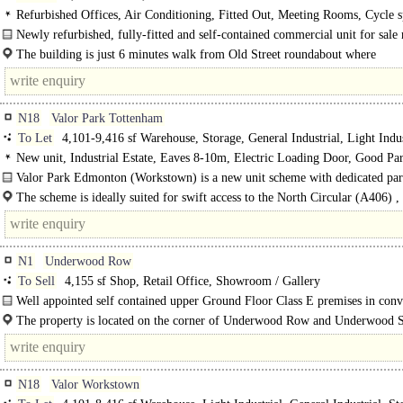
Refurbished Offices, Air Conditioning, Fitted Out, Meeting Rooms, Cycle s
Showers
Newly refurbished, fully-fitted and self-contained commercial unit for sal
from Old Street station..
The building is just 6 minutes walk from Old Street roundabout where
Underground, National Rail and bus..
N18
Valor Park Tottenham
To Let
4,101-9,416 sf Warehouse, Storage, General Industrial, Light Indus
Distribution unit, Trade Counter unit
New unit, Industrial Estate, Eaves 8-10m, Electric Loading Door, Good Pa
Secure site, 3phase power, Grade A
Valor Park Edmonton (Workstown) is a new unit scheme with dedicated par
and loading to each..
The scheme is ideally suited for swift access to the North Circular (A406) ,
being .7 of a mile away. ..
N1
Underwood Row
To Sell
4,155 sf Shop, Retail Office, Showroom / Gallery
Well appointed self contained upper Ground Floor Class E premises in conv
warehouse building off City Road..
The property is located on the corner of Underwood Row and Underwood St
quiet pocket of..
N18
Valor Workstown