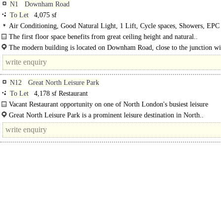
N1
Downham Road
To Let
4,075 sf
Air Conditioning, Good Natural Light, 1 Lift, Cycle spaces, Showers, EPC
The first floor space benefits from great ceiling height and natural..
The modern building is located on Downham Road, close to the junction wi
Kingsland Road. De Beauvoir..
N12
Great North Leisure Park
To Let
4,178 sf Restaurant
Vacant Restaurant opportunity on one of North London's busiest leisure
destinations...
Great North Leisure Park is a prominent leisure destination in North..