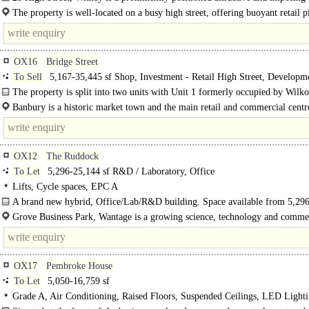
building, occupied by three retail tenants each with their..
The property is well-located on a busy high street, offering buoyant retail p
with strong tenant demand and rental growth..
OX16
Bridge Street
To Sell
5,167-35,445 sf Shop, Investment - Retail High Street, Developm
Retail, Development - Leisure, Development - Residential, Developing Existin
The property is split into two units with Unit 1 formerly occupied by Wilko
Buildings
is currently..
Banbury is a historic market town and the main retail and commercial centr
North Oxfordshire. Banbury has an established employment base comprising
motorsport..
OX12
The Ruddock
To Let
5,296-25,144 sf R&D / Laboratory, Office
Lifts, Cycle spaces, EPC A
A brand new hybrid, Office/Lab/R&D building. Space available from 5,296
25,144 sq ft..
Grove Business Park, Wantage is a growing science, technology and comme
within Science Vale UK, one of the most important..
OX17
Pembroke House
To Let
5,050-16,759 sf
Grade A, Air Conditioning, Raised Floors, Suspended Ceilings, LED Lighti
Lift, Car spaces, Café on site