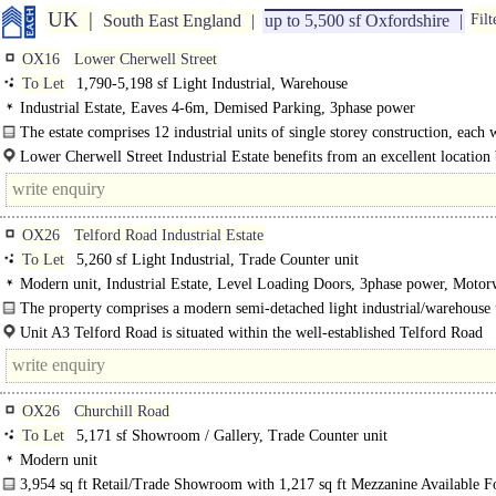
UK
South East England
up to 5,500 sf Oxfordshire
Filt
OX16
Lower Cherwell Street
To Let
1,790-5,198 sf Light Industrial, Warehouse
Industrial Estate, Eaves 4-6m, Demised Parking, 3phase power
The estate comprises 12 industrial units of single storey construction, each 
ancillary offices. The buildings are constructed of brick and blockwork, under 
Lower Cherwell Street Industrial Estate benefits from an excellent location
situated within Banbury Centre. The estate is close to the town's bus..
OX26
Telford Road Industrial Estate
To Let
5,260 sf Light Industrial, Trade Counter unit
Modern unit, Industrial Estate, Level Loading Doors, 3phase power, Moto
8Km/5miles
The property comprises a modern semi-detached light industrial/warehouse 
together with..
Unit A3 Telford Road is situated within the well-established Telford Road
Industrial..
OX26
Churchill Road
To Let
5,171 sf Showroom / Gallery, Trade Counter unit
Modern unit
3,954 sq ft Retail/Trade Showroom with 1,217 sq ft Mezzanine Available F