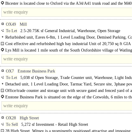
Lease..
Bicester is located close to Oxford via the A34/A41 trunk road and the M4
to Birmingham motorway via Junction 9 (2 miles) and Junction 10..
OX49
Mill
To Let
2.5-20.75K sf General Industrial, Warehouse, Open Storage
Refurbished unit, Eaves 6-8m, 1 Level Loading Door, Demised Parking, C
Yard, 3phase power
Cost effective and refurbished high bay industrial Unit of 20,750 sq ft GIA 
warehouse / storage use plus 33,000 Sq ft yard...
Lys Mill is located 1 mile south of the South Oxfordshire village of Watlin
accessed via Howe Road the B480...
OX7
Enstone Business Park
To Let
5,038 sf Open Storage, Trade Counter unit, Warehouse, Light Indu
Detached unit, 1 Level Loading Door, Tarmac Yard, Secure site, 3phase po
Office/trade counter and storage unit with secure gated and fenced yard of 
acre...
Enstone Business Park is situated on the edge of the Cotwolds, 6 miles to th
of..
OX28
High Street
To Sell
5,272 sf Investment - Retail High Street
28 High Street, Witney is a prominently positioned attractive and imposing