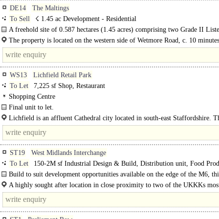
DE14
The Maltings
To Sell
☇ 1.45 ac Development - Residential
A freehold site of 0.587 hectares (1.45 acres) comprising two Grade II List
detached former maltings...
The property is located on the western side of Wetmore Road, c. 10 minute
from Burton on Trent town centre..
WS13
Lichfield Retail Park
To Let
7,225 sf Shop, Restaurant
Shopping Centre
Final unit to let.
Lichfield is an affluent Cathedral city located in south-east Staffordshire. Th
very well..
ST19
West Midlands Interchange
To Let
150-2M sf Industrial Design & Build, Distribution unit, Food Prod
CHILLED storage, Warehouse
Build to suit development opportunities available on the edge of the M6, thi
forward-thinking development provides flexible logistics..
A highly sought after location in close proximity to two of the UKKKs mos
important transport routes; the West Coast Mainline and the M6 motorway. W
geographical..