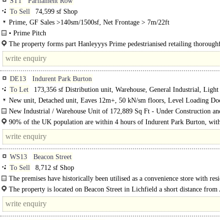
ST1
Parliament Row
To Sell
74,599 sf Shop
Prime, GF Sales >140sm/1500sf, Net Frontage > 7m/22ft
• Prime Pitch
• Various Uses Considered ..
The property forms part Hanleyyys Prime pedestrianised retailing thoroughf
DE13
Indurent Park Burton
To Let
173,356 sf Distribution unit, Warehouse, General Industrial, Light
Industrial
New unit, Detached unit, Eaves 12m+, 50 kN/sm floors, Level Loading Do
Dock Levellers, Good Parking, multiple HGV spaces, Yard depth 50m+, BR
New Industrial / Warehouse Unit of 172,889 Sq Ft - Under Construction an
Excellent
Available January 2025..
90% of the UK population are within 4 hours of Indurent Park Burton, wit
2.7 million people within a 45 minute drive..
WS13
Beacon Street
To Sell
8,712 sf Shop
The premises have historically been utilised as a convenience store with resi
The property is located on Beacon Street in Lichfield a short distance from
Lane which provides access to the A51 western bypass. The premises are..