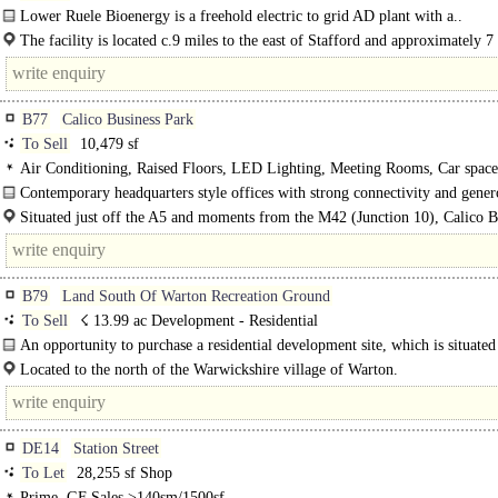
Lower Ruele Bioenergy is a freehold electric to grid AD plant with a..
The facility is located c.9 miles to the east of Stafford and approximately 7
the east of Newport with the company operating..
B77
Calico Business Park
To Sell
10,479 sf
Air Conditioning, Raised Floors, LED Lighting, Meeting Rooms, Car space
Contemporary headquarters style offices with strong connectivity and gener
site parking..
Situated just off the A5 and moments from the M42 (Junction 10), Calico B
Park offers superb regional connectivity. Tamworth town..
B79
Land South Of Warton Recreation Ground
To Sell
☇ 13.99 ac Development - Residential
An opportunity to purchase a residential development site, which is situated 
Located to the north of the Warwickshire village of Warton.
DE14
Station Street
To Let
28,255 sf Shop
Prime, GF Sales >140sm/1500sf