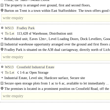
The property is arranged over ground, first and second floors,
Prime retail unit situated close to Sainsbury's..
Burton on Trent is a town within East Staffordshire. The town offers good 
links to the A38 and the A50 motorways...
WS13
Fradley Park
To Let
113,428 sf Warehouse, Distribution unit
Refurbished unit, Eaves 12m+, Level Loading Doors, Dock Levellers, Goo
Parking, Yard depth 50m+
Industrial warehouse opportunity arranged over the ground and first floors 
provides warehouse, office, W/C and..
Fradley Park is situated on the A38 dual carriageway, directly north of Lich
and..
WS13
Crossfield Industrial Estate
To Let
☇ 1-6 ac Open Storage
Industrial Estate, Level site, Hardcore surface, Secure site
Secure open storage plots from 1 ac to 6 ac, available to let immediately ...
The premises is located in a prominent position on Crossfield Road, off th
arterial road, 1.3 miles..