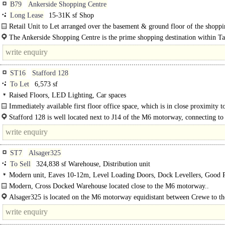
B79
Ankerside Shopping Centre
Long Lease
15-31K sf Shop
Retail Unit to Let arranged over the basement & ground floor of the shopp
centre. The premises are held by a way of a long..
The Ankerside Shopping Centre is the prime shopping destination within 
town centre and is anchored by Boots, Poundland and Iceland...
ST16
Stafford 128
To Let
6,573 sf
Raised Floors, LED Lighting, Car spaces
Immediately available first floor office space, which is in close proximity t
the M6..
Stafford 128 is well located next to J14 of the M6 motorway, connecting to 
ST7
Alsager325
To Sell
324,838 sf Warehouse, Distribution unit
Modern unit, Eaves 10-12m, Level Loading Doors, Dock Levellers, Good P
HGV turning circle, Yard depth 30-49m, Concreted Yard, Secure site, Gate Ho
Modern, Cross Docked Warehouse located close to the M6 motorway..
Motorway < 8Km/5miles
Alsager325 is located on the M6 motorway equidistant between Crewe to th