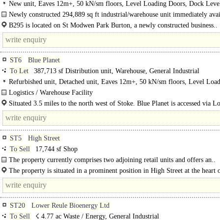
storage, General Industrial
New unit, Eaves 12m+, 50 kN/sm floors, Level Loading Doors, Dock Level
Generous Parking, multiple HGV spaces, Yard depth 50m+, Concreted Yard, S
Newly constructed 294,889 sq ft industrial/warehouse unit immediately avai
site, BREEAM Excellent
LET...
B295 is located on St Modwen Park Burton, a newly constructed business..
ST6
Blue Planet
To Let
387,713 sf Distribution unit, Warehouse, General Industrial
Refurbished unit, Detached unit, Eaves 12m+, 50 kN/sm floors, Level Loa
Doors, Dock Levellers, Generous Parking, multiple HGV spaces, Yard depth 
Logistics / Warehouse Facility
Secure site, Motorway < 8Km/5miles, BREEAM Excellent
13m eaves..
Situated 3.5 miles to the north west of Stoke. Blue Planet is accessed via 
Road and Peacock Hay..
ST5
High Street
To Sell
17,744 sf Shop
The property currently comprises two adjoining retail units and offers an..
The property is situated in a prominent position in High Street at the heart 
Newcastle Under Lyme town centre.
ST20
Lower Reule Bioenergy Ltd
To Sell
☇ 4.77 ac Waste / Energy, General Industrial