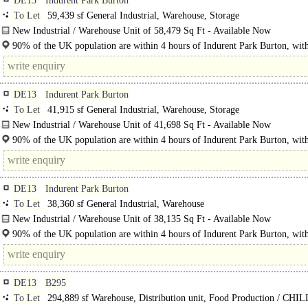
DE13
Indurent Park Burton
To Let
59,439 sf General Industrial, Warehouse, Storage
New Industrial / Warehouse Unit of 58,479 Sq Ft - Available Now
Indurent Park Burton a 50-acre industrial and distribution site is situated within
90% of the UK population are within 4 hours of Indurent Park Burton, wit
2.7 million people..
DE13
Indurent Park Burton
To Let
41,915 sf General Industrial, Warehouse, Storage
New Industrial / Warehouse Unit of 41,698 Sq Ft - Available Now
Indurent Park Burton a 50-acre industrial and distribution site is situated..
90% of the UK population are within 4 hours of Indurent Park Burton, wit
2.7 million..
DE13
Indurent Park Burton
To Let
38,360 sf General Industrial, Warehouse
New Industrial / Warehouse Unit of 38,135 Sq Ft - Available Now
Indurent Park Burton a 50-acre industrial and distribution site is situated..
90% of the UK population are within 4 hours of Indurent Park Burton, wit
2.7 million people within a 45 minute drive of the..
DE13
B295
To Let
294,889 sf Warehouse, Distribution unit, Food Production / CHI