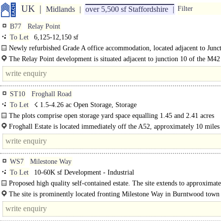
UK
Midlands
over 5,500 sf Staffordshire
Filter
B77
Relay Point
To Let
6,125-12,150 sf
Newly refurbished Grade A office accommodation, located adjacent to Junc
of the M42...
The Relay Point development is situated adjacent to junction 10 of the M42
motorway, approximately 2.5 miles south east of..
ST10
Froghall Road
To Let
☇ 1.5-4.26 ac Open Storage, Storage
The plots comprise open storage yard space equalling 1.45 and 2.41 acres
respectively. A..
Froghall Estate is located immediately off the A52, approximately 10 miles 
WS7
Milestone Way
To Let
10-60K sf Development - Industrial
Proposed high quality self-contained estate. The site extends to approximate
The site is prominently located fronting Milestone Way in Burntwood town 
adjacent to Morrisons..