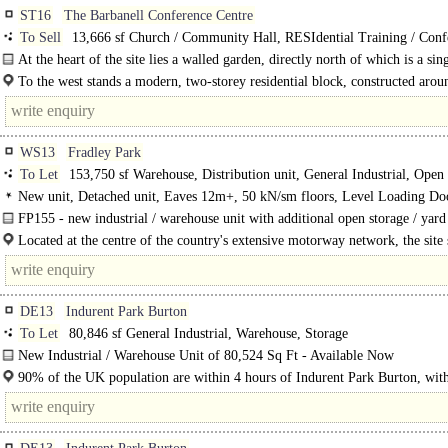
ST16
The Barbanell Conference Centre
To Sell
13,666 sf Church / Community Hall, RESIdential Training / Conf
Training / School / Conference, Apartment
At the heart of the site lies a walled garden, directly north of which is a sin
storey..
To the west stands a modern, two-storey residential block, constructed arou
years ago and ..
WS13
Fradley Park
To Let
153,750 sf Warehouse, Distribution unit, General Industrial, Open
New unit, Detached unit, Eaves 12m+, 50 kN/sm floors, Level Loading Do
Dock Levellers, Generous Parking, Yard depth 50m+, Secure site, 3phase pow
FP155 - new industrial / warehouse unit with additional open storage / yard
lit warehouse, 24 hour access, BREEAM Excellent
available...
Located at the centre of the country's extensive motorway network, the site s
4.5 miles away from T4 and T5 of the M6 Toll Road. It..
DE13
Indurent Park Burton
To Let
80,846 sf General Industrial, Warehouse, Storage
New Industrial / Warehouse Unit of 80,524 Sq Ft - Available Now
Indurent Park Burton a 50-acre industrial and distribution site is situated within
90% of the UK population are within 4 hours of Indurent Park Burton, wit
2.7 million people within a..