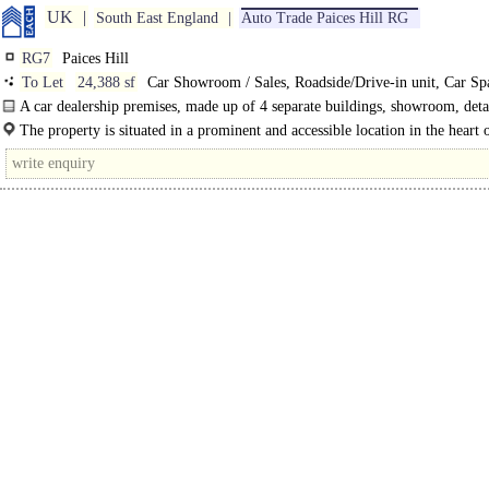
UK
South East England
Auto Trade Paices Hill RG
RG7
Paices Hill
To Let
24,388 sf
Car Showroom / Sales, Roadside/Drive-in unit, Car Spa
Depot / Car Storage
A car dealership premises, made up of 4 separate buildings, showroom, det
workbays..
The property is situated in a prominent and accessible location in the heart o