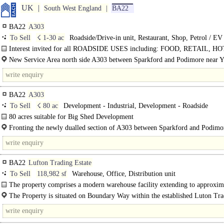
UK
South West England
BA22
BA22
A303
To Sell
☇ 1-30 ac
Roadside/Drive-in unit, Restaurant, Shop, Petrol / EV
Charge Station, Hotel, Development - Roadside, Turbine / Solar / Telecoms / 
Interest invited for all ROADSIDE USES including: FOOD, RETAIL, H
PFS and EV Charging ..
New Service Area north side A303 between Sparkford and Podimore near Y
BA22
A303
To Sell
☇ 80 ac
Development - Industrial, Development - Roadside
80 acres suitable for Big Shed Development
Fronting the newly dualled section of A303 between Sparkford and Podimor
BA22
Lufton Trading Estate
To Sell
118,982 sf
Warehouse, Office, Distribution unit
The property comprises a modern warehouse facility extending to approxim
118,982..
The Property is situated on Boundary Way within the established Luton Tr
Estate, to the north-west of Yeovil town centre, Somerset...