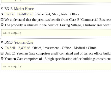
BN13
Market House
To Let
864-863 sf
Restaurant, Shop, Retail Office
We understand that the premises benefit from Class E 'Commercial Busines
Service' use within the Use Classes Order 2020...
The property is situated in the heart of Tarring Village, a historic area withi
Worthing. The surrounding area is predominantly residential..
BN13
Yeoman Gate
To Sell
2,496 sf
Office, Investment - Office , Medical / Clinic
Unit C1 Yeoman Gate comprises a self contained end of terrace office build
arranged over ground and first floors. Externally, the property has an..
Yeoman Gate comprises of 13 high specification office buildings constructe
2007. The Estate is..