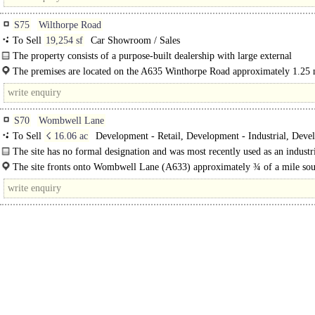
S75
Wilthorpe Road
To Sell
19,254 sf
Car Showroom / Sales
The property consists of a purpose-built dealership with large external
display/parking area...
The premises are located on the A635 Winthorpe Road approximately 1.25 
the north west of Barnsley Town Centre...
S70
Wombwell Lane
To Sell
☇ 16.06 ac
Development - Retail, Development - Industrial, Deve
Office
The site has no formal designation and was most recently used as an industri
for the manufacturing of bricks. We..
The site fronts onto Wombwell Lane (A633) approximately ¾ of a mile sou
of Barnsley town centre close to the Stairfoot roundabout at the..