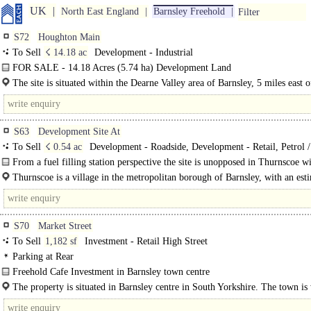
UK
North East England
Barnsley Freehold
Filter
S72
Houghton Main
To Sell
☇ 14.18 ac
Development - Industrial
FOR SALE - 14.18 Acres (5.74 ha) Development Land
Formerly part of the Houghton Main Colliery, the site..
The site is situated within the Dearne Valley area of Barnsley, 5 miles east o
Barnsley..
S63
Development Site At
To Sell
☇ 0.54 ac
Development - Roadside, Development - Retail, Petrol 
Rapid Charge Station
From a fuel filling station perspective the site is unopposed in Thurnscoe wi
nearest competing forecourt sites being in ..
Thurnscoe is a village in the metropolitan borough of Barnsley, with an est
population of 9,133 (2021 Census). The village is..
S70
Market Street
To Sell
1,182 sf
Investment - Retail High Street
Parking at Rear
Freehold Cafe Investment in Barnsley town centre
The property comprises a café premises providing accommodation over mainly
The property is situated in Barnsley centre in South Yorkshire. The town is
served by the..