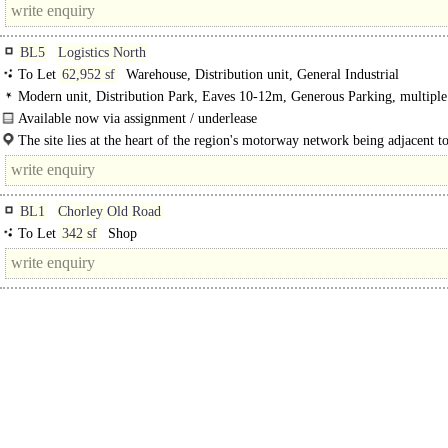
BL5
Logistics North
To Let
62,952 sf
Warehouse, Distribution unit, General Industrial
Modern unit, Distribution Park, Eaves 10-12m, Generous Parking, multip
spaces, Motorway < 8Km/5miles, BREEAM Excellent
Available now via assignment / underlease
Unit F1A is a modern, high-specification warehouse and industrial facility situ
The site lies at the heart of the region's motorway network being adjacent t
within..
4 of the M61.The M62 is three miles..
BL1
Chorley Old Road
To Let
342 sf
Shop