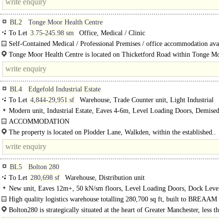
BL2
Tonge Moor Health Centre
To Let
3.75-245.98 sm
Office, Medical / Clinic
Self-Contained Medical / Professional Premises / office accommodation avai
a desirable location..
Tonge Moor Health Centre is located on Thicketford Road within Tonge Mo
well-established suburban area to the north-east of Bolton, Greater Manchester.
BL4
Edgefold Industrial Estate
To Let
4,844-29,951 sf
Warehouse, Trade Counter unit, Light Industrial
Modern unit, Industrial Estate, Eaves 4-6m, Level Loading Doors, Demise
Parking, Secure site, LED lit warehouse, 24 hour access, Motorway < 8Km/5m
ACCOMMODATION
Unit B1-B12..
The property is located on Plodder Lane, Walkden, within the established..
BL5
Bolton 280
To Let
280,698 sf
Warehouse, Distribution unit
New unit, Eaves 12m+, 50 kN/sm floors, Level Loading Doors, Dock Level
Generous Parking, multiple HGV spaces, Yard depth 50m+, Motorway < 8Km/
High quality logistics warehouse totalling 280,700 sq ft, built to BREAAM
BREEAM Very Good
Good with an EPC rating..
Bolton280 is strategically situated at the heart of Greater Manchester, less t
miles from..