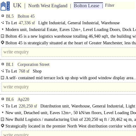
UK
North West England
Bolton Lease
Filter
BL5
Bolton 45
To Let
47,336 sf
Light Industrial, General Industrial, Warehouse
Modern unit, Industrial Estate, Eaves 12m+, Level Loading Doors, Dock Le
Good Parking, multiple HGV spaces, Yard depth 30-49m, edge/out of town, 
Bolton 45 is a new logistics warehouse totalling 46,940 sqft, the building wi
< 8Km/5miles, BREEAM Excellent
Bolton 45 is strategically situated at the heart of Greater Manchester, less th
BL1
Corporation Street
To Let
768 sf
Shop
A self- contained mid terrace lock up shop with good window display area..
BL6
Ap220
To Let
220,250 sf
Distribution unit, Warehouse, General Industrial, Light
Industrial
New unit, Detached unit, Eaves 12m+, 50 kN/sm floors, Level Loading Do
Dock Levellers, Good Parking, multiple HGV spaces, Yard depth 50m+, Moto
New Build Logistics / manufacturing Unit of 220,250 sq ft / 20,462 sq m, a
8Km/5miles
H2 2025...
Strategically located in the premier North West distribution corridor with ex
transport links, adjacent to Junction 6 of the M61 which provides..