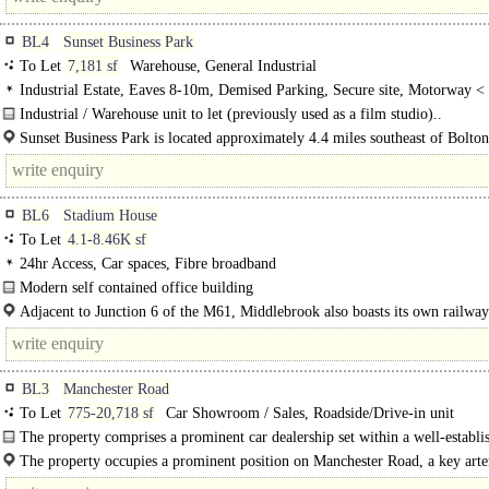
BL4
Sunset Business Park
To Let
7,181 sf
Warehouse, General Industrial
Industrial Estate, Eaves 8-10m, Demised Parking, Secure site, Motorway <
8Km/5miles
Industrial / Warehouse unit to let (previously used as a film studio)..
Sunset Business Park is located approximately 4.4 miles southeast of Bolto
centre and 7.7 miles north west of Manchester...
BL6
Stadium House
To Let
4.1-8.46K sf
24hr Access, Car spaces, Fibre broadband
Modern self contained office building
Stadium House is a modern office building, situated just behind Middlebrook R
Adjacent to Junction 6 of the M61, Middlebrook also boasts its own railway 
Leisure & Business Park, Bolton, which..
Horwich..
BL3
Manchester Road
To Let
775-20,718 sf
Car Showroom / Sales, Roadside/Drive-in unit
The property comprises a prominent car dealership set within a well-establi
automotive retail location...
The property occupies a prominent position on Manchester Road, a key arte
route..