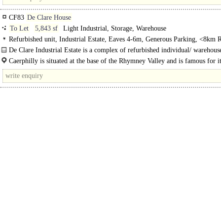
CF83
De Clare House
To Let
5,843 sf
Light Industrial, Storage, Warehouse
Refurbished unit, Industrial Estate, Eaves 4-6m, Generous Parking, <8km R
Quay / Airport
De Clare Industrial Estate is a complex of refurbished individual/ warehouse
Unit D is a mid terrace industrial/warehouse unit to let..
Caerphilly is situated at the base of the Rhymney Valley and is famous for i
Century Castle. The town is..