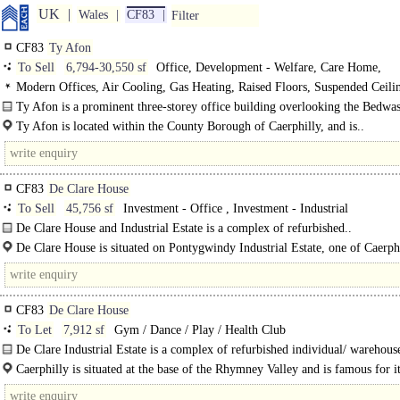
UK
Wales
CF83
Filter
CF83
Ty Afon
To Sell
6,794-30,550 sf
Office, Development - Welfare, Care Home,
Development - Industrial, Hotel, Creche / Nursery / Day Care
Modern Offices, Air Cooling, Gas Heating, Raised Floors, Suspended Ceil
Lighting, Kitchen, Atrium, Good Natural Light, M/F/D WCs on each floor, 1 L
Ty Afon is a prominent three-storey office building overlooking the Bedwa
spaces, EPC B
Roundabout. Each of the three floors are..
Ty Afon is located within the County Borough of Caerphilly, and is..
CF83
De Clare House
To Sell
45,756 sf
Investment - Office , Investment - Industrial
De Clare House and Industrial Estate is a complex of refurbished..
De Clare House is situated on Pontygwindy Industrial Estate, one of Caerphi
well-established..
CF83
De Clare House
To Let
7,912 sf
Gym / Dance / Play / Health Club
De Clare Industrial Estate is a complex of refurbished individual/ warehouse
Unit A is an end of..
Caerphilly is situated at the base of the Rhymney Valley and is famous for i
Century Castle. The town is located 7 miles north of..